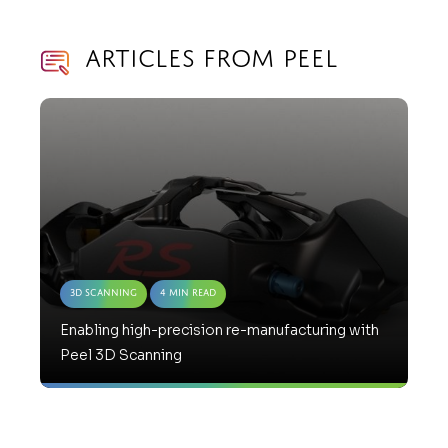
Articles from Peel
3D Scanning
4 Min Read
Enabling high-precision re-manufacturing with
Peel 3D Scanning