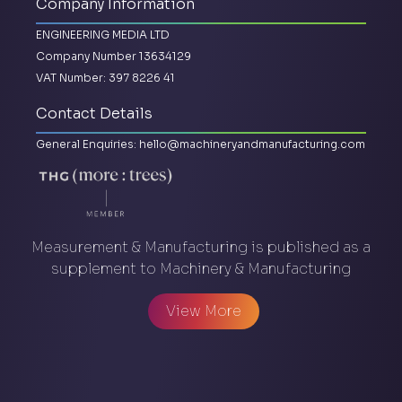
Company Information
ENGINEERING MEDIA LTD
Company Number 13634129
VAT Number: 397 8226 41
Contact Details
General Enquiries:
hello@machineryandmanufacturing.com
Measurement & Manufacturing is published as a
supplement to Machinery & Manufacturing
View More