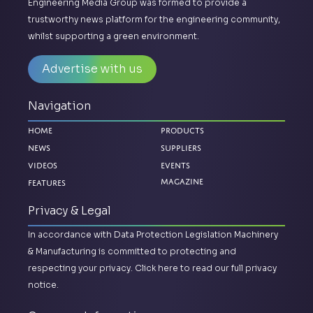
Engineering Media Group was formed to provide a
trustworthy news platform for the engineering community,
whilst supporting a green environment.
Advertise with us
Navigation
Home
Products
News
Suppliers
Videos
Events
Magazine
Features
Privacy & Legal
In accordance with Data Protection Legislation Machinery
& Manufacturing is committed to protecting and
respecting your privacy.
Click here to read our full privacy
notice.