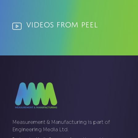
Videos from Peel
Measurement & Manufacturing is part of
Engineering Media Ltd.