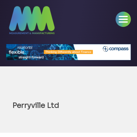
Perryville Ltd