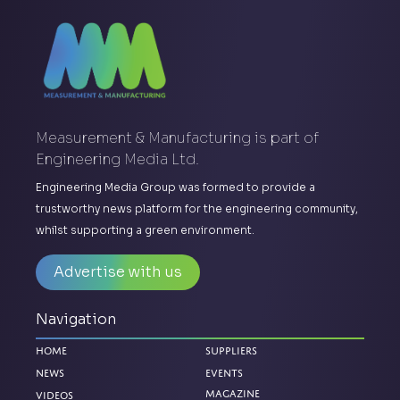
Measurement & Manufacturing is part of
Engineering Media Ltd.
Engineering Media Group was formed to provide a
trustworthy news platform for the engineering community,
whilst supporting a green environment.
Advertise with us
Navigation
Home
Suppliers
News
Events
Magazine
Videos