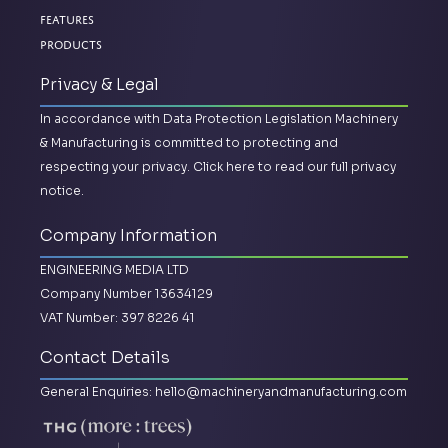
Features
Products
Privacy & Legal
In accordance with Data Protection Legislation Machinery
& Manufacturing is committed to protecting and
respecting your privacy.
Click here to read our full privacy
notice.
Company Information
ENGINEERING MEDIA LTD
Company Number 13634129
VAT Number: 397 8226 41
Contact Details
General Enquiries:
hello@machineryandmanufacturing.com