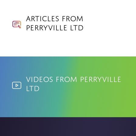
Articles from
Perryville Ltd
Videos from Perryville
Ltd