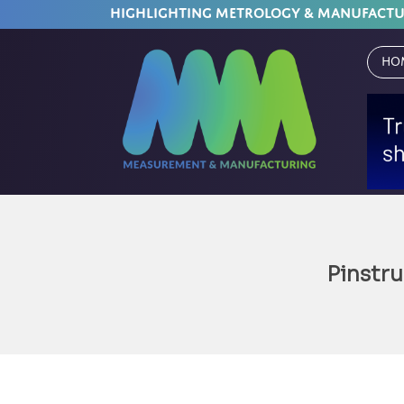
HIGHLIGHTING METROLOGY & MANUFACT
Ho
Pinstr