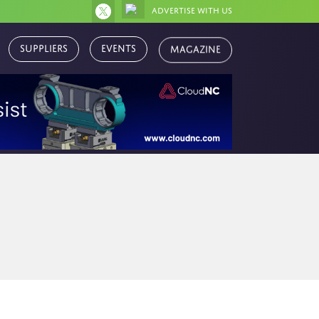
Advertise with us
Magazine
Suppliers
Events