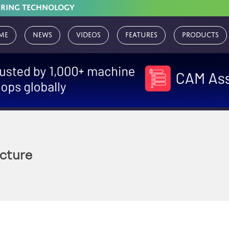
URING TECHNOLOGY
me
News
Videos
Features
Products
ucture