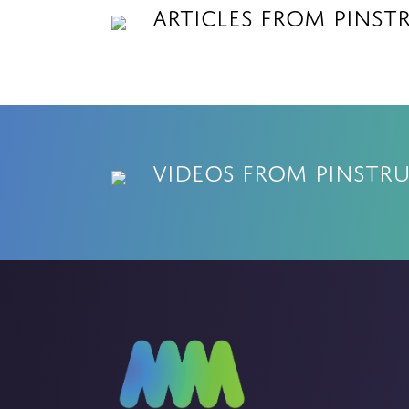
Articles from Pinst
Videos from Pinstr