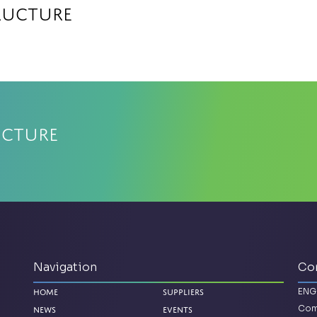
ructure
ucture
Navigation
Co
ENG
Home
Suppliers
Com
News
Events