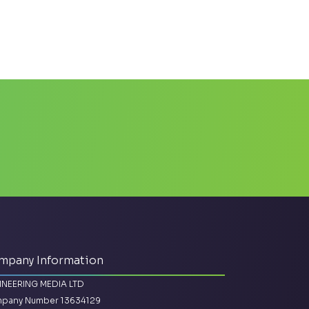
mpany Information
INEERING MEDIA LTD
pany Number 13634129