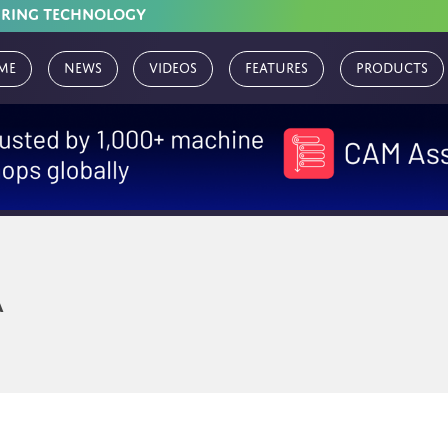
URING TECHNOLOGY
me
News
Videos
Features
Products
A