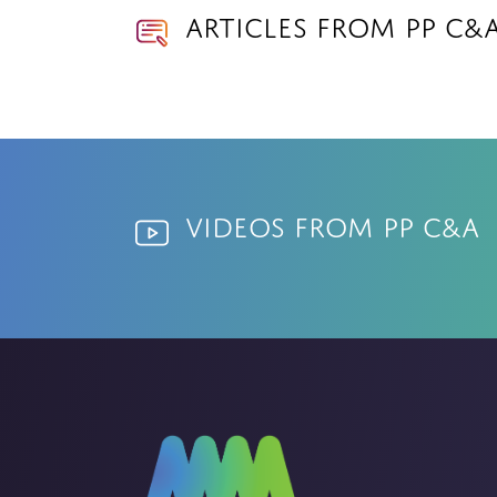
Articles from PP C&
Videos from PP C&A