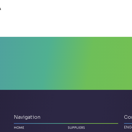
A
Navigation
Co
ENG
Home
Suppliers