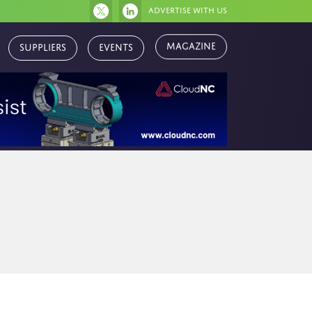
Advertise with us
Magazine
Suppliers
Events