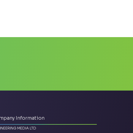
mpany Information
INEERING MEDIA LTD