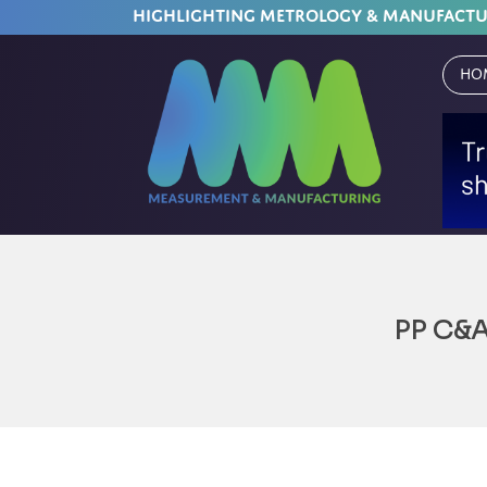
HIGHLIGHTING METROLOGY & MANUFACT
Ho
PP C&