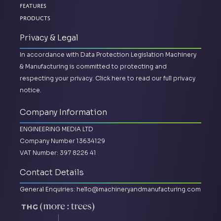
Features
Products
Privacy & Legal
In accordance with Data Protection Legislation Machinery
& Manufacturing is committed to protecting and
respecting your privacy.
Click here to read our full privacy
notice.
Company Information
ENGINEERING MEDIA LTD
Company Number 13634129
VAT Number: 397 8226 41
Contact Details
General Enquiries:
hello@machineryandmanufacturing.com