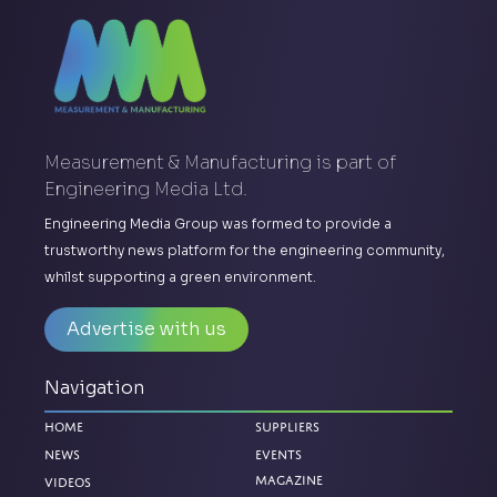
Measurement & Manufacturing is part of
Engineering Media Ltd.
Engineering Media Group was formed to provide a
trustworthy news platform for the engineering community,
whilst supporting a green environment.
Advertise with us
Navigation
Home
Suppliers
News
Events
Magazine
Videos