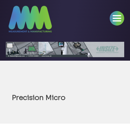
Precision Micro