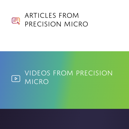
Articles from
Precision Micro
Videos from Precision
Micro