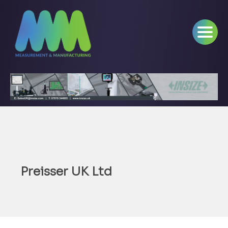
Preisser UK Ltd