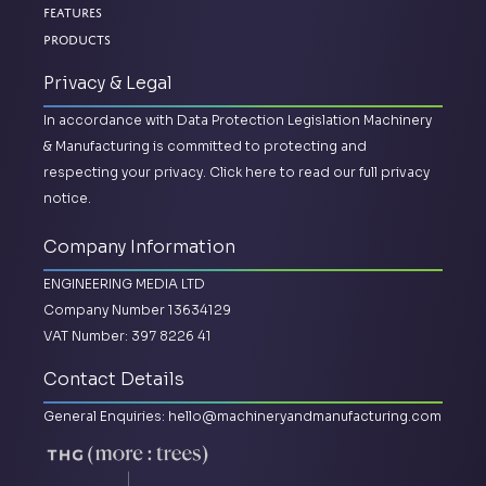
Features
Products
Privacy & Legal
In accordance with Data Protection Legislation Machinery
& Manufacturing is committed to protecting and
respecting your privacy.
Click here to read our full privacy
notice.
Company Information
ENGINEERING MEDIA LTD
Company Number 13634129
VAT Number: 397 8226 41
Contact Details
General Enquiries:
hello@machineryandmanufacturing.com