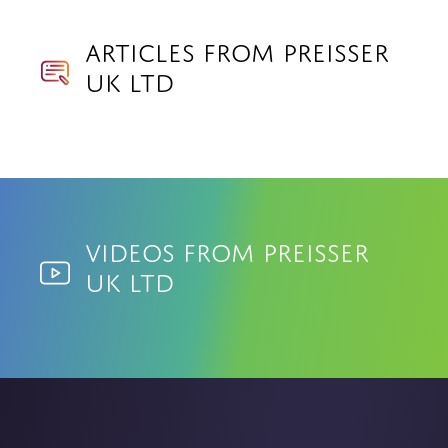
Articles from Preisser
UK Ltd
Videos from Preisser
UK Ltd