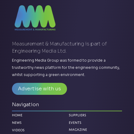
Measurement & Manufacturing is part of
Engineering Media Ltd.
Engineering Media Group was formed to provide a
trustworthy news platform for the engineering community,
whilst supporting a green environment.
Advertise with us
Navigation
Home
Suppliers
News
Events
Videos
Magazine