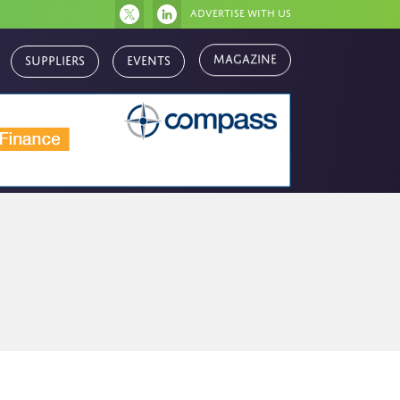
Advertise with us
Magazine
Suppliers
Events