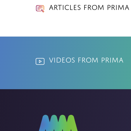
Articles from prima
Videos from prima