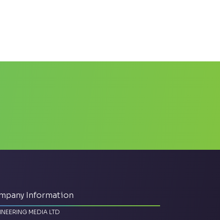
mpany Information
INEERING MEDIA LTD