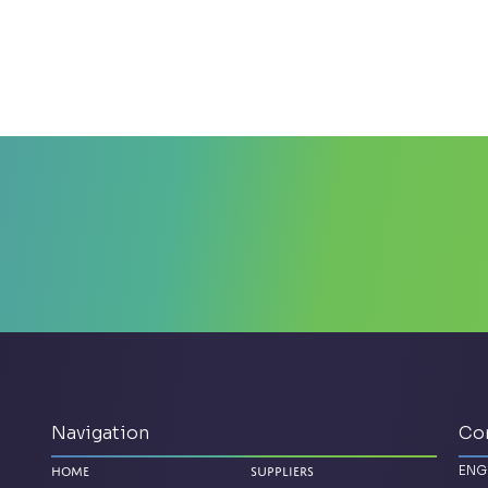
Navigation
Co
ENG
Home
Suppliers