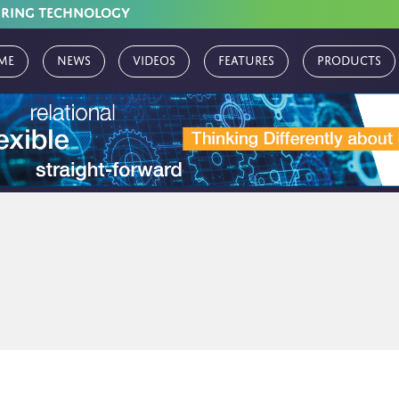
URING TECHNOLOGY
me
News
Videos
Features
Products