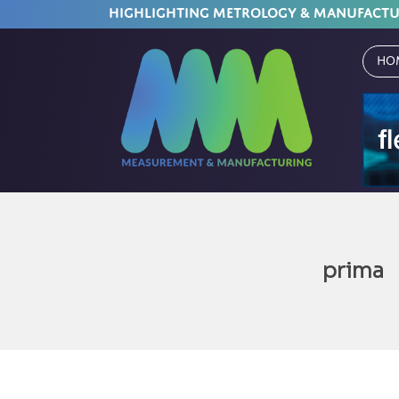
HIGHLIGHTING METROLOGY & MANUFACT
Ho
prima