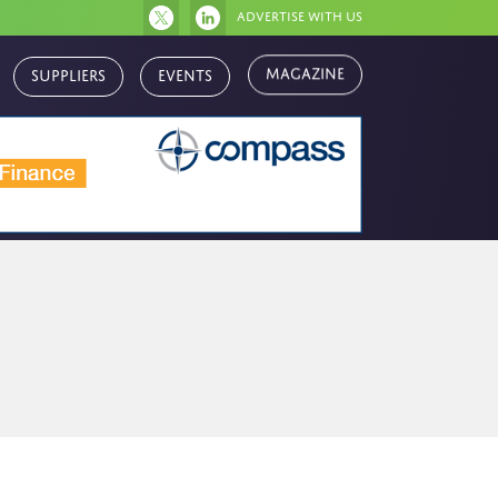
Advertise with us
Magazine
Suppliers
Events