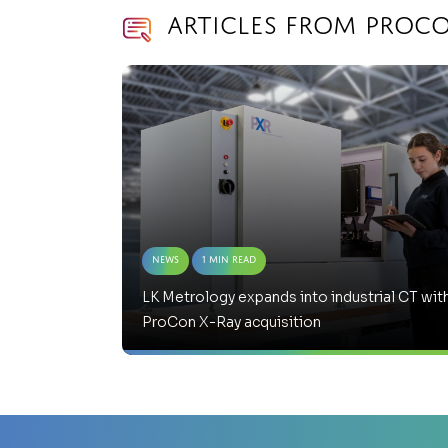
Articles from ProCo
News
1 Min Read
LK Metrology expands into industrial CT wit
ProCon X-Ray acquisition