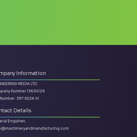
mpany Information
INEERING MEDIA LTD
pany Number 13634129
Number: 397 8226 41
tact Details
ral Enquiries:
lo@machineryandmanufacturing.com