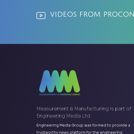
Videos from ProCon
Measurement & Manufacturing is part of
Engineering Media Ltd.
Engineering Media Group was formed to provide a
trustworthy news platform for the engineering