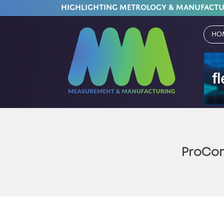
HIGHLIGHTING METROLOGY & MANUFACT
Ho
ProCon