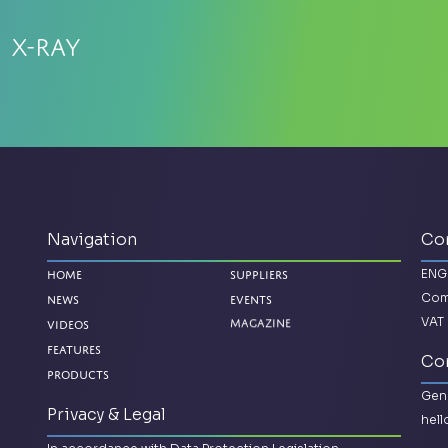
 X-Ray
Navigation
Co
ENG
Home
Suppliers
Com
News
Events
VAT 
Magazine
Videos
Features
Con
Products
Gene
Privacy & Legal
hel