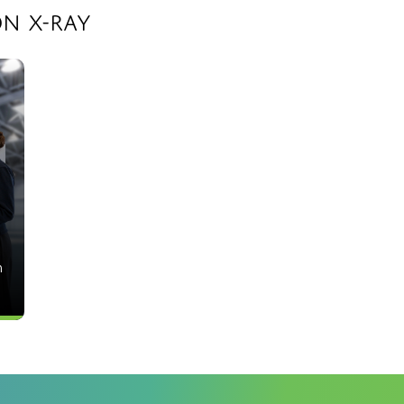
n X-Ray
h