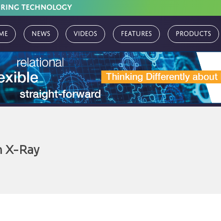
URING TECHNOLOGY
me
News
Videos
Features
Products
 X-Ray