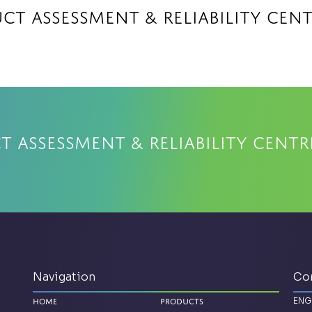
ct Assessment & Reliability Cen
 Assessment & Reliability Centr
Navigation
Co
ENG
Home
Products