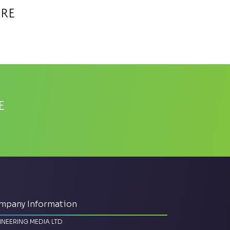
tre
e
mpany Information
INEERING MEDIA LTD