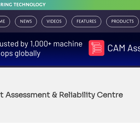
URING TECHNOLOGY
me
News
Videos
Features
Products
 Assessment & Reliability Centre