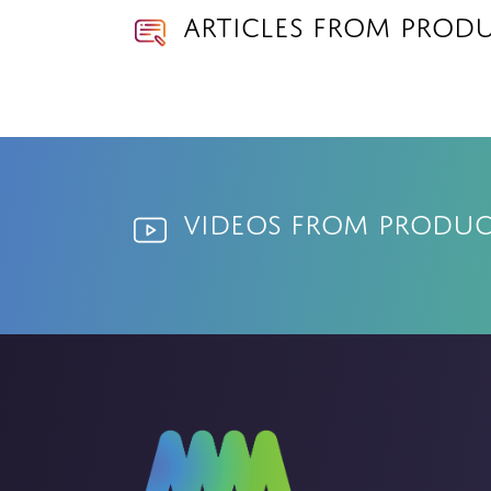
Articles from Produ
Videos from Product