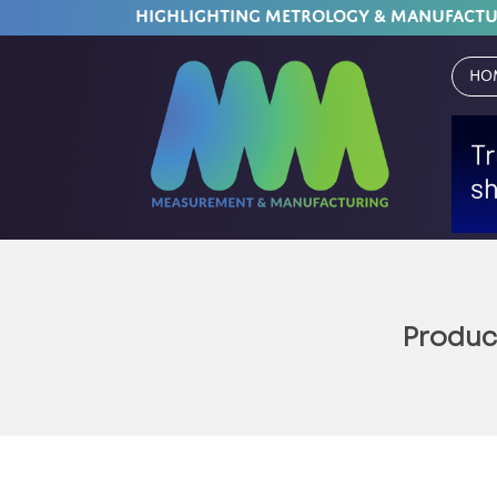
HIGHLIGHTING METROLOGY & MANUFACT
Ho
Product