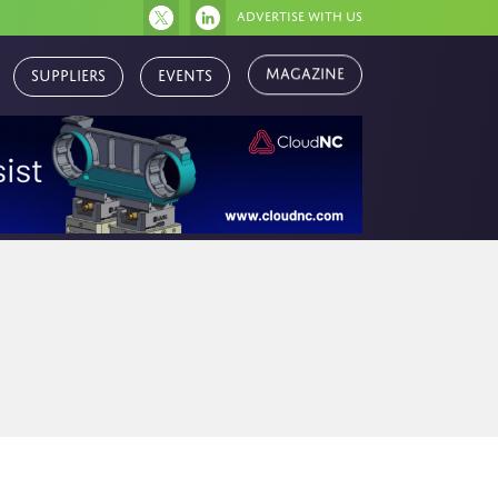
Advertise with us
Magazine
Suppliers
Events