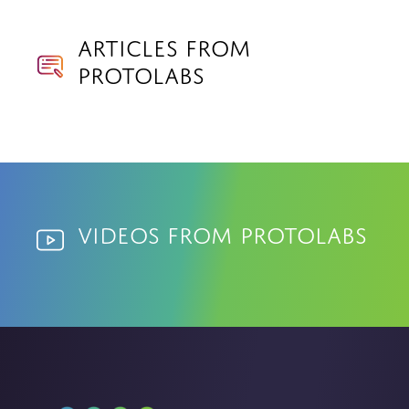
Articles from
Protolabs
Videos from Protolabs