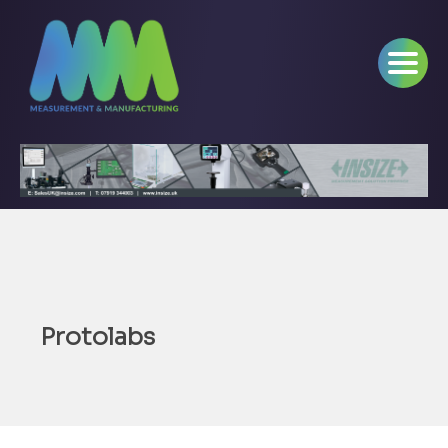
Protolabs