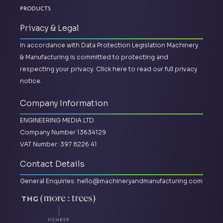
Products
Privacy & Legal
In accordance with Data Protection Legislation Machinery
& Manufacturing is committed to protecting and
respecting your privacy.
Click here to read our full privacy
notice.
Company Information
ENGINEERING MEDIA LTD
Company Number 13634129
VAT Number: 397 8226 41
Contact Details
General Enquiries:
hello@machineryandmanufacturing.com