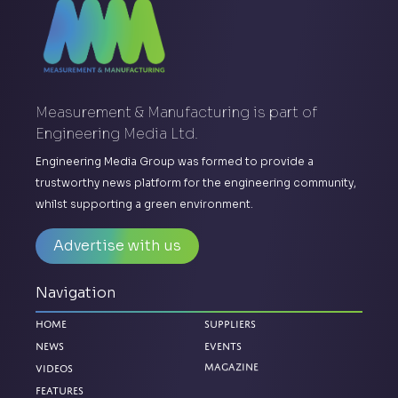
Measurement & Manufacturing is part of
Engineering Media Ltd.
Engineering Media Group was formed to provide a
trustworthy news platform for the engineering community,
whilst supporting a green environment.
Advertise with us
Navigation
Home
Suppliers
News
Events
Magazine
Videos
Features