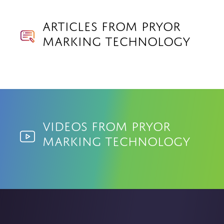
Articles from Pryor
Marking Technology
Videos from Pryor
Marking Technology