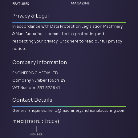
Features
Magazine
Privacy & Legal
In accordance with Data Protection Legislation Machinery
& Manufacturing is committed to protecting and
respecting your privacy.
Click here to read our full privacy
notice.
Company Information
ENGINEERING MEDIA LTD
Company Number 13634129
VAT Number: 397 8226 41
Contact Details
General Enquiries:
hello@machineryandmanufacturing.com