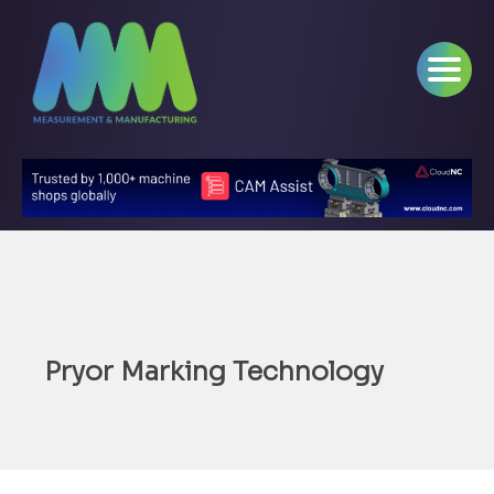
Pryor Marking Technology