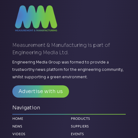
Measurement & Manufacturing is part of
Engineering Media Ltd.
Engineering Media Group was formed to provide a
trustworthy news platform for the engineering community,
whilst supporting a green environment.
Advertise with us
Navigation
Home
Products
News
Suppliers
Videos
Events