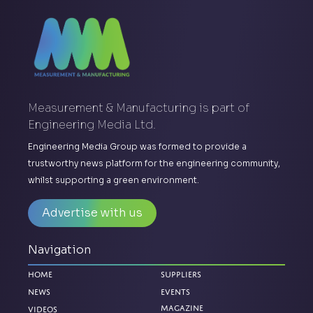
Measurement & Manufacturing is part of
Engineering Media Ltd.
Engineering Media Group was formed to provide a
trustworthy news platform for the engineering community,
whilst supporting a green environment.
Advertise with us
Navigation
Home
Suppliers
News
Events
Magazine
Videos