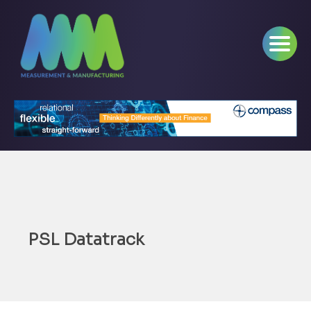
PSL Datatrack