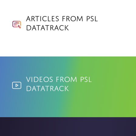
Articles from PSL
Datatrack
Videos from PSL
Datatrack