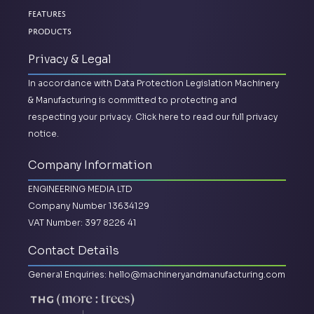
Features
Products
Privacy & Legal
In accordance with Data Protection Legislation Machinery
& Manufacturing is committed to protecting and
respecting your privacy.
Click here to read our full privacy
notice.
Company Information
ENGINEERING MEDIA LTD
Company Number 13634129
VAT Number: 397 8226 41
Contact Details
General Enquiries:
hello@machineryandmanufacturing.com