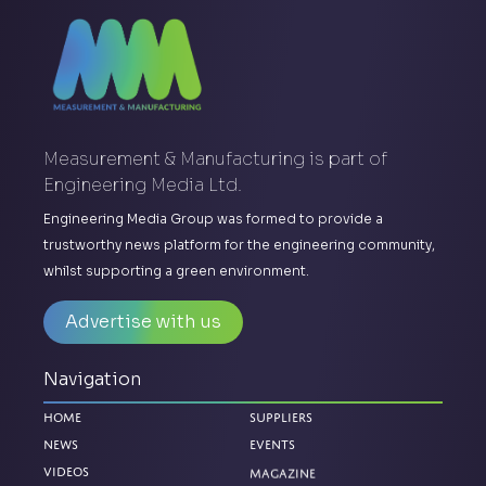
Measurement & Manufacturing is part of
Engineering Media Ltd.
Engineering Media Group was formed to provide a
trustworthy news platform for the engineering community,
whilst supporting a green environment.
Advertise with us
Navigation
Home
Suppliers
News
Events
Magazine
Videos