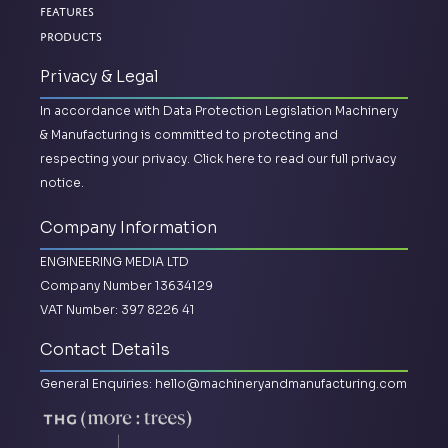
Features
Products
Privacy & Legal
In accordance with Data Protection Legislation Machinery
& Manufacturing is committed to protecting and
respecting your privacy.
Click here to read our full privacy
notice.
Company Information
ENGINEERING MEDIA LTD
Company Number 13634129
VAT Number: 397 8226 41
Contact Details
General Enquiries:
hello@machineryandmanufacturing.com