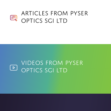
Articles from Pyser
Optics SGI Ltd
Videos from Pyser
Optics SGI Ltd