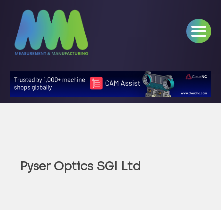
Pyser Optics SGI Ltd