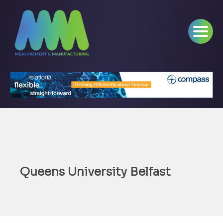
Queens University Belfast