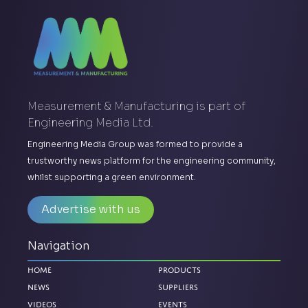
Measurement & Manufacturing is part of
Engineering Media Ltd.
Engineering Media Group was formed to provide a
trustworthy news platform for the engineering community,
whilst supporting a green environment.
Advertise with us
Navigation
Home
Products
News
Suppliers
Videos
Events