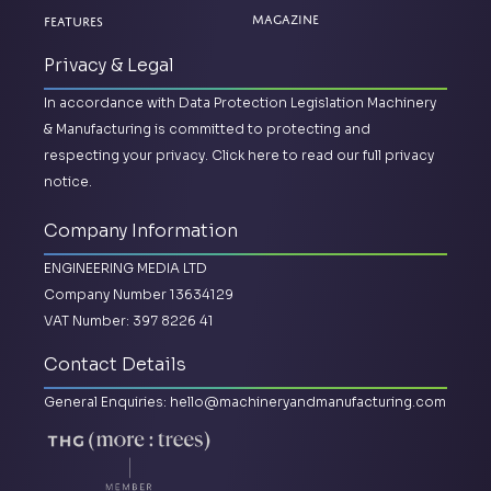
Magazine
Features
Privacy & Legal
In accordance with Data Protection Legislation Machinery
& Manufacturing is committed to protecting and
respecting your privacy.
Click here to read our full privacy
notice.
Company Information
ENGINEERING MEDIA LTD
Company Number 13634129
VAT Number: 397 8226 41
Contact Details
General Enquiries:
hello@machineryandmanufacturing.com