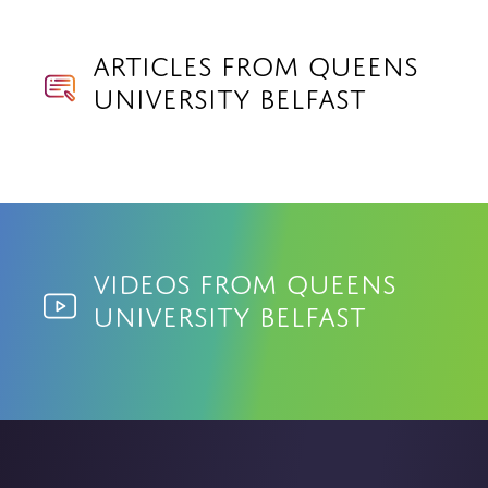
Articles from Queens
University Belfast
Videos from Queens
University Belfast