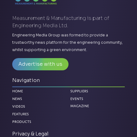
Measurement & Manufacturing is part of
Engineering Media Ltd.
Engineering Media Group was formed to provide a
trustworthy news platform for the engineering community,
whilst supporting a green environment.
Advertise with us
Navigation
Home
Suppliers
News
Events
Magazine
Videos
Features
Products
Privacy & Legal