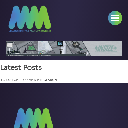
Latest Posts
Search