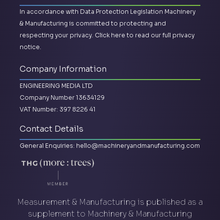
In accordance with Data Protection Legislation Machinery
& Manufacturing is committed to protecting and
respecting your privacy.
Click here to read our full privacy
notice.
Company Information
ENGINEERING MEDIA LTD
Company Number 13634129
VAT Number: 397 8226 41
Contact Details
General Enquiries:
hello@machineryandmanufacturing.com
Measurement & Manufacturing is published as a
supplement to Machinery & Manufacturing