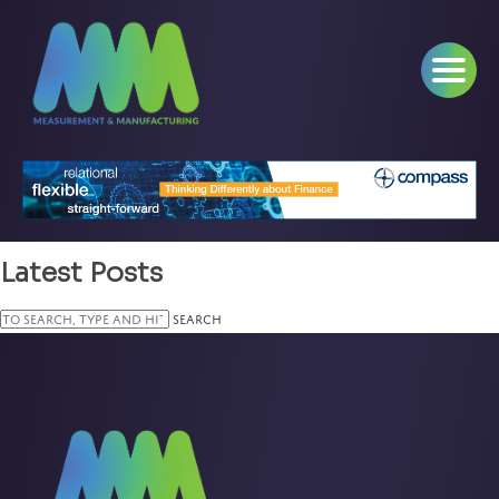
Latest Posts
Search