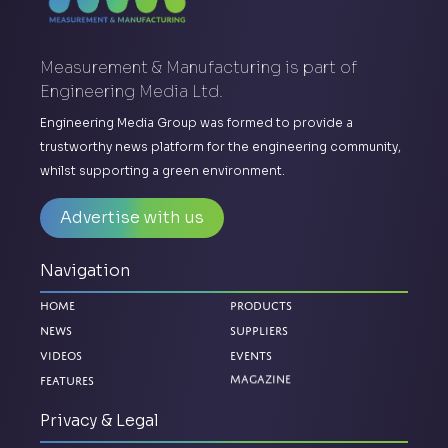
Measurement & Manufacturing is part of
Engineering Media Ltd.
Engineering Media Group was formed to provide a
trustworthy news platform for the engineering community,
whilst supporting a green environment.
Advertise with us
Navigation
Home
Products
News
Suppliers
Videos
Events
Magazine
Features
Privacy & Legal