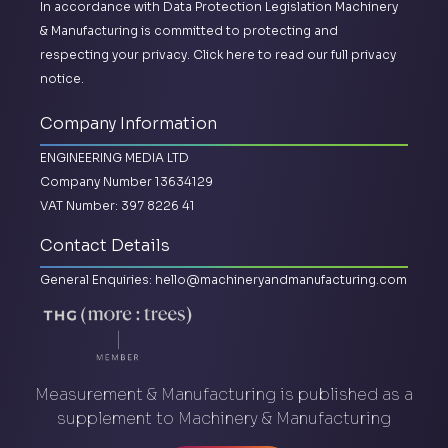
In accordance with Data Protection Legislation Machinery
& Manufacturing is committed to protecting and
respecting your privacy.
Click here to read our full privacy
notice.
Company Information
ENGINEERING MEDIA LTD
Company Number 13634129
VAT Number: 397 8226 41
Contact Details
General Enquiries:
hello@machineryandmanufacturing.com
Measurement & Manufacturing is published as a
supplement to Machinery & Manufacturing