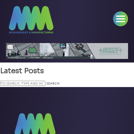
Latest Posts
Search