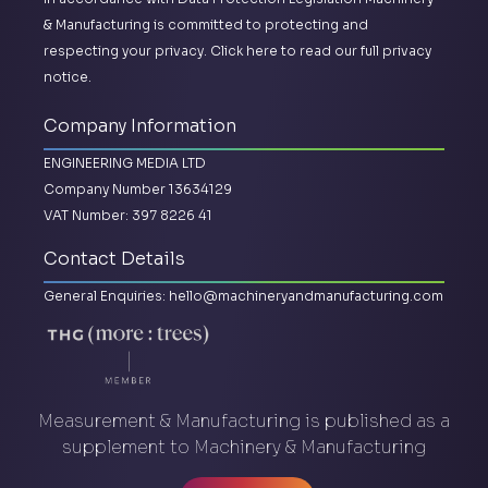
& Manufacturing is committed to protecting and
respecting your privacy.
Click here to read our full privacy
notice.
Company Information
ENGINEERING MEDIA LTD
Company Number 13634129
VAT Number: 397 8226 41
Contact Details
General Enquiries:
hello@machineryandmanufacturing.com
Measurement & Manufacturing is published as a
supplement to Machinery & Manufacturing