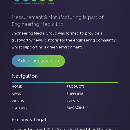
Measurement & Manufacturing is part of
Engineering Media Ltd.
Engineering Media Group was formed to provide a
trustworthy news platform for the engineering community,
whilst supporting a green environment.
Advertise with us
Navigation
Home
Products
News
Suppliers
Videos
Events
Magazine
Features
Privacy & Legal
In accordance with Data Protection Legislation Machinery