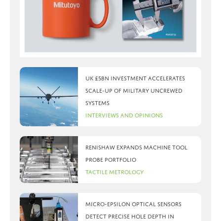
UK £5bn investment accelerates
scale-up of military uncrewed
systems
Interviews and Opinions
Renishaw expands machine tool
probe portfolio
Tactile Metrology
Micro-Epsilon optical sensors
detect precise hole depth in