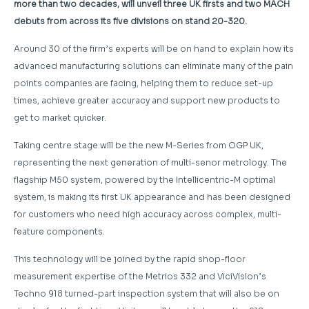
more than two decades, will unveil three UK firsts and two MACH
debuts from across its five divisions on stand 20-320.
Around 30 of the firm’s experts will be on hand to explain how its
advanced manufacturing solutions can eliminate many of the pain
points companies are facing, helping them to reduce set-up
times, achieve greater accuracy and support new products to
get to market quicker.
Taking centre stage will be the new M-Series from OGP UK,
representing the next generation of multi-senor metrology. The
flagship M50 system, powered by the Intellicentric-M optimal
system, is making its first UK appearance and has been designed
for customers who need high accuracy across complex, multi-
feature components.
This technology will be joined by the rapid shop-floor
measurement expertise of the Metrios 332 and ViciVision’s
Techno 918 turned-part inspection system that will also be on