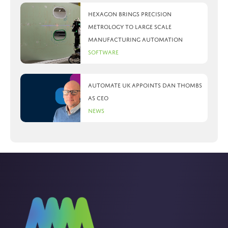
Hexagon brings precision
metrology to large scale
manufacturing automation
Software
Automate UK appoints Dan Thombs
as CEO
News