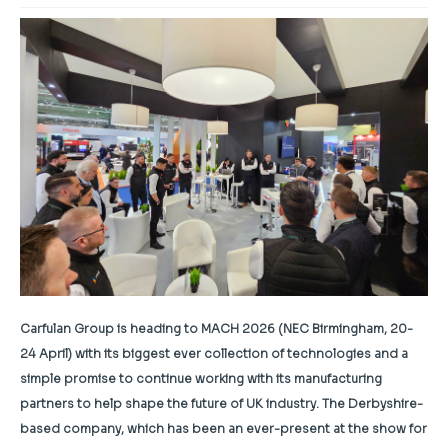
Carfulan Group is heading to MACH 2026 (NEC Birmingham, 20-
24 April) with its biggest ever collection of technologies and a
simple promise to continue working with its manufacturing
partners to help shape the future of UK industry. The Derbyshire-
based company, which has been an ever-present at the show for