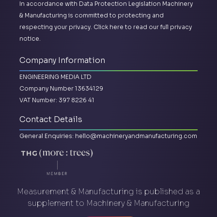
In accordance with Data Protection Legislation Machinery
& Manufacturing is committed to protecting and
respecting your privacy.
Click here to read our full privacy
notice.
Company Information
ENGINEERING MEDIA LTD
Company Number 13634129
VAT Number: 397 8226 41
Contact Details
General Enquiries:
hello@machineryandmanufacturing.com
Measurement & Manufacturing is published as a
supplement to Machinery & Manufacturing