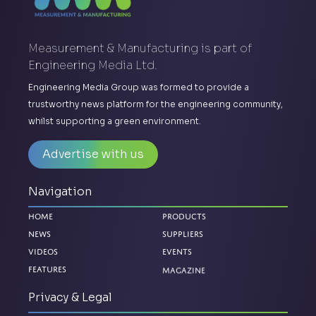
Measurement & Manufacturing is part of
Engineering Media Ltd.
Engineering Media Group was formed to provide a
trustworthy news platform for the engineering community,
whilst supporting a green environment.
Advertise with us
Navigation
Home
Products
News
Suppliers
Videos
Events
Magazine
Features
Privacy & Legal