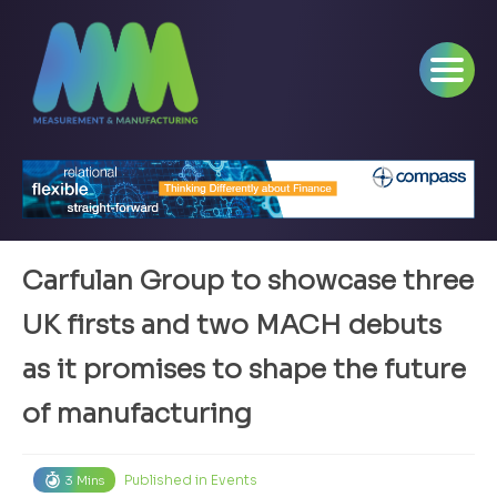
Carfulan Group to showcase three
UK firsts and two MACH debuts
as it promises to shape the future
of manufacturing
Published in
Events
3 Mins