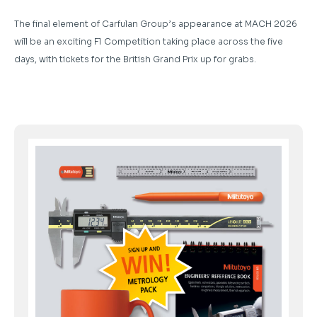
The final element of Carfulan Group’s appearance at MACH 2026
will be an exciting F1 Competition taking place across the five
days, with tickets for the British Grand Prix up for grabs.