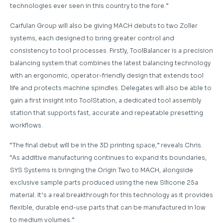
technologies ever seen in this country to the fore.”
Carfulan Group will also be giving MACH debuts to two Zoller
systems, each designed to bring greater control and
consistency to tool processes. Firstly, ToolBalancer is a precision
balancing system that combines the latest balancing technology
with an ergonomic, operator-friendly design that extends tool
life and protects machine spindles. Delegates will also be able to
gain a first insight into ToolStation, a dedicated tool assembly
station that supports fast, accurate and repeatable presetting
workflows.
“The final debut will be in the 3D printing space,” reveals Chris.
“As additive manufacturing continues to expand its boundaries,
SYS Systems is bringing the Origin Two to MACH, alongside
exclusive sample parts produced using the new Silicone 25a
material. It’s a real breakthrough for this technology as it provides
flexible, durable end-use parts that can be manufactured in low
to medium volumes.”