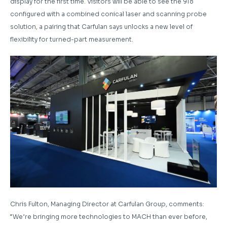
display for the first time. Visitors will be able to see the 918
configured with a combined conical laser and scanning probe
solution, a pairing that Carfulan says unlocks a new level of
flexibility for turned-part measurement.
Chris Fulton, Managing Director at Carfulan Group, comments:
“We’re bringing more technologies to MACH than ever before,