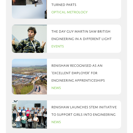
turned parts
Optical Metrology
The day Guy Martin saw British
Engineering in a different light
Events
Renishaw recognised as an
‘Excellent Employer’ for
engineering apprenticeships
News
Renishaw launches STEM initiative
to support girls into engineering
News