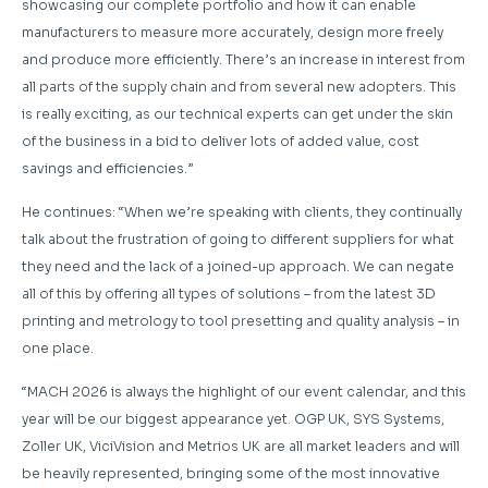
showcasing our complete portfolio and how it can enable
manufacturers to measure more accurately, design more freely
and produce more efficiently. There’s an increase in interest from
all parts of the supply chain and from several new adopters. This
is really exciting, as our technical experts can get under the skin
of the business in a bid to deliver lots of added value, cost
savings and efficiencies.”
He continues: “When we’re speaking with clients, they continually
talk about the frustration of going to different suppliers for what
they need and the lack of a joined-up approach. We can negate
all of this by offering all types of solutions – from the latest 3D
printing and metrology to tool presetting and quality analysis – in
one place.
“MACH 2026 is always the highlight of our event calendar, and this
year will be our biggest appearance yet. OGP UK, SYS Systems,
Zoller UK, ViciVision and Metrios UK are all market leaders and will
be heavily represented, bringing some of the most innovative