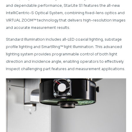
and dependable performance, StarLite S1 features the all-new
IntelliCentric-S Optical System, combining fixed-lens optics and
VIRTUAL ZOOM™ technology that delivers high-resolution images
and accurate measurement results.
Standard illumination includes all-LED coaxial lighting, substage
profile lighting and SmartRing™ light illumination. This advanced
lighting system provides programmable control of both light
direction and incidence angle, enabling operators to effectively
inspect challenging part features and measurement applications.