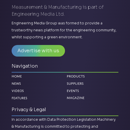
Measurement & Manufacturing is part of
Engineering Media Ltd.
Engineering Media Group was formed to provide a
trustworthy news platform for the engineering community,
whilst supporting a green environment.
Advertise with us
Navigation
Home
Products
News
Suppliers
Videos
Events
Magazine
Features
Privacy & Legal
In accordance with Data Protection Legislation Machinery
& Manufacturing is committed to protecting and