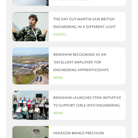
The day Guy Martin saw British
Engineering in a different light
Events
Renishaw recognised as an
‘Excellent Employer’ for
engineering apprenticeships
News
Renishaw launches STEM initiative
to support girls into engineering
News
Hexagon brings precision