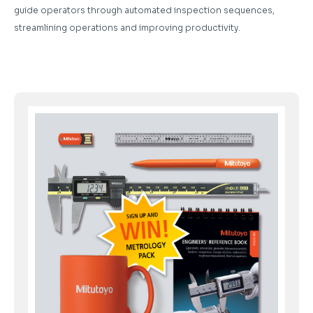
guide operators through automated inspection sequences,
streamlining operations and improving productivity.