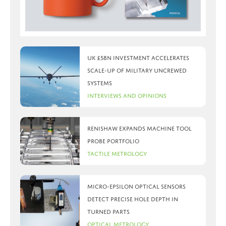
UK £5bn investment accelerates
scale-up of military uncrewed
systems
Interviews and Opinions
Renishaw expands machine tool
probe portfolio
Tactile Metrology
Micro-Epsilon optical sensors
detect precise hole depth in
turned parts
Optical Metrology