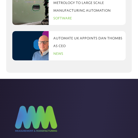
metrology to large scale
manufacturing automation
Software
Automate UK appoints Dan Thombs
as CEO
News