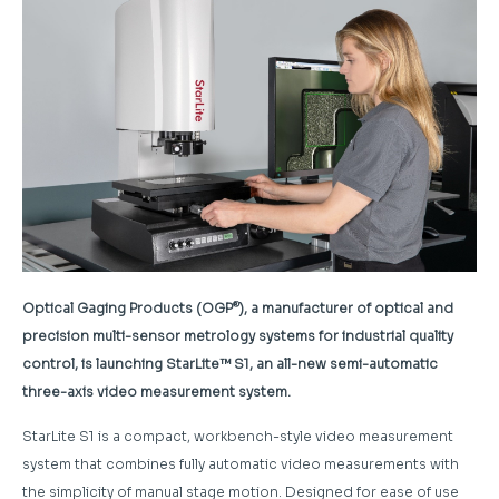
®
Optical Gaging Products (OGP
), a manufacturer of optical and
precision multi-sensor metrology systems for industrial quality
control, is launching StarLite™ S1, an all-new semi-automatic
three-axis video measurement system.
StarLite S1 is a compact, workbench-style video measurement
system that combines fully automatic video measurements with
the simplicity of manual stage motion. Designed for ease of use