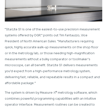
“StarLite S1 is one of the easiest-to-use precision measurement
systems offered by OGP,” points out Tim Fantauzzo, Vice
President of North American Sales. “Manufacturers requiring
quick, highly accurate walk-up measurements on the shop floor
or in the metrology lab, or those needing high-magnification
measurements without a bulky comparator or toolmaker’s
microscope, can all benefit. StarLite S1 delivers measurements
you’d expect from a high-performance metrology system,
delivering fast, reliable, and repeatable results in a compact and
affordable package.”
®
The system is driven by Measure-X
metrology software, which
combines powerful programming capabilities with an intuitive
operator interface. Measurement routines can be created to