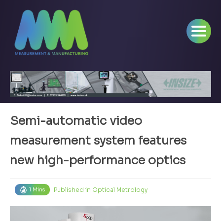
Semi-automatic video
measurement system features
new high-performance optics
Published in
Optical Metrology
1 Mins