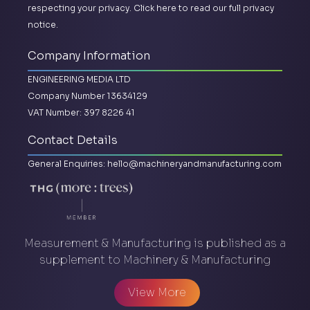
respecting your privacy.
Click here to read our full privacy
notice.
Company Information
ENGINEERING MEDIA LTD
Company Number 13634129
VAT Number: 397 8226 41
Contact Details
General Enquiries:
hello@machineryandmanufacturing.com
Measurement & Manufacturing is published as a
supplement to Machinery & Manufacturing
View More