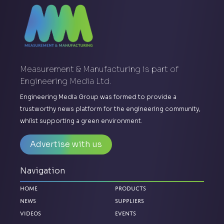
Measurement & Manufacturing is part of
Engineering Media Ltd.
Engineering Media Group was formed to provide a
trustworthy news platform for the engineering community,
whilst supporting a green environment.
Advertise with us
Navigation
Home
Products
News
Suppliers
Videos
Events