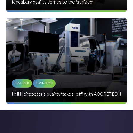
Kingsbury quality comes to the ‘surface’
Featured
4 Min Read
Hill Helicopter’s quality ‘takes-off’ with ACCRETECH