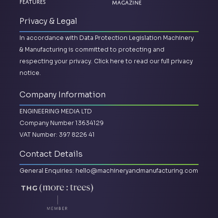
Magazine
Features
Privacy & Legal
In accordance with Data Protection Legislation Machinery
& Manufacturing is committed to protecting and
respecting your privacy.
Click here to read our full privacy
notice.
Company Information
ENGINEERING MEDIA LTD
Company Number 13634129
VAT Number: 397 8226 41
Contact Details
General Enquiries:
hello@machineryandmanufacturing.com