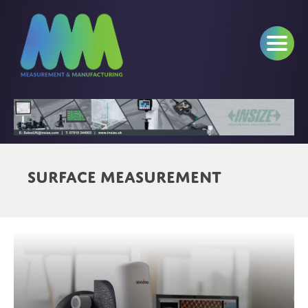
Surface Measurement