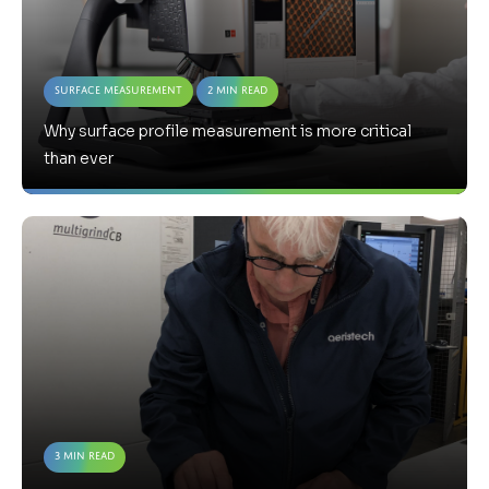
Surface Measurement
2 Min Read
Why surface profile measurement is more critical
than ever
3 Min Read