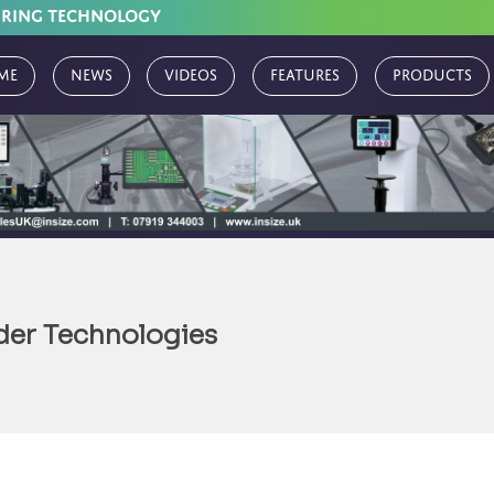
URING TECHNOLOGY
me
News
Videos
Features
Products
der Technologies