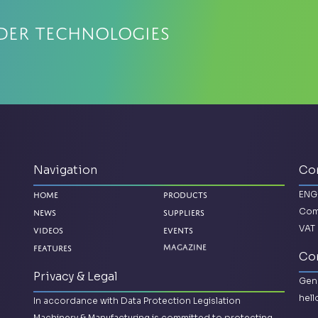
der Technologies
Navigation
Co
ENG
Home
Products
Com
News
Suppliers
VAT 
Videos
Events
Magazine
Features
Con
Privacy & Legal
Gene
hel
In accordance with Data Protection Legislation
Machinery & Manufacturing is committed to protecting