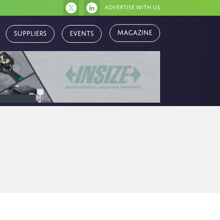
Advertise with us
Magazine
Suppliers
Events