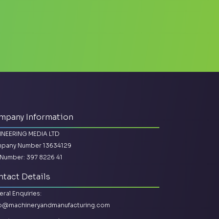
mpany Information
INEERING MEDIA LTD
pany Number 13634129
Number: 397 8226 41
tact Details
ral Enquiries:
lo@machineryandmanufacturing.com