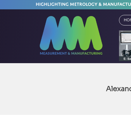
HIGHLIGHTING METROLOGY & MANUFACT
Ho
Alexan