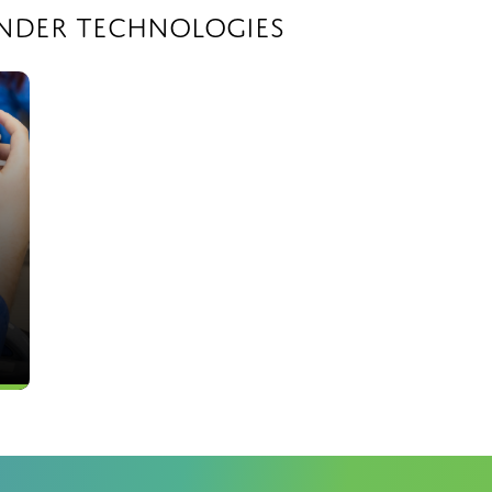
ander Technologies