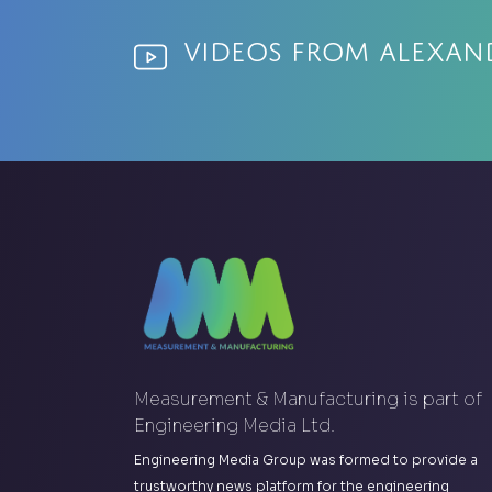
Videos from Alexan
Measurement & Manufacturing is part of
Engineering Media Ltd.
Engineering Media Group was formed to provide a
trustworthy news platform for the engineering