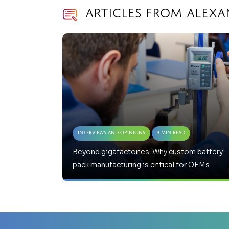
Articles from Alex
Interviews and Opinions
3 Min Read
Beyond gigafactories: Why custom battery
pack manufacturing is critical for OEMs