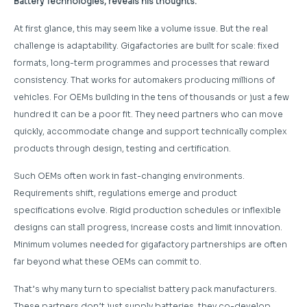
Battery Technologies, reveals his thoughts.
At first glance, this may seem like a volume issue. But the real
challenge is adaptability. Gigafactories are built for scale: fixed
formats, long-term programmes and processes that reward
consistency. That works for automakers producing millions of
vehicles. For OEMs building in the tens of thousands or just a few
hundred it can be a poor fit. They need partners who can move
quickly, accommodate change and support technically complex
products through design, testing and certification.
Such OEMs often work in fast-changing environments.
Requirements shift, regulations emerge and product
specifications evolve. Rigid production schedules or inflexible
designs can stall progress, increase costs and limit innovation.
Minimum volumes needed for gigafactory partnerships are often
far beyond what these OEMs can commit to.
That’s why many turn to specialist battery pack manufacturers.
These partners don’t just supply batteries, they co-develop