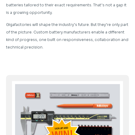
batteries tailored to their exact requirements. That’s not a gap it
is a growing opportunity.
Gigafactories will shape the industry’s future. But they’re only part
of the picture. Custom battery manufacturers enable a different
kind of progress, one built on responsiveness, collaboration and
technical precision.