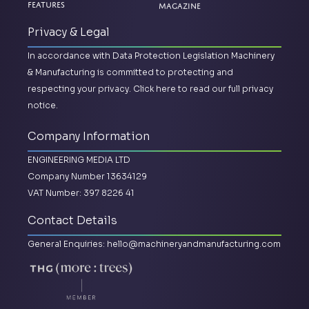
Magazine
Features
Privacy & Legal
In accordance with Data Protection Legislation Machinery
& Manufacturing is committed to protecting and
respecting your privacy.
Click here to read our full privacy
notice.
Company Information
ENGINEERING MEDIA LTD
Company Number 13634129
VAT Number: 397 8226 41
Contact Details
General Enquiries:
hello@machineryandmanufacturing.com