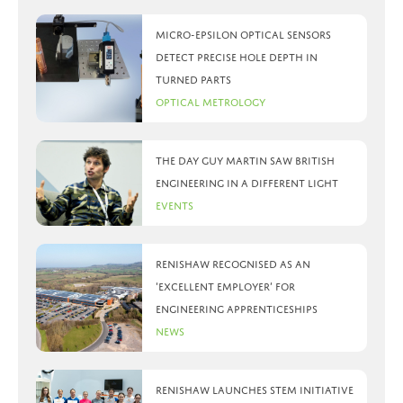
Micro-Epsilon optical sensors
detect precise hole depth in
turned parts
Optical Metrology
The day Guy Martin saw British
Engineering in a different light
Events
Renishaw recognised as an
‘Excellent Employer’ for
engineering apprenticeships
News
Renishaw launches STEM initiative