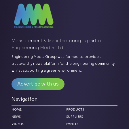
Measurement & Manufacturing is part of
Engineering Media Ltd.
Engineering Media Group was formed to provide a
trustworthy news platform for the engineering community,
whilst supporting a green environment.
Advertise with us
Navigation
Home
Products
News
Suppliers
Videos
Events