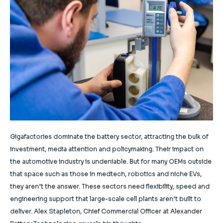
Gigafactories dominate the battery sector, attracting the bulk of
investment, media attention and policymaking. Their impact on
the automotive industry is undeniable. But for many OEMs outside
that space such as those in medtech, robotics and niche EVs,
they aren’t the answer. These sectors need flexibility, speed and
engineering support that large-scale cell plants aren’t built to
deliver. Alex Stapleton, Chief Commercial Officer at Alexander