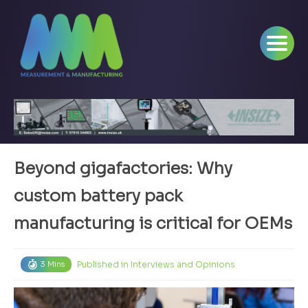
Beyond gigafactories: Why
custom battery pack
manufacturing is critical for OEMs
Published in
Interviews and Opinions
3 Mins