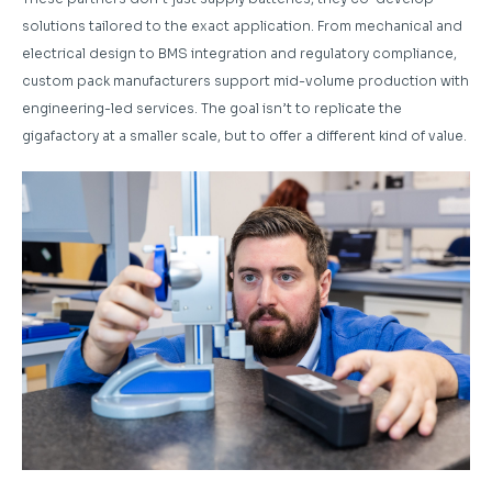
solutions tailored to the exact application. From mechanical and
electrical design to BMS integration and regulatory compliance,
custom pack manufacturers support mid-volume production with
engineering-led services. The goal isn’t to replicate the
gigafactory at a smaller scale, but to offer a different kind of value.