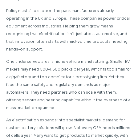
Policy must also support the pack manufacturers already
operating in the UK and Europe. These companies power critical
equipment across industries. Helping them grow means
recognising that electrification isn’t just about automotive, and
that innovation often starts with mid-volume products needing
hands-on support.
One underserved area is niche vehicle manufacturing. Smaller EV
makers may need 500-1,500 packs per year, which is too small for
a gigafactory and too complex for a prototyping firm. Yet they
face the same safety and regulatory demands as major
automakers. They need partners who can scale with them,
offering serious engineering capability without the overhead of a
mass-market programme.
As electrification expands into specialist markets, demand for
custom battery solutions will grow. Not every OEM needs millions
of cells a year. Many want to get products to market quickly, with