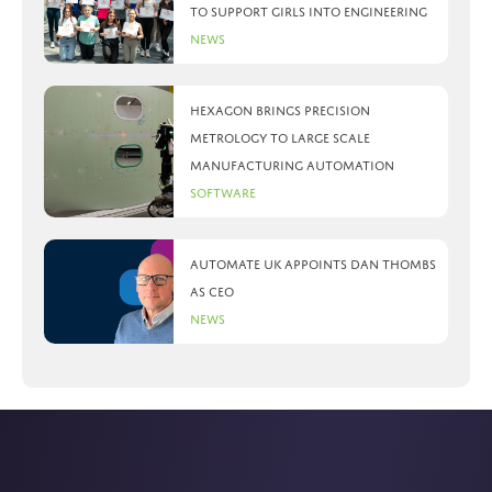
to support girls into engineering
News
Hexagon brings precision
metrology to large scale
manufacturing automation
Software
Automate UK appoints Dan Thombs
as CEO
News