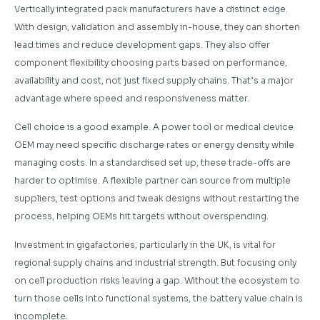
Vertically integrated pack manufacturers have a distinct edge.
With design, validation and assembly in-house, they can shorten
lead times and reduce development gaps. They also offer
component flexibility choosing parts based on performance,
availability and cost, not just fixed supply chains. That’s a major
advantage where speed and responsiveness matter.
Cell choice is a good example. A power tool or medical device
OEM may need specific discharge rates or energy density while
managing costs. In a standardised set up, these trade-offs are
harder to optimise. A flexible partner can source from multiple
suppliers, test options and tweak designs without restarting the
process, helping OEMs hit targets without overspending.
Investment in gigafactories, particularly in the UK, is vital for
regional supply chains and industrial strength. But focusing only
on cell production risks leaving a gap. Without the ecosystem to
turn those cells into functional systems, the battery value chain is
incomplete.