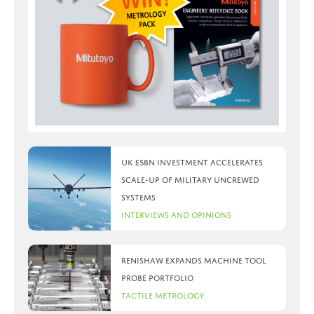
UK £5bn investment accelerates
scale-up of military uncrewed
systems
Interviews and Opinions
Renishaw expands machine tool
probe portfolio
Tactile Metrology