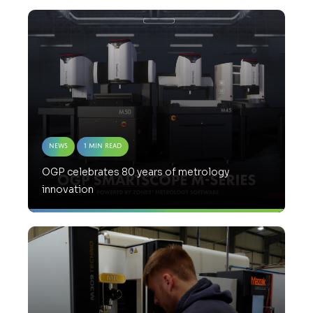
News
1 Min Read
OGP celebrates 80 years of metrology
innovation