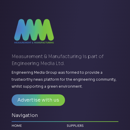
Measurement & Manufacturing is part of
Engineering Media Ltd.
Engineering Media Group was formed to provide a
trustworthy news platform for the engineering community,
whilst supporting a green environment.
Advertise with us
Navigation
Home
Suppliers