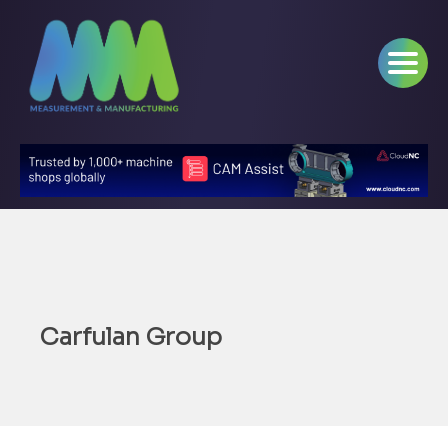
Carfulan Group