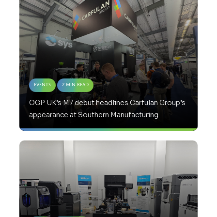
Events
2 Min Read
OGP UK’s M7 debut headlines Carfulan Group’s
appearance at Southern Manufacturing