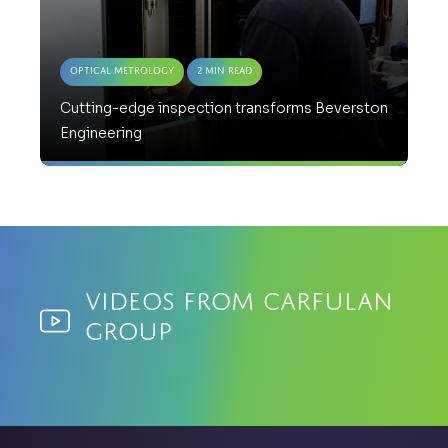
Optical Metrology
2 Min Read
Cutting-edge inspection transforms Beverston
Engineering
Videos from Carfulan
Group