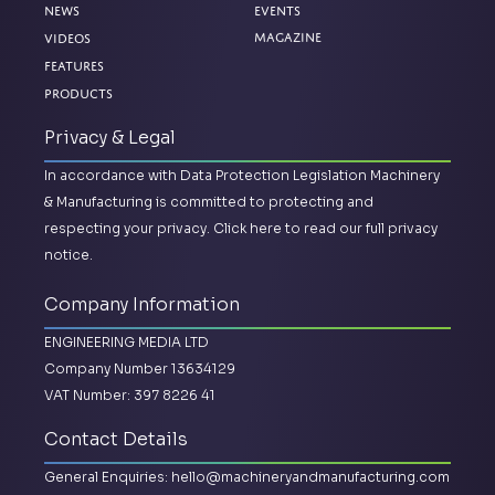
News
Events
Magazine
Videos
Features
Products
Privacy & Legal
In accordance with Data Protection Legislation Machinery
& Manufacturing is committed to protecting and
respecting your privacy.
Click here to read our full privacy
notice.
Company Information
ENGINEERING MEDIA LTD
Company Number 13634129
VAT Number: 397 8226 41
Contact Details
General Enquiries:
hello@machineryandmanufacturing.com