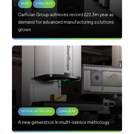
News
2 Min Read
Carfulan Group achieves record £22.3m year as
demand for advanced manufacturing solutions
grows
Optical Metrology
2 Min Read
A new generation in multi-sensor metrology