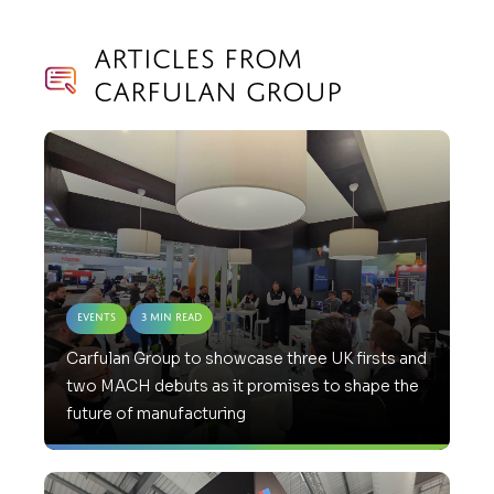
Articles from
Carfulan Group
Events
3 Min Read
Carfulan Group to showcase three UK firsts and
two MACH debuts as it promises to shape the
future of manufacturing