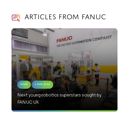
Articles from Fanuc
News
2 Min Read
Next young robotics superstars sought by
FANUC UK