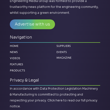
Engineering Media Group was formed to provide a
trustworthy news platform for the engineering community,
whilst supporting a green environment.
Advertise with us
Navigation
Home
Suppliers
News
Events
Magazine
Videos
Features
Products
Privacy & Legal
In accordance with Data Protection Legislation Machinery
& Manufacturing is committed to protecting and
respecting your privacy.
Click here to read our full privacy
notice.