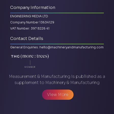
Company Information
ENGINEERING MEDIA LTD
Company Number 13634129
VAT Number: 397 8226 41
Contact Details
General Enquiries:
hello@machineryandmanufacturing.com
Measurement & Manufacturing is published as a
supplement to Machinery & Manufacturing
View More