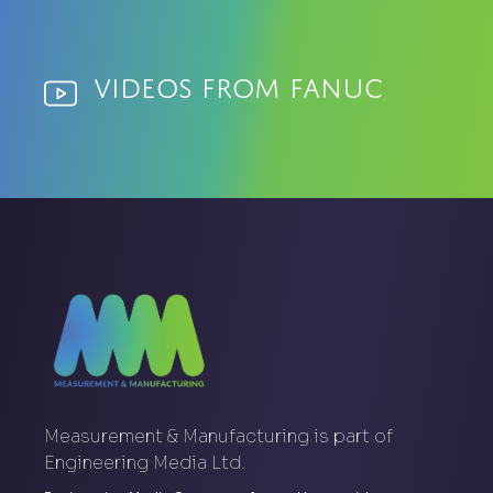
Videos from Fanuc
Measurement & Manufacturing is part of
Engineering Media Ltd.