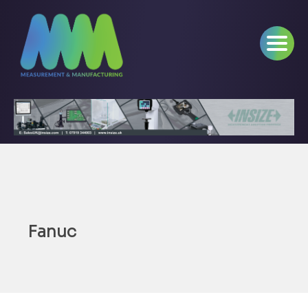
Fanuc