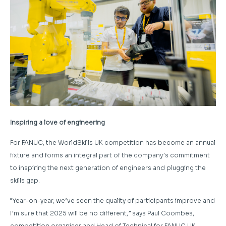
Inspiring a love of engineering
For FANUC, the WorldSkills UK competition has become an annual
fixture and forms an integral part of the company’s commitment
to inspiring the next generation of engineers and plugging the
skills gap.
“Year-on-year, we’ve seen the quality of participants improve and
I’m sure that 2025 will be no different,” says Paul Coombes,
competition organiser and Head of Technical for FANUC UK.