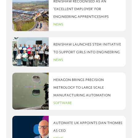
Renishaw recognised as an
‘Excellent Employer’ for
engineering apprenticeships
News
Renishaw launches STEM initiative
to support girls into engineering
News
Hexagon brings precision
metrology to large scale
manufacturing automation
Software
Automate UK appoints Dan Thombs
as CEO