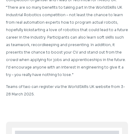
“There are so many benefits to taking part in the WorldSkills UK
Industrial Robotics competition – not least the chance to learn
from real automation experts how to program actual robots,
hopefully kickstarting a love of robotics that could lead to a future
career in the industry. Participants can also learn soft skills such
as teamwork, recordkeeping and presenting. In addition, it
presents the chance to boost your CV and stand out from the
crowd when applying for jobs and apprenticeships in the future.
I’d encourage anyone with an interest in engineering to give it a
try – you really have nothing to lose.”
Teams of two can register via the WorldSkills UK website from 3-
28 March 2025.