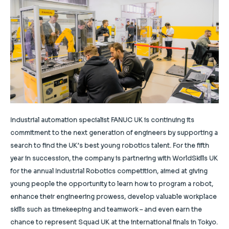
Industrial automation specialist FANUC UK is continuing its
commitment to the next generation of engineers by supporting a
search to find the UK’s best young robotics talent. For the fifth
year in succession, the company is partnering with WorldSkills UK
for the annual Industrial Robotics competition, aimed at giving
young people the opportunity to learn how to program a robot,
enhance their engineering prowess, develop valuable workplace
skills such as timekeeping and teamwork – and even earn the
chance to represent Squad UK at the international finals in Tokyo.