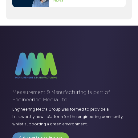
News
Measurement & Manufacturing is part of
Engineering Media Ltd.
Engineering Media Group was formed to provide a
trustworthy news platform for the engineering community,
whilst supporting a green environment.