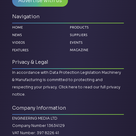
Advertise with us
Navigation
Home
Products
News
Suppliers
Videos
Events
Magazine
Features
Privacy & Legal
In accordance with Data Protection Legislation Machinery
& Manufacturing is committed to protecting and
respecting your privacy.
Click here to read our full privacy
notice.
Company Information
ENGINEERING MEDIA LTD
Company Number 13634129
VAT Number: 397 8226 41