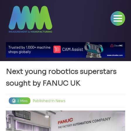
Next young robotics superstars
sought by FANUC UK
Published in
News
2 Mins