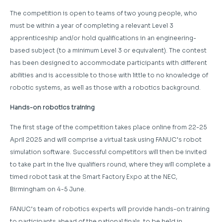
The competition is open to teams of two young people, who
must be within a year of completing a relevant Level 3
apprenticeship and/or hold qualifications in an engineering-
based subject (to a minimum Level 3 or equivalent). The contest
has been designed to accommodate participants with different
abilities and is accessible to those with little to no knowledge of
robotic systems, as well as those with a robotics background.
Hands-on robotics training
The first stage of the competition takes place online from 22-25
April 2025 and will comprise a virtual task using FANUC’s robot
simulation software. Successful competitors will then be invited
to take part in the live qualifiers round, where they will complete a
timed robot task at the Smart Factory Expo at the NEC,
Birmingham on 4-5 June.
FANUC’s team of robotics experts will provide hands-on training
to participants ahead of the national finals, to be held in