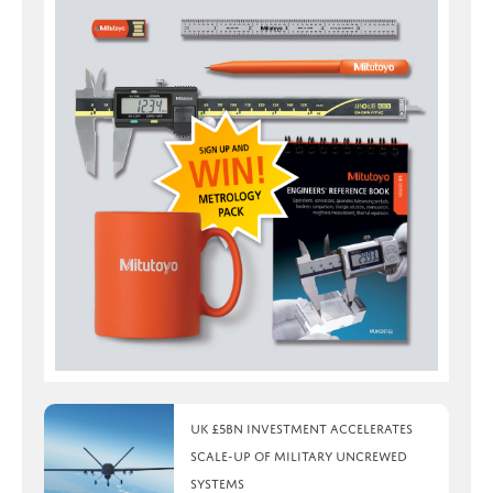
UK £5bn investment accelerates
scale-up of military uncrewed
systems