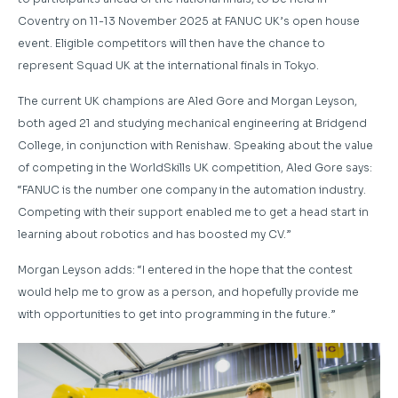
Coventry on 11-13 November 2025 at FANUC UK’s open house
event. Eligible competitors will then have the chance to
represent Squad UK at the international finals in Tokyo.
The current UK champions are Aled Gore and Morgan Leyson,
both aged 21 and studying mechanical engineering at Bridgend
College, in conjunction with Renishaw. Speaking about the value
of competing in the WorldSkills UK competition, Aled Gore says:
“FANUC is the number one company in the automation industry.
Competing with their support enabled me to get a head start in
learning about robotics and has boosted my CV.”
Morgan Leyson adds: “I entered in the hope that the contest
would help me to grow as a person, and hopefully provide me
with opportunities to get into programming in the future.”