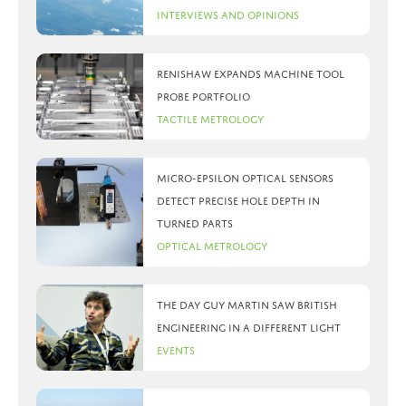
Interviews and Opinions
Renishaw expands machine tool
probe portfolio
Tactile Metrology
Micro-Epsilon optical sensors
detect precise hole depth in
turned parts
Optical Metrology
The day Guy Martin saw British
Engineering in a different light
Events