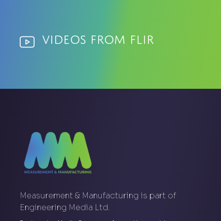
Videos from Flir
Measurement & Manufacturing is part of
Engineering Media Ltd.