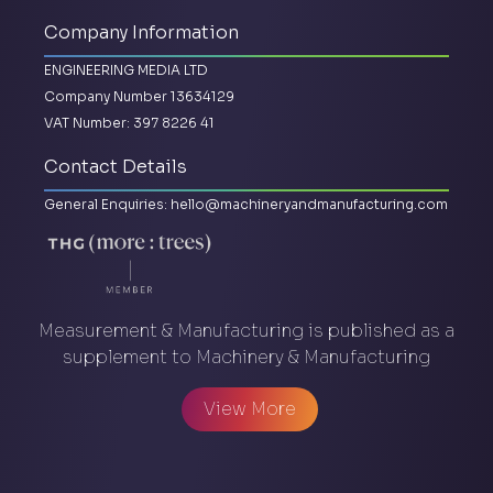
Company Information
ENGINEERING MEDIA LTD
Company Number 13634129
VAT Number: 397 8226 41
Contact Details
General Enquiries:
hello@machineryandmanufacturing.com
Measurement & Manufacturing is published as a
supplement to Machinery & Manufacturing
View More