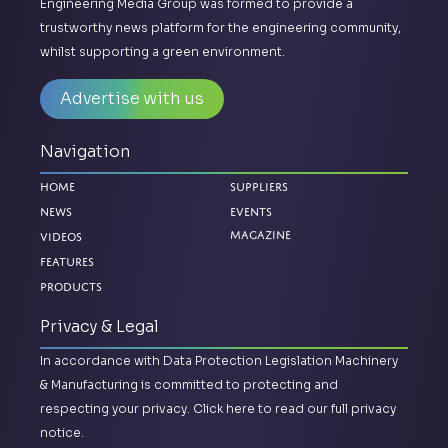
Engineering Media Group was formed to provide a
trustworthy news platform for the engineering community,
whilst supporting a green environment.
Advertise with us
Navigation
Home
Suppliers
News
Events
Magazine
Videos
Features
Products
Privacy & Legal
In accordance with Data Protection Legislation Machinery
& Manufacturing is committed to protecting and
respecting your privacy.
Click here to read our full privacy
notice.