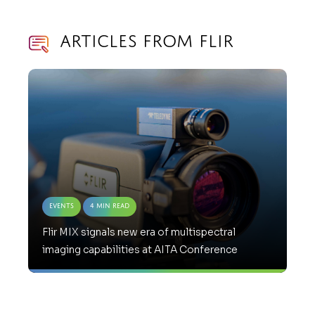
Articles from Flir
Events
4 Min Read
Flir MIX signals new era of multispectral
imaging capabilities at AITA Conference