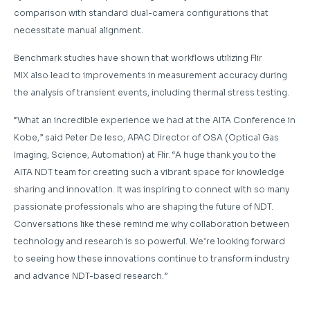
comparison with standard dual-camera configurations that
necessitate manual alignment.
Benchmark studies have shown that workflows utilizing Flir
MIX also lead to improvements in measurement accuracy during
the analysis of transient events, including thermal stress testing.
“What an incredible experience we had at the AITA Conference in
Kobe,” said Peter De Ieso, APAC Director of OSA (Optical Gas
Imaging, Science, Automation) at Flir. “A huge thank you to the
AITA NDT team for creating such a vibrant space for knowledge
sharing and innovation. It was inspiring to connect with so many
passionate professionals who are shaping the future of NDT.
Conversations like these remind me why collaboration between
technology and research is so powerful. We’re looking forward
to seeing how these innovations continue to transform industry
and advance NDT-based research.”