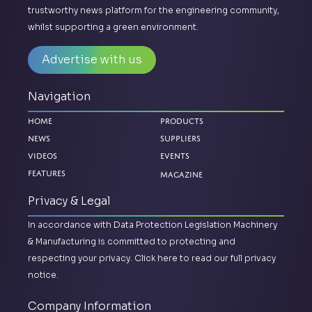
trustworthy news platform for the engineering community,
whilst supporting a green environment.
Advertise with us
Navigation
Home
Products
News
Suppliers
Videos
Events
Magazine
Features
Privacy & Legal
In accordance with Data Protection Legislation Machinery
& Manufacturing is committed to protecting and
respecting your privacy.
Click here to read our full privacy
notice.
Company Information