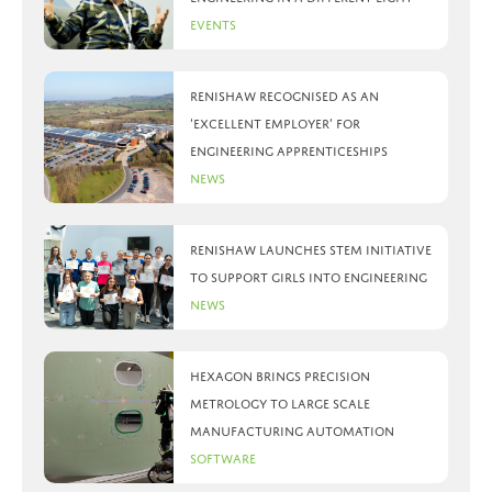
Events
Renishaw recognised as an
‘Excellent Employer’ for
engineering apprenticeships
News
Renishaw launches STEM initiative
to support girls into engineering
News
Hexagon brings precision
metrology to large scale
manufacturing automation
Software