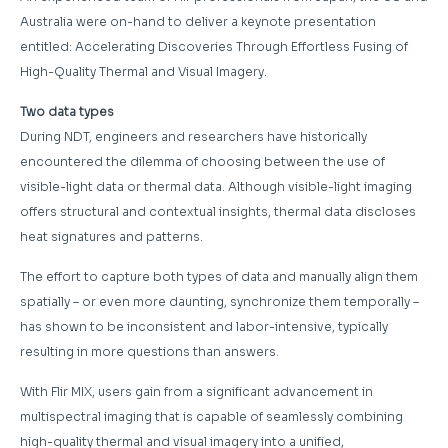
Australia were on-hand to deliver a keynote presentation
entitled: Accelerating Discoveries Through Effortless Fusing of
High-Quality Thermal and Visual Imagery.
Two data types
During NDT, engineers and researchers have historically
encountered the dilemma of choosing between the use of
visible-light data or thermal data. Although visible-light imaging
offers structural and contextual insights, thermal data discloses
heat signatures and patterns.
The effort to capture both types of data and manually align them
spatially – or even more daunting, synchronize them temporally –
has shown to be inconsistent and labor-intensive, typically
resulting in more questions than answers.
With Flir MIX, users gain from a significant advancement in
multispectral imaging that is capable of seamlessly combining
high-quality thermal and visual imagery into a unified,