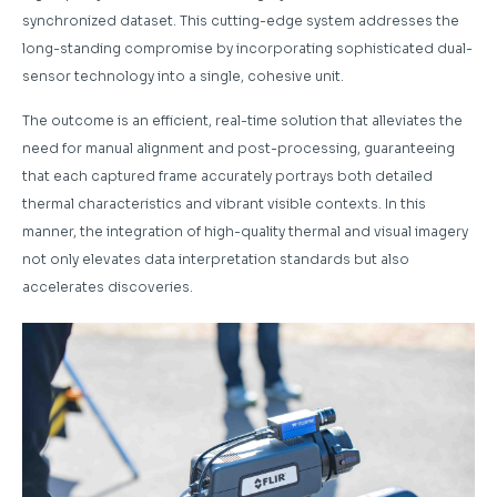
synchronized dataset. This cutting-edge system addresses the
long-standing compromise by incorporating sophisticated dual-
sensor technology into a single, cohesive unit.
The outcome is an efficient, real-time solution that alleviates the
need for manual alignment and post-processing, guaranteeing
that each captured frame accurately portrays both detailed
thermal characteristics and vibrant visible contexts. In this
manner, the integration of high-quality thermal and visual imagery
not only elevates data interpretation standards but also
accelerates discoveries.