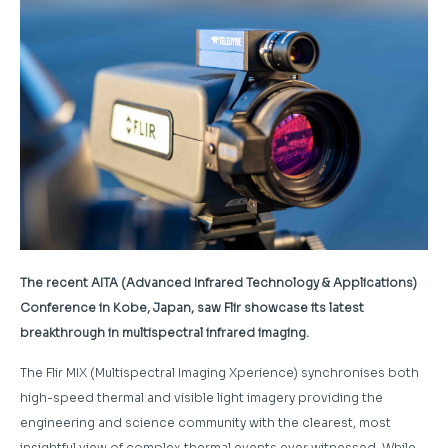
The recent AITA (Advanced Infrared Technology & Applications)
Conference in Kobe, Japan, saw Flir showcase its latest
breakthrough in multispectral infrared imaging.
The Flir MIX (Multispectral Imaging Xperience) synchronises both
high-speed thermal and visible light imagery providing the
engineering and science community with the clearest, most
insightful view of complex thermal events ever witnessed. While