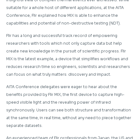
suitable for a whole host of different applications, at the AITA
Conference, Flir explained how MIX is able to enhance the
capabilities and potential of non-destructive testing (NDT).
Flir has a long and successful track record of empowering
researchers with tools which not only capture data but help
create new knowledge in the pursuit of scientific progress. Flir
MIX is the latest example, a device that simplifies workflows and
reduces research time so engineers, scientists and researchers
can focus on what truly matters: discovery and impact.
AITA Conference delegates were eager to hear about the
benefits provided by Flir MIX, the first device to capture high-
speed visible light and the revealing power of infrared
synchronously. Users can see both structure and transformation
at the same time, in real time, without any need to piece together
separate datasets.
An experienced team of Flir professionals from Japan, the US and