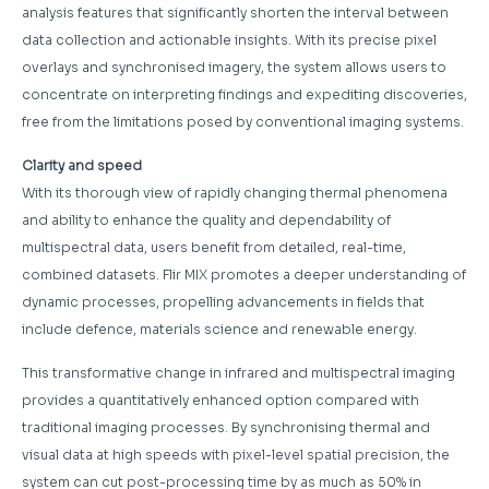
analysis features that significantly shorten the interval between
data collection and actionable insights. With its precise pixel
overlays and synchronised imagery, the system allows users to
concentrate on interpreting findings and expediting discoveries,
free from the limitations posed by conventional imaging systems.
Clarity and speed
With its thorough view of rapidly changing thermal phenomena
and ability to enhance the quality and dependability of
multispectral data, users benefit from detailed, real-time,
combined datasets. Flir MIX promotes a deeper understanding of
dynamic processes, propelling advancements in fields that
include defence, materials science and renewable energy.
This transformative change in infrared and multispectral imaging
provides a quantitatively enhanced option compared with
traditional imaging processes. By synchronising thermal and
visual data at high speeds with pixel-level spatial precision, the
system can cut post-processing time by as much as 50% in