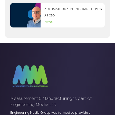
Automate UK appoints Dan Thombs
as CEO
News
Measurement & Manufacturing is part of
Engineering Media Ltd.
Engineering Media Group was formed to provide a