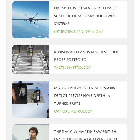
UK £5bn investment accelerates
scale-up of military uncrewed
systems
Interviews and Opinions
Renishaw expands machine tool
probe portfolio
Tactile Metrology
Micro-Epsilon optical sensors
detect precise hole depth in
turned parts
Optical Metrology
The day Guy Martin saw British
Engineering in a different light