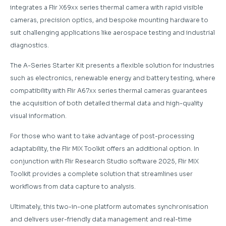
integrates a Flir X69xx series thermal camera with rapid visible
cameras, precision optics, and bespoke mounting hardware to
suit challenging applications like aerospace testing and industrial
diagnostics.
The A-Series Starter Kit presents a flexible solution for industries
such as electronics, renewable energy and battery testing, where
compatibility with Flir A67xx series thermal cameras guarantees
the acquisition of both detailed thermal data and high-quality
visual information.
For those who want to take advantage of post-processing
adaptability, the Flir MIX Toolkit offers an additional option. In
conjunction with Flir Research Studio software 2025, Flir MIX
Toolkit provides a complete solution that streamlines user
workflows from data capture to analysis.
Ultimately, this two-in-one platform automates synchronisation
and delivers user-friendly data management and real-time