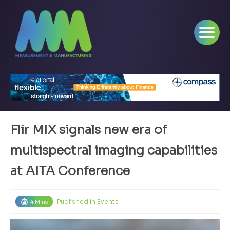
Flir MIX signals new era of
multispectral imaging capabilities
at AITA Conference
Published in
Events
4 Mins