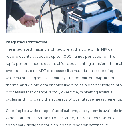
Integrated architecture
The integrated imaging architecture at the core of Flir MIX can
record events at speeds up to 1,000 frames per second. This
rapid performance is essential for documenting transient thermal
events – including NDT processes like material stress testing –
while maintaining spatial accuracy. The concurrent capture of
thermal and visible data enables users to gain deeper insight into
processes that change rapidly over time, minimizing analysis
cycles and improving the accuracy of quantitative measurements.
Catering to a wide range of applications, the system is available in
various kit configurations. For instance, the X-Series Starter Kit is
specifically designed for high-speed research settings. It