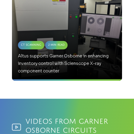
CT Scanning
2 Min Read
Altus supports Garner Osborne in enhancing
inventory control with Scienscope X-ray
component counter
Videos from Garner
Osborne Circuits