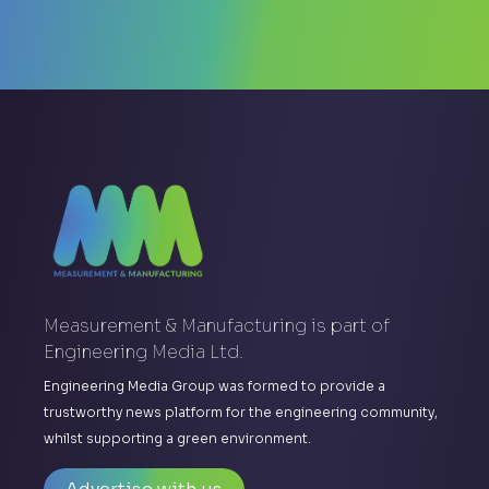
Measurement & Manufacturing is part of
Engineering Media Ltd.
Engineering Media Group was formed to provide a
trustworthy news platform for the engineering community,
whilst supporting a green environment.