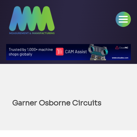
Garner Osborne Circuits