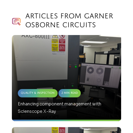
Articles from Garner
Osborne Circuits
Quality & Inspection
2 Min Read
Enhancing component management with
Scienscope X-Ray