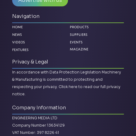
Advertise with us
Navigation
Home
Products
News
Suppliers
Videos
Events
Features
Magazine
Privacy & Legal
In accordance with Data Protection Legislation Machinery
& Manufacturing is committed to protecting and
respecting your privacy.
Click here to read our full privacy
notice.
Company Information
ENGINEERING MEDIA LTD
Company Number 13634129
VAT Number: 397 8226 41