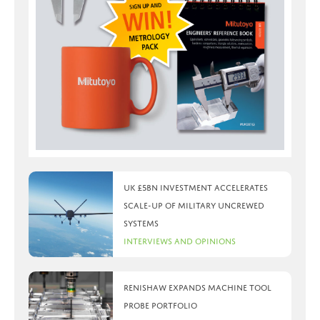
UK £5bn investment accelerates
scale-up of military uncrewed
systems
Interviews and Opinions
Renishaw expands machine tool
probe portfolio