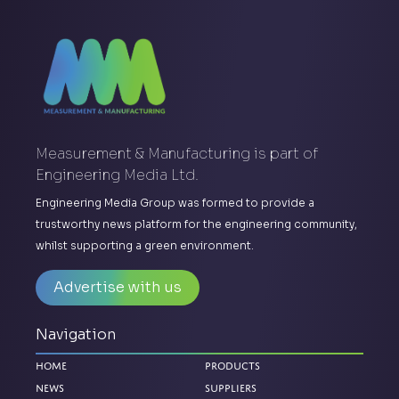
Measurement & Manufacturing is part of
Engineering Media Ltd.
Engineering Media Group was formed to provide a
trustworthy news platform for the engineering community,
whilst supporting a green environment.
Advertise with us
Navigation
Home
Products
News
Suppliers