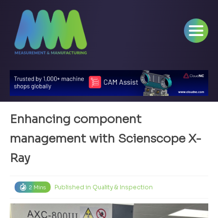
Enhancing component
management with Scienscope X-
Ray
Published in
Quality & Inspection
2 Mins