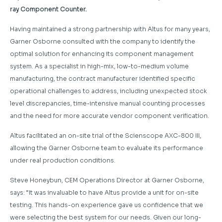
ray Component Counter.
Having maintained a strong partnership with Altus for many years,
Garner Osborne consulted with the company to identify the
optimal solution for enhancing its component management
system. As a specialist in high-mix, low-to-medium volume
manufacturing, the contract manufacturer identified specific
operational challenges to address, including unexpected stock
level discrepancies, time-intensive manual counting processes
and the need for more accurate vendor component verification.
Altus facilitated an on-site trial of the Scienscope AXC-800 III,
allowing the Garner Osborne team to evaluate its performance
under real production conditions.
Steve Honeybun, CEM Operations Director at Garner Osborne,
says: “It was invaluable to have Altus provide a unit for on-site
testing. This hands-on experience gave us confidence that we
were selecting the best system for our needs. Given our long-