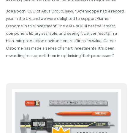
Joe Booth, CEO of Altus Group, says: “Scienscope had a record
year in the UK, and we were delighted to support Garner
Osborne in this investment. The AXC-800 III has the largest
component library available, and seeing it deliver results in a
high-mix production environment reaffirms its value. Garner
Osborne has made a series of smart investments. It’s been
rewarding to support them in optimising their processes.”