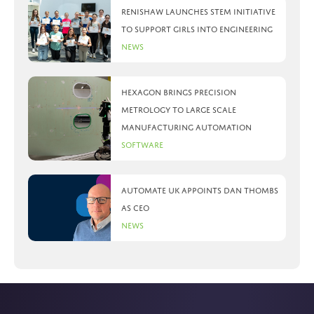
Renishaw launches STEM initiative
to support girls into engineering
News
Hexagon brings precision
metrology to large scale
manufacturing automation
Software
Automate UK appoints Dan Thombs
as CEO
News