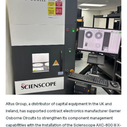
Altus Group, a distributor of capital equipment in the UK and
Ireland, has supported contract electronics manufacturer Garner
Osborne Circuits to strengthen its component management
capabilities with the installation of the Scienscope AXC-800 III X-