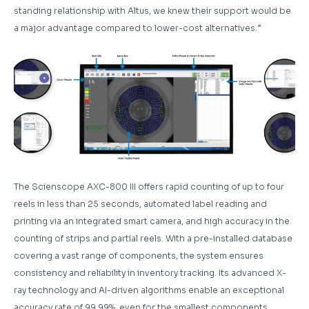
standing relationship with Altus, we knew their support would be
a major advantage compared to lower-cost alternatives.”
The Scienscope AXC-800 III offers rapid counting of up to four
reels in less than 25 seconds, automated label reading and
printing via an integrated smart camera, and high accuracy in the
counting of strips and partial reels. With a pre-installed database
covering a vast range of components, the system ensures
consistency and reliability in inventory tracking. Its advanced X-
ray technology and AI-driven algorithms enable an exceptional
accuracy rate of 99.99%, even for the smallest components.