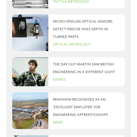
Tactile Metrology
Micro-Epsilon optical sensors
detect precise hole depth in
turned parts
Optical Metrology
The day Guy Martin saw British
Engineering in a different light
Events
Renishaw recognised as an
‘Excellent Employer’ for
engineering apprenticeships
News