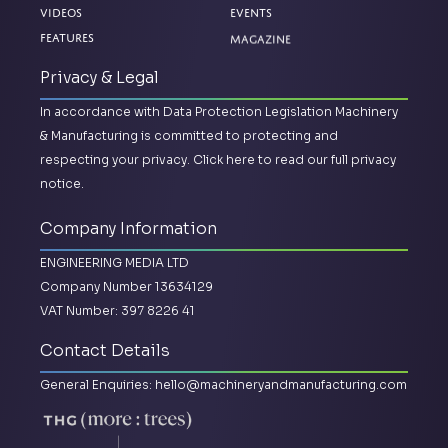
Videos
Events
Magazine
Features
Privacy & Legal
In accordance with Data Protection Legislation Machinery
& Manufacturing is committed to protecting and
respecting your privacy.
Click here to read our full privacy
notice.
Company Information
ENGINEERING MEDIA LTD
Company Number 13634129
VAT Number: 397 8226 41
Contact Details
General Enquiries:
hello@machineryandmanufacturing.com