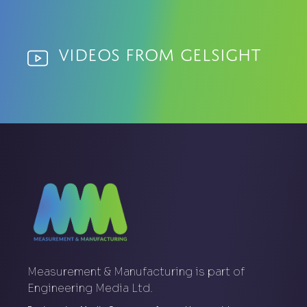
Videos from GelSight
Measurement & Manufacturing is part of
Engineering Media Ltd.