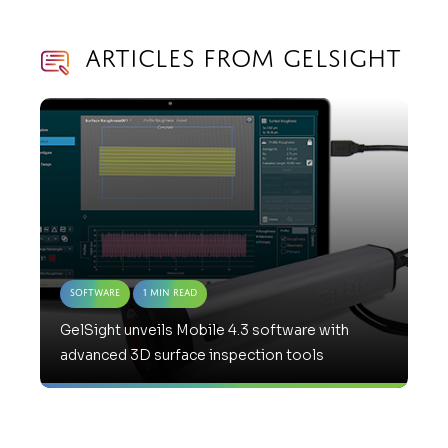
Articles from GelSight
Software
1 Min Read
GelSight unveils Mobile 4.3 software with
advanced 3D surface inspection tools