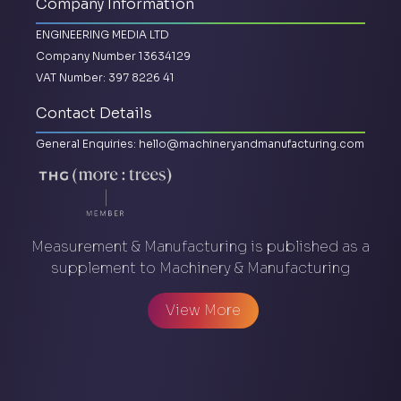
Company Information
ENGINEERING MEDIA LTD
Company Number 13634129
VAT Number: 397 8226 41
Contact Details
General Enquiries:
hello@machineryandmanufacturing.com
Measurement & Manufacturing is published as a
supplement to Machinery & Manufacturing
View More