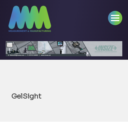
GelSight