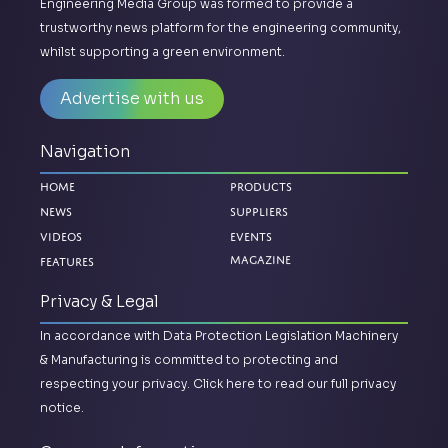
Engineering Media Group was formed to provide a
trustworthy news platform for the engineering community,
whilst supporting a green environment.
Advertise with us
Navigation
Home
Products
News
Suppliers
Videos
Events
Magazine
Features
Privacy & Legal
In accordance with Data Protection Legislation Machinery
& Manufacturing is committed to protecting and
respecting your privacy.
Click here to read our full privacy
notice.