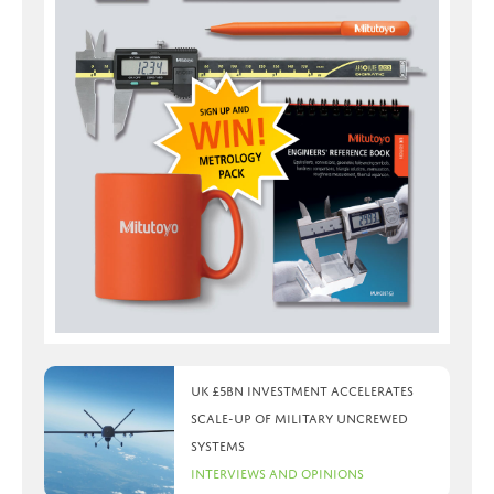
UK £5bn investment accelerates
scale-up of military uncrewed
systems
Interviews and Opinions