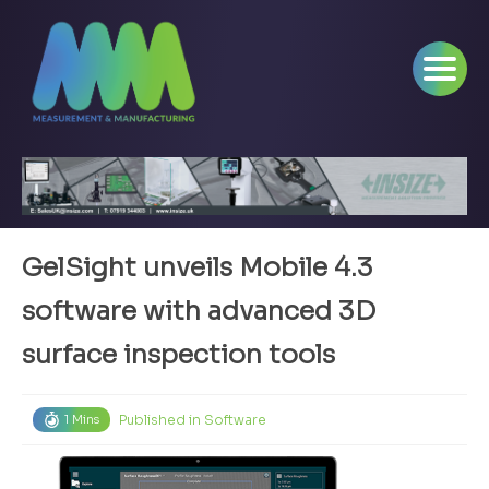
GelSight unveils Mobile 4.3
software with advanced 3D
surface inspection tools
Published in
Software
1 Mins