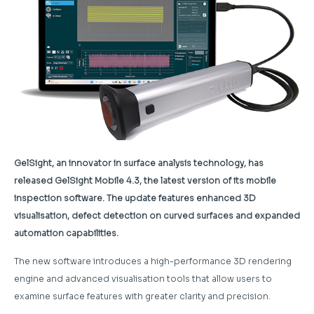
GelSight, an innovator in surface analysis technology, has
released GelSight Mobile 4.3, the latest version of its mobile
inspection software. The update features enhanced 3D
visualisation, defect detection on curved surfaces and expanded
automation capabilities.
The new software introduces a high-performance 3D rendering
engine and advanced visualisation tools that allow users to
examine surface features with greater clarity and precision.