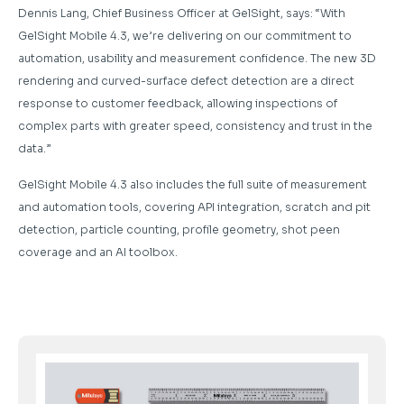
Dennis Lang, Chief Business Officer at GelSight, says: “With
GelSight Mobile 4.3, we’re delivering on our commitment to
automation, usability and measurement confidence. The new 3D
rendering and curved-surface defect detection are a direct
response to customer feedback, allowing inspections of
complex parts with greater speed, consistency and trust in the
data.”
GelSight Mobile 4.3 also includes the full suite of measurement
and automation tools, covering API integration, scratch and pit
detection, particle counting, profile geometry, shot peen
coverage and an AI toolbox.