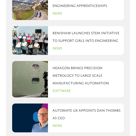
engineering apprenticeships
News
Renishaw launches STEM initiative
to support girls into engineering
News
Hexagon brings precision
metrology to large scale
manufacturing automation
Software
Automate UK appoints Dan Thombs
as CEO
News