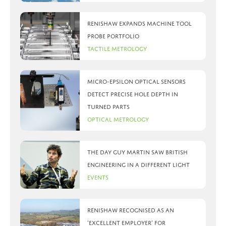
Renishaw expands machine tool
probe portfolio
Tactile Metrology
Micro-Epsilon optical sensors
detect precise hole depth in
turned parts
Optical Metrology
The day Guy Martin saw British
Engineering in a different light
Events
Renishaw recognised as an
‘Excellent Employer’ for