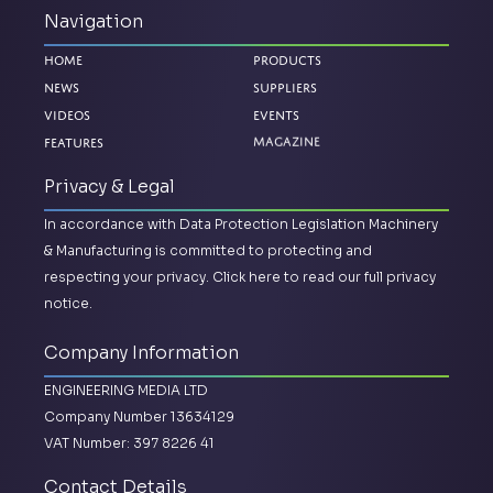
Navigation
Home
Products
News
Suppliers
Videos
Events
Features
Magazine
Privacy & Legal
In accordance with Data Protection Legislation Machinery
& Manufacturing is committed to protecting and
respecting your privacy.
Click here to read our full privacy
notice.
Company Information
ENGINEERING MEDIA LTD
Company Number 13634129
VAT Number: 397 8226 41
Contact Details