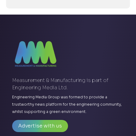
Measurement & Manufacturing is part of
Engineering Media Ltd.
Engineering Media Group was formed to provide a
trustworthy news platform for the engineering community,
whilst supporting a green environment.
Advertise with us