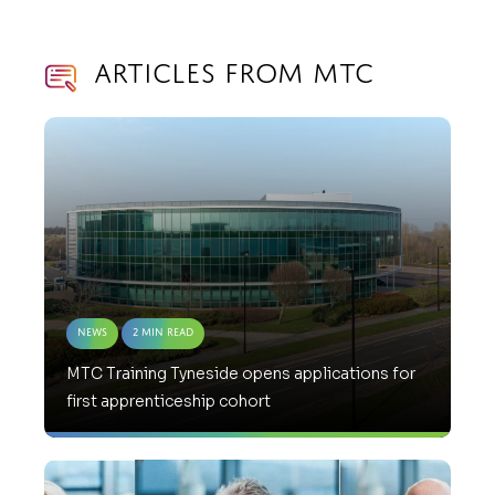
Articles from MTC
News
2 Min Read
MTC Training Tyneside opens applications for
first apprenticeship cohort