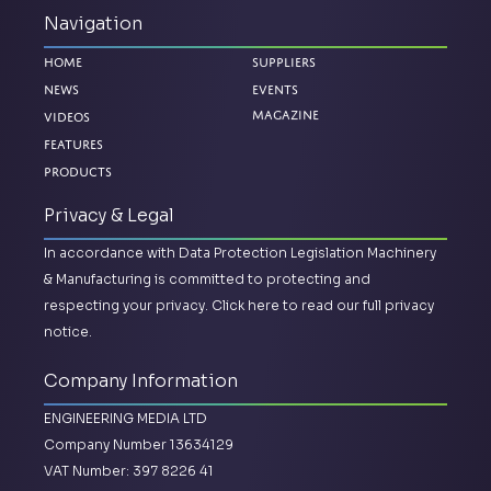
Navigation
Home
Suppliers
News
Events
Magazine
Videos
Features
Products
Privacy & Legal
In accordance with Data Protection Legislation Machinery
& Manufacturing is committed to protecting and
respecting your privacy.
Click here to read our full privacy
notice.
Company Information
ENGINEERING MEDIA LTD
Company Number 13634129
VAT Number: 397 8226 41