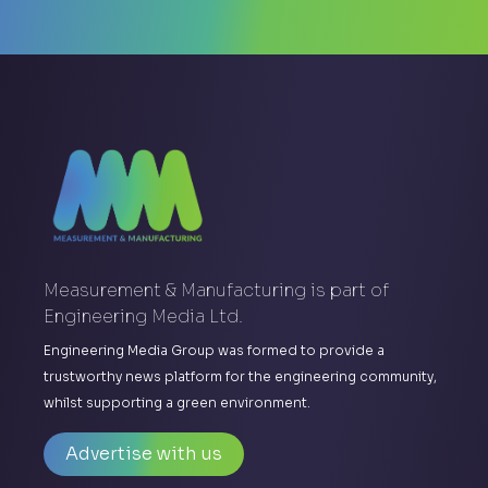
Measurement & Manufacturing is part of
Engineering Media Ltd.
Engineering Media Group was formed to provide a
trustworthy news platform for the engineering community,
whilst supporting a green environment.
Advertise with us