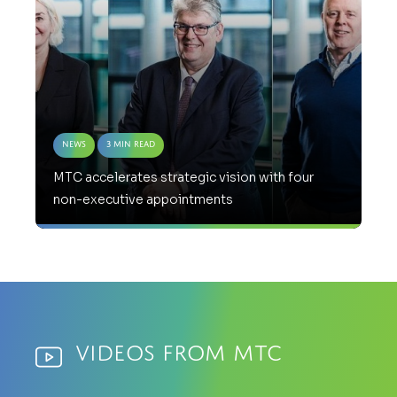
News
3 Min Read
MTC accelerates strategic vision with four
non-executive appointments
Videos from MTC