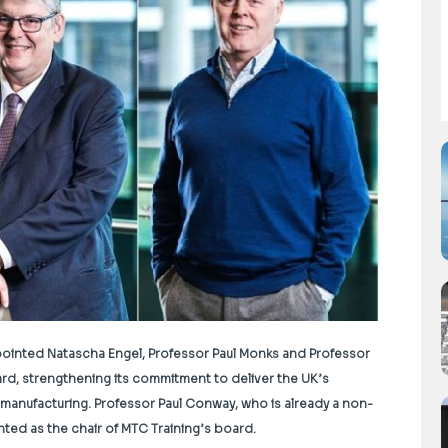
ointed Natascha Engel, Professor Paul Monks and Professor
ard, strengthening its commitment to deliver the UK’s
d manufacturing. Professor
Paul Conway, who is already a non-
ted as the chair of MTC Training’s board.