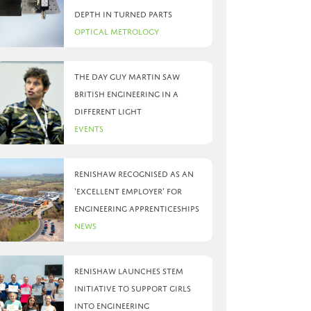
depth in turned parts
Optical Metrology
The day Guy Martin saw
British Engineering in a
different light
Events
Renishaw recognised as an
‘Excellent Employer’ for
engineering apprenticeships
News
Renishaw launches STEM
initiative to support girls
into engineering