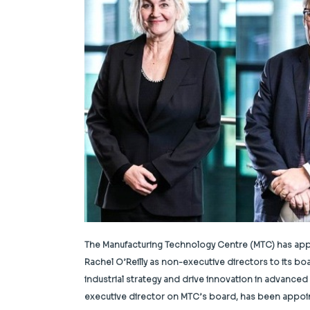
The Manufacturing Technology Centre (MTC) has app
Rachel O’Reilly as non-executive directors to its bo
industrial strategy and drive innovation in advance
executive director on MTC’s board, has been appoin