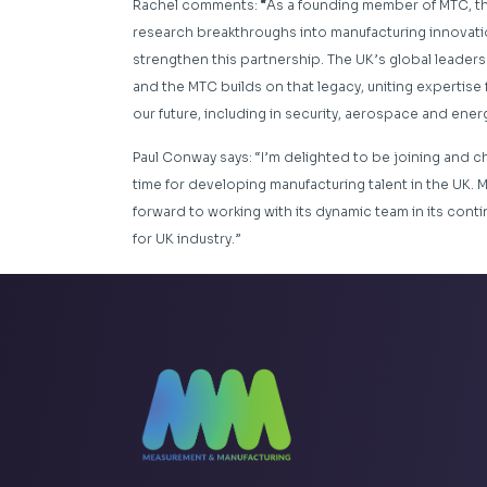
Rachel comments:
“
As a founding member of MTC, th
research breakthroughs into manufacturing innovatio
strengthen this partnership. The UK’s global leader
and the MTC builds on that legacy, uniting expertise
our future, including in security, aerospace and energ
Paul Conway says: “I’m delighted to be joining and ch
time for developing manufacturing talent in the UK.
forward to working with its dynamic team in its conti
for UK industry.”