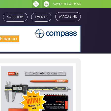
Advertise with us
Magazine
Suppliers
Events