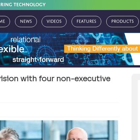
URING TECHNOLOGY
me
News
Videos
Features
Products
vision with four non-executive