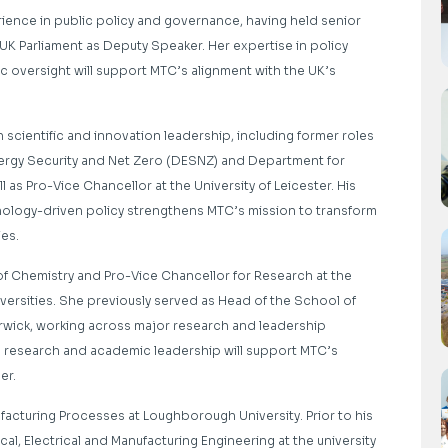
ience in public policy and governance, having held senior
 UK Parliament as Deputy Speaker. Her expertise in policy
oversight will support MTC’s alignment with the UK’s
 scientific and innovation leadership, including former roles
nergy Security and Net Zero (DESNZ) and Department for
ll as Pro-Vice Chancellor at the University of Leicester. His
chnology-driven policy strengthens MTC’s mission to transform
ies.
 of Chemistry and Pro-Vice Chancellor for Research at the
versities. She
previously served as Head of the School of
arwick, working across major research and leadership
al research and academic leadership
will support MTC’s
her.
ufacturing Processes at Loughborough University. Prior to his
al, Electrical and Manufacturing Engineering
at the university