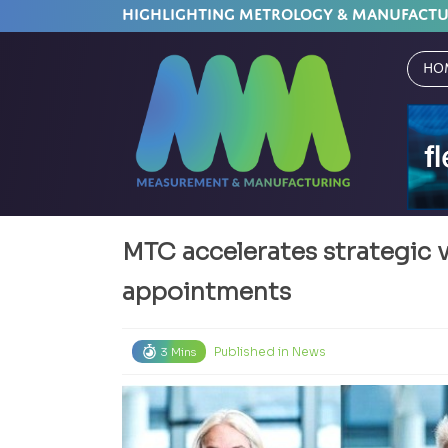
HIGHLIGHTING METROLOGY & MANUFACT
Ho
MTC accelerates strategic 
appointments
Published in
News
3 Mins