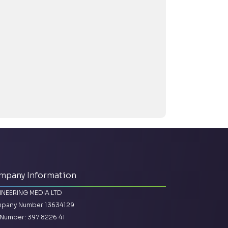
mpany Information
INEERING MEDIA LTD
pany Number 13634129
Number: 397 8226 41