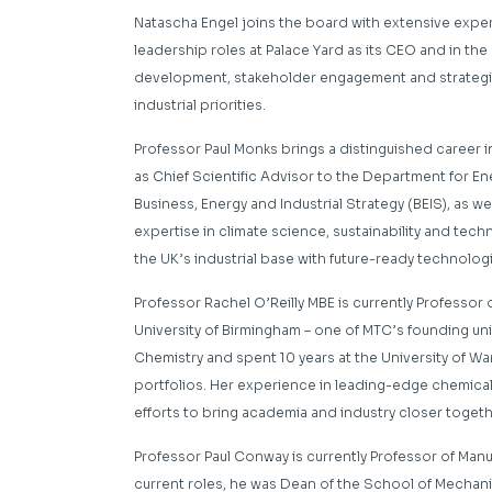
Natascha Engel joins the board with extensive exper
leadership roles at Palace Yard as its CEO and in the
development, stakeholder engagement and strategic 
industrial priorities.
Professor Paul Monks brings a distinguished career in
as Chief Scientific Advisor to the Department for E
Business, Energy and Industrial Strategy (BEIS), as we
expertise in climate science, sustainability and te
the UK’s industrial base with future-ready technolog
Professor Rachel O’Reilly MBE
is currently Professor
University of Birmingham –
one of MTC’s founding uni
Chemistry and spent 10 years at the University of W
portfolios. Her experience in leading-edge chemic
efforts to bring academia and industry closer toget
Professor Paul Conway
is currently Professor of Man
current roles,
he was Dean of the School of
Mechanic