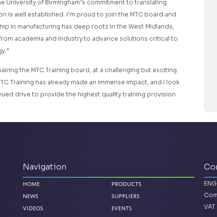
e University of Birmingham’s commitment to translating
n is well established. I’m proud to join the MTC board and
ship in manufacturing has deep roots in the West Midlands,
 from academia and industry to advance solutions critical to
y.”
airing the MTC Training board, at a challenging but exciting
 MTC Training has already made an immense impact, and I look
nued drive to provide the highest quality training provision
Navigation
Co
ENG
Home
Products
Com
News
Suppliers
VAT 
Videos
Events