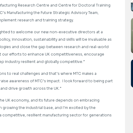
ufacturing Research Centre and Centre for Doctoral Training
C’s Manufacturing the Future Strategic Advisory Team,
mplement research and training strategy.
ghted to welcome our new non-executive directors at a
licy, innovation, sustainability and skills will be invaluable as
logies and close the gap between research and real-world
rt our efforts to enhance UK competitiveness, encourage
 industry resilient and globally competitive.”
ions to real challenges and that’s where MTC makes a
 raise awareness of MTC’s impact. I look forward to being part
s and drive growth across the UK.”
 the UK economy, and its future depends on embracing
 in growing the industrial base, and I’m excited by the
a competitive, resilient manufacturing sector for generations