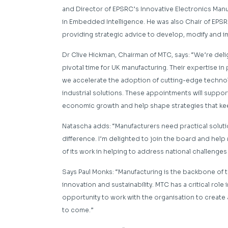
and Director of EPSRC’s Innovative Electronics Man
in Embedded Intelligence. He was also Chair of EPSR
providing strategic advice to develop, modify and i
Dr Clive Hickman, Chairman of MTC, says:
“We’re deli
pivotal time for UK manufacturing. Their expertise in po
we accelerate the adoption of cutting-edge techno
industrial solutions. These appointments will suppo
economic growth and help shape strategies that keep
Natascha adds:
“Manufacturers need practical solut
difference. I’m delighted to join the board and help
of its work in helping to address national challenge
Says Paul Monks: “Manufacturing is the backbone of
innovation and sustainability.
MTC has a critical role
opportunity to work with the organisation to
create 
to come.”