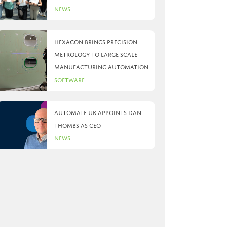
News
Hexagon brings precision
metrology to large scale
manufacturing automation
Software
Automate UK appoints Dan
Thombs as CEO
News