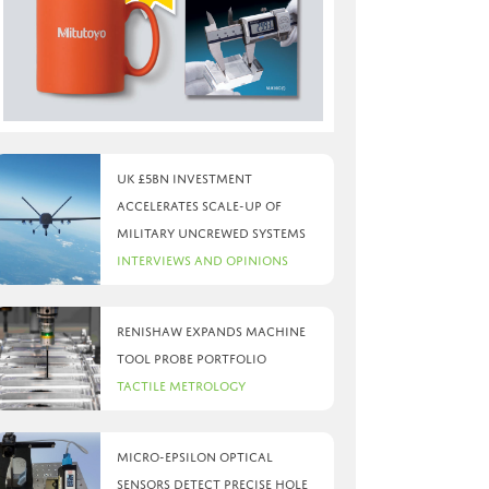
UK £5bn investment
accelerates scale-up of
military uncrewed systems
Interviews and Opinions
Renishaw expands machine
tool probe portfolio
Tactile Metrology
Micro-Epsilon optical
sensors detect precise hole