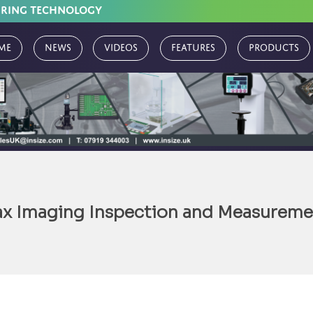
URING TECHNOLOGY
me
News
Videos
Features
Products
x Imaging Inspection and Measureme