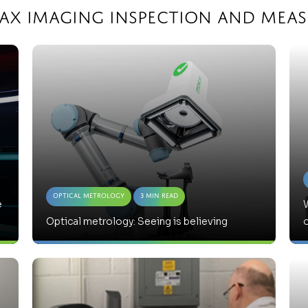
max Imaging Inspection and Mea
Optical Metrology
3 Min Read
e
W
Optical metrology: Seeing is believing
o