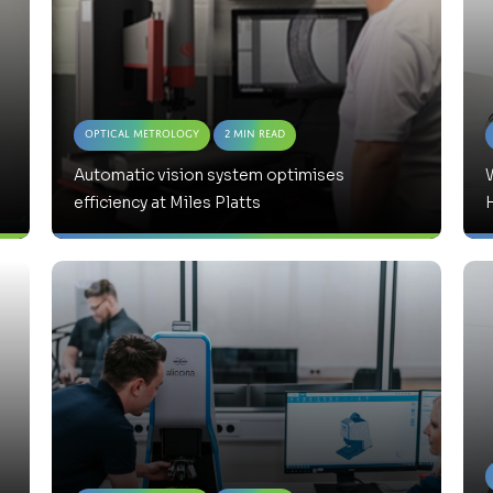
Optical Metrology
2 Min Read
Automatic vision system optimises
W
efficiency at Miles Platts