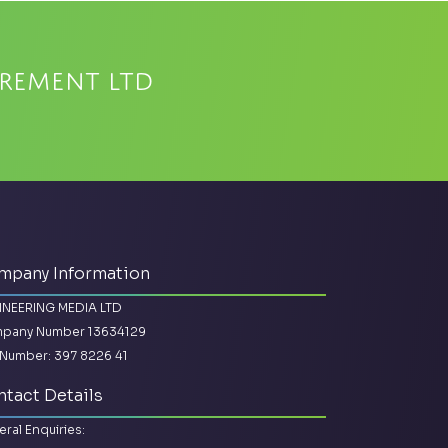
urement Ltd
mpany Information
INEERING MEDIA LTD
pany Number 13634129
Number: 397 8226 41
tact Details
ral Enquiries: