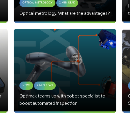
Optical Metrology
2 Min Read
Optical metrology: What are the advantages?
News
2 Min Read
h
Optimax teams up with cobot specialist to
boost automated inspection
S