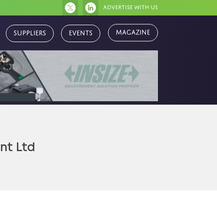
Advertise with us
Magazine
Suppliers
Events
nt Ltd