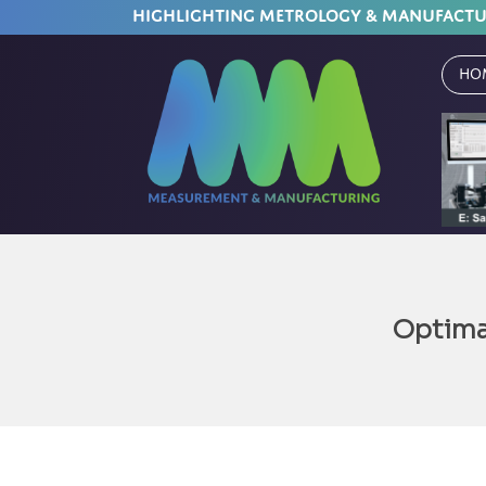
HIGHLIGHTING METROLOGY & MANUFACT
Ho
Optima