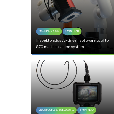
Machine Vision
1 Min Read
Inspekto adds AI-driven software tool to
S70 machine vision system
Videoscopes & Borescopes
1 Min Read