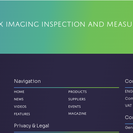
x Imaging Inspection and Meas
Navigation
Co
ENG
Home
Products
Com
News
Suppliers
VAT 
Videos
Events
Magazine
Features
Con
Privacy & Legal
Gene