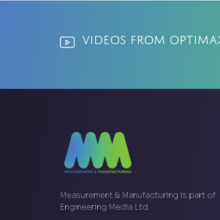
Videos from Optima
Measurement & Manufacturing is part of
Engineering Media Ltd.