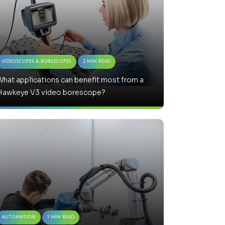
Videoscopes & Borescopes
2 Min Read
hat applications can benefit most from a
Hawkeye V3 video borescope?
Automation
1 Min Read