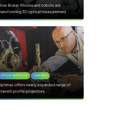
How Bruker Alicona and cobots are
transforming 3D optical measurement
Optical Metrology
1 Min Read
Optimax offers newly expanded range of
tarrett profile projectors