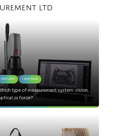
surement Ltd
Features
1 Min Read
hich type of measurement system: vision,
ptical or force?