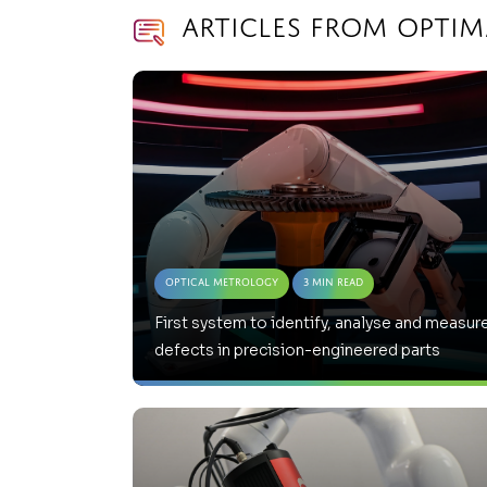
Articles from Opti
Optical Metrology
3 Min Read
First system to identify, analyse and measur
defects in precision-engineered parts