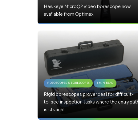
Hawkeye MicroQ2 video borescope now
available from Optimax
Videoscopes & Borescopes
1 Min Read
Rigid borescopes prove ideal for difficult-
to-see inspection tasks where the entry pat
is straight