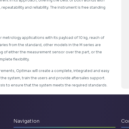
erent in its approach, offering the best of both worlds with
 repeatability and reliability. The instrument is free standing
 metrology applications with its payload of 10 kg, reach of
aries from the standard, other models in the M series are
ing of either the measurement sensor over the part, or the
lete flexibility.
rements, Optimax will create a complete, integrated and easy
l the system, train the users and provide aftersales support.
asis to ensure that the system meets the required standards.
Navigation
Co