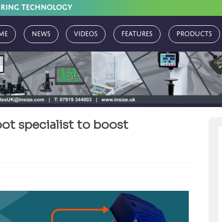
URING TECHNOLOGY
me
News
Videos
Features
Products
t specialist to boost