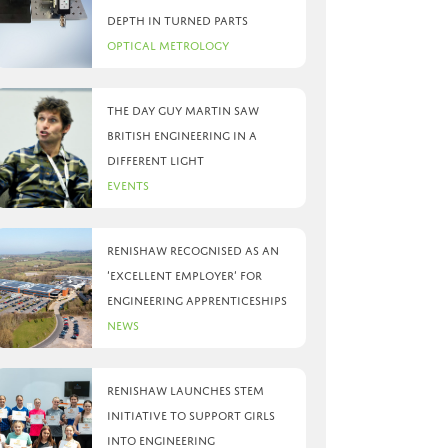
depth in turned parts
Optical Metrology
The day Guy Martin saw
British Engineering in a
different light
Events
Renishaw recognised as an
‘Excellent Employer’ for
engineering apprenticeships
News
Renishaw launches STEM
initiative to support girls
into engineering