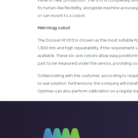
inline or near production. The S70 is completely diff
its human-like flexibility, alongside machine accuracy,
or can mount to a cobot.
Metrology cobot
The Doosan M 1013 is chosen as the most suitable for
1,300 mm and high repeatability. If the requirement v
available. These six-axis robots allow easy position
part to be measured under the sensor, providing comp
Collaborating with the customer, according to requi
to use solution. Furthermore, the company will instal
Optimax can also perform calibration on a regular b