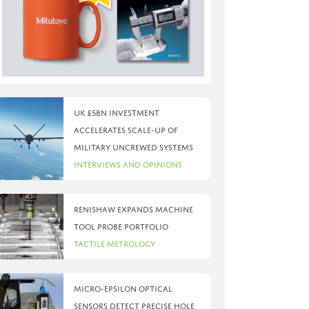
UK £5bn investment
accelerates scale-up of
military uncrewed systems
Interviews and Opinions
Renishaw expands machine
tool probe portfolio
Tactile Metrology
Micro-Epsilon optical
sensors detect precise hole