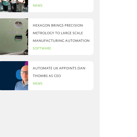
News
Hexagon brings precision
metrology to large scale
manufacturing automation
Software
Automate UK appoints Dan
Thombs as CEO
News