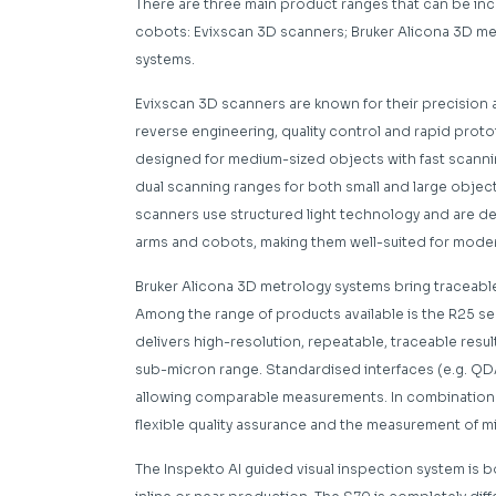
There are three main product ranges that can be i
cobots: Evixscan 3D scanners; Bruker Alicona 3D me
systems.
Evixscan 3D scanners are known for their precision and
reverse engineering, quality control and rapid proto
designed for medium-sized objects with fast scanni
dual scanning ranges for both small and large object
scanners use structured light technology and are de
arms and cobots, making them well-suited for modern
Bruker Alicona 3D metrology systems bring traceabl
Among the range of products available is the R25 sen
delivers high-resolution, repeatable, traceable resu
sub-micron range. Standardised interfaces (e.g. QD
allowing comparable measurements. In combination wi
flexible quality assurance and the measurement of 
The Inspekto AI guided visual inspection system is b