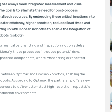
ng has always been integrated measurement and visual
The goal is to eliminate the need for post-process
cialised resources. By embedding these critical functions into
ater efficiency, higher precision, reduced lead times and
aming up with Doosan Robotics to enable the integration of
obots (cobots).
on manual part handling and inspection, not only delay
tionally, these processes introduce potential risks,
engineered components, where mishandling or repeated
ent between Optimax and Doosan Robotics, enabling the
cobots. According to Optimax, the partnership offers new
l sensors to deliver automated, high-resolution, repeatable
oduction environments.