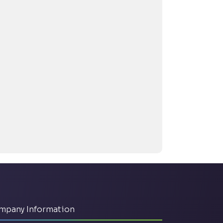
mpany Information