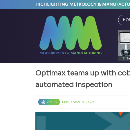
HIGHLIGHTING METROLOGY & MANUFACT
Ho
Optimax teams up with cobo
automated inspection
Published in
News
2 Mins