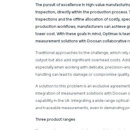
The pursuit of excellence in high-value manufacturi
inspection, directly within the production process. 
inspections and the offline allocation of costly, spe
production workflows, manufacturers can achieve gre
lower cost. With these goals in mind, Optimax is te
measurement solutions with Doosan collaborative r
Traditional approaches to the challenge, which rely 
output but also add significant overhead costs. Addi
especially when working with delicate, precision-
handling can lead to damage or compromise quality.
A solution to this problem is an exclusive agreem
integration of measurement solutions with Doosan 
capability in the UK: integrating a wide range optica
and traceable measurements, even in demanding pr
Three product ranges