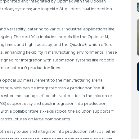
ncorporated and integrated by Optimax with the Doosan
trology systems; and Inspekto AI-guided visual inspection
 versatility, catering to various industrial applications like
typing. The portfolio includes models like the Optima+ M,
ng times and high accuracy, and the Quadro+, which offers
s, enhancing flexibility in manufacturing environments. These
signed for integration with automation systems like robotic
 Industry 4.0 production lines.
e optical 3D measurement to the manufacturing arena.
sor, which can be integrated into a production line. It
lts when measuring surface characteristics in the micron or
AS) support easy and quick integration into production,
th a collaborative six-axis robot, the solution supports fr
microstructures on large components.
oth easy to use and integrate into production set-ups, either