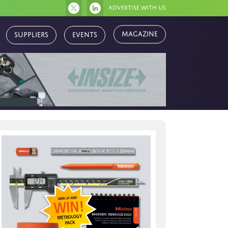
Advertise with us
Magazine
Suppliers
Events