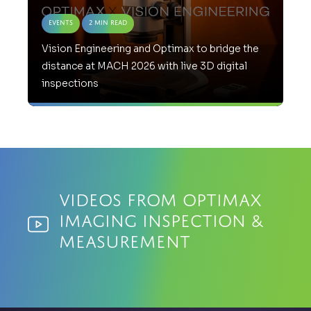
Events
2 Min Read
Vision Engineering and Optimax to bridge the
distance at MACH 2026 with live 3D digital
inspections
Videos from Optimax
Imaging Inspection &
Measurement