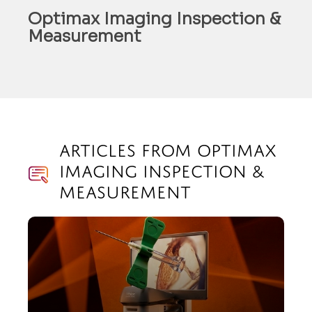
Optimax Imaging Inspection &
Measurement
Articles from Optimax
Imaging Inspection &
Measurement