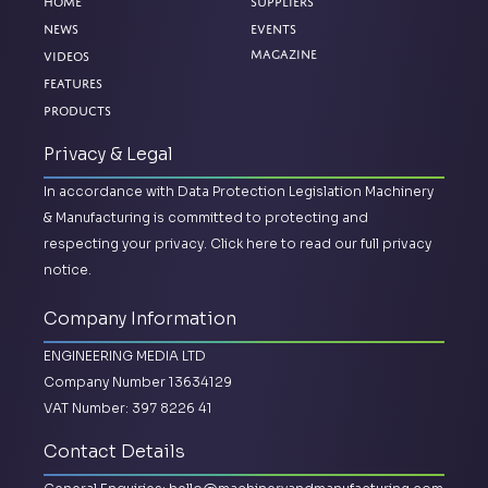
Home
Suppliers
News
Events
Magazine
Videos
Features
Products
Privacy & Legal
In accordance with Data Protection Legislation Machinery
& Manufacturing is committed to protecting and
respecting your privacy.
Click here to read our full privacy
notice.
Company Information
ENGINEERING MEDIA LTD
Company Number 13634129
VAT Number: 397 8226 41
Contact Details