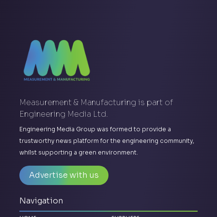
Measurement & Manufacturing is part of
Engineering Media Ltd.
Engineering Media Group was formed to provide a
trustworthy news platform for the engineering community,
whilst supporting a green environment.
Advertise with us
Navigation