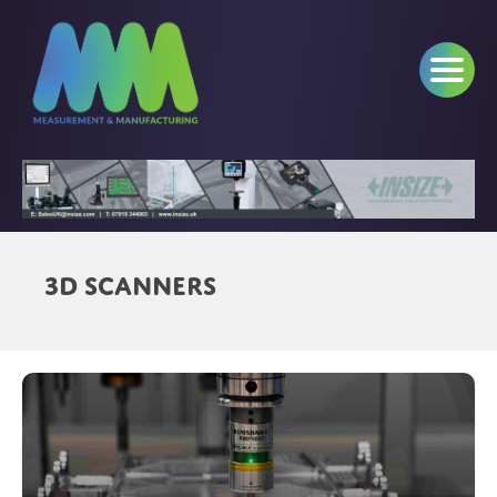
3D Scanners