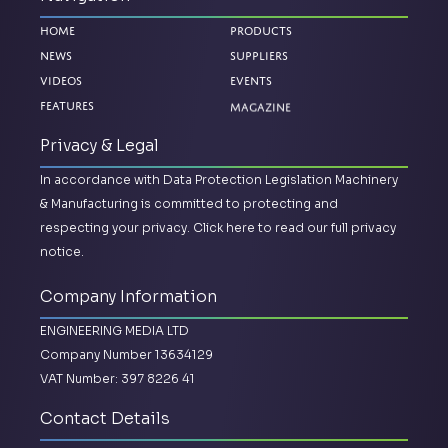
Home
Products
News
Suppliers
Videos
Events
Magazine
Features
Privacy & Legal
In accordance with Data Protection Legislation Machinery
& Manufacturing is committed to protecting and
respecting your privacy.
Click here to read our full privacy
notice.
Company Information
ENGINEERING MEDIA LTD
Company Number 13634129
VAT Number: 397 8226 41
Contact Details