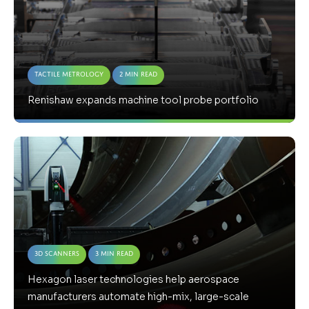
Tactile Metrology
2 Min Read
Renishaw expands machine tool probe portfolio
3D Scanners
3 Min Read
Hexagon laser technologies help aerospace
manufacturers automate high-mix, large-scale