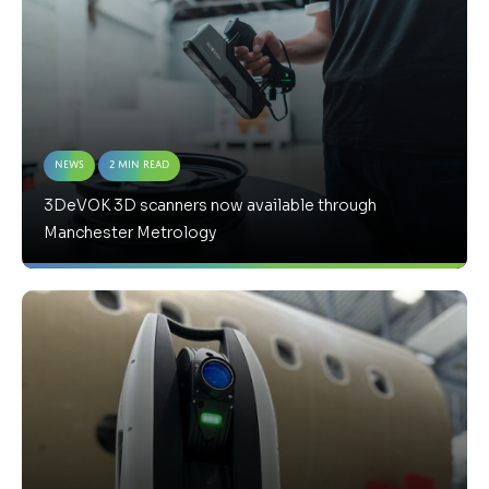
News
2 Min Read
3DeVOK 3D scanners now available through
Manchester Metrology