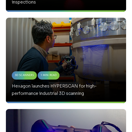
inspections
3D Scanners
1 Min Read
Hexagon launches HYPERSCAN for high-
performance industrial 3D scanning