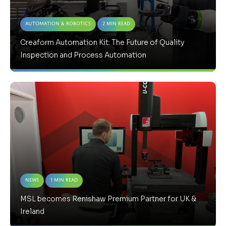
Automation & Robotics
2 Min Read
Creaform Automation Kit: The Future of Quality
Inspection and Process Automation
News
1 Min Read
MSL becomes Renishaw Premium Partner for UK &
Ireland