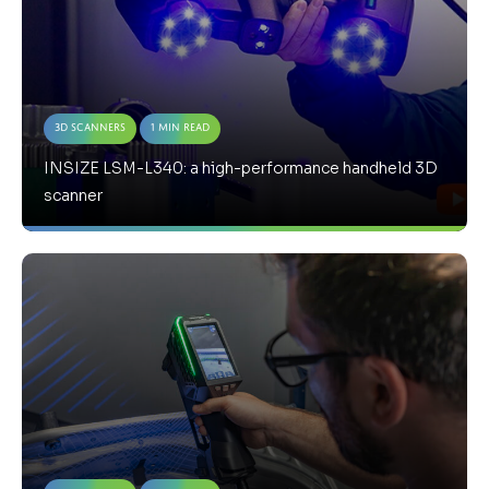
3D Scanners
1 Min Read
INSIZE LSM-L340: a high-performance handheld 3D
scanner