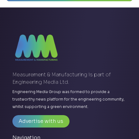
Measurement & Manufacturing is part of
Engineering Media Ltd.
Engineering Media Group was formed to provide a
trustworthy news platform for the engineering community,
whilst supporting a green environment.
Advertise with us
Navigation