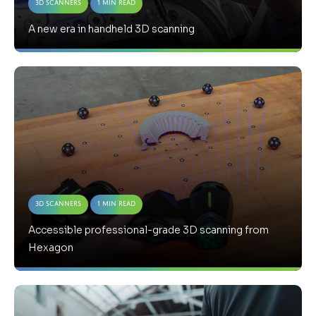
3D Scanners
1 Min Read
A new era in handheld 3D scanning
3D Scanners
1 Min Read
Accessible professional-grade 3D scanning from
Hexagon