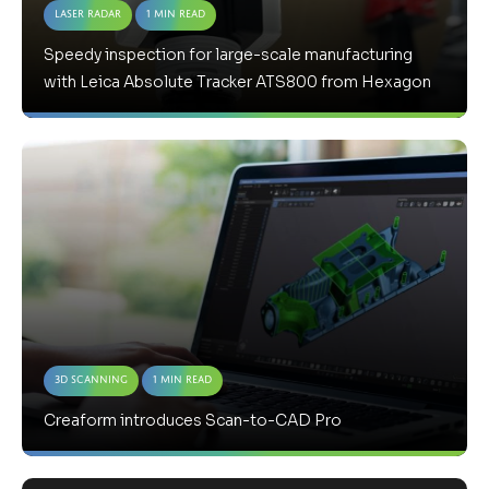
Laser Radar
1 Min Read
Speedy inspection for large-scale manufacturing
with Leica Absolute Tracker ATS800 from Hexagon
3D Scanning
1 Min Read
Creaform introduces Scan-to-CAD Pro