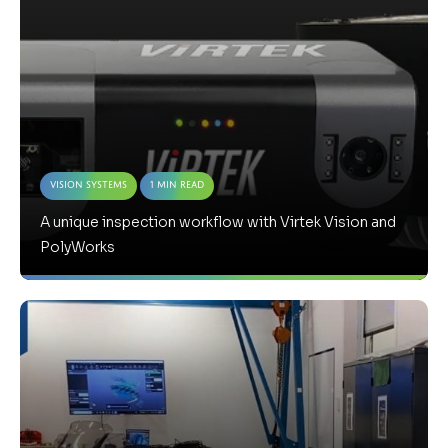
Vision Systems
1 Min Read
A unique inspection workflow with Virtek Vision and
PolyWorks