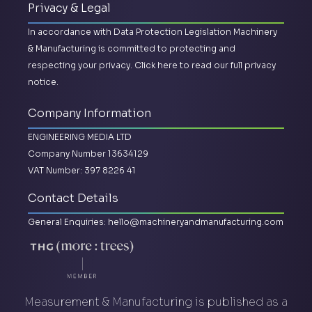
Privacy & Legal
In accordance with Data Protection Legislation Machinery
& Manufacturing is committed to protecting and
respecting your privacy.
Click here to read our full privacy
notice.
Company Information
ENGINEERING MEDIA LTD
Company Number 13634129
VAT Number: 397 8226 41
Contact Details
General Enquiries:
hello@machineryandmanufacturing.com
Measurement & Manufacturing is published as a