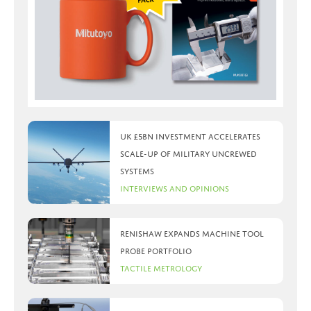
UK £5bn investment accelerates
scale-up of military uncrewed
systems
Interviews and Opinions
Renishaw expands machine tool
probe portfolio
Tactile Metrology