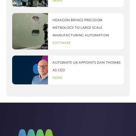
News
Hexagon brings precision
metrology to large scale
manufacturing automation
Software
Automate UK appoints Dan Thombs
as CEO
News