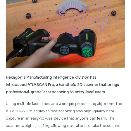
Hexagon’s Manufacturing Intelligence division has
introduced ATLASCAN Pro, a handheld 3D scanner that brings
professional-grade laser scanning to entry-level users.
Using multiple laser lines and a unique processing algorithm, the
ATLASCAN Pro achieves fast scanning and high-quality data
capture in an easy-to-use device that anyone can learn. The
scanner weighs just 1 kg, allowing operators to take the scanner