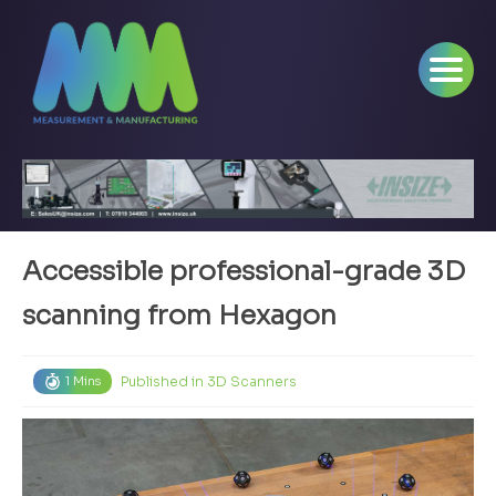
Accessible professional-grade 3D
scanning from Hexagon
Published in
3D Scanners
1 Mins