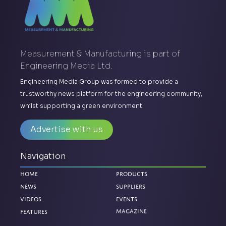
Measurement & Manufacturing is part of
Engineering Media Ltd.
Engineering Media Group was formed to provide a
trustworthy news platform for the engineering community,
whilst supporting a green environment.
Advertise with us
Navigation
Home
Products
News
Suppliers
Videos
Events
Features
Magazine