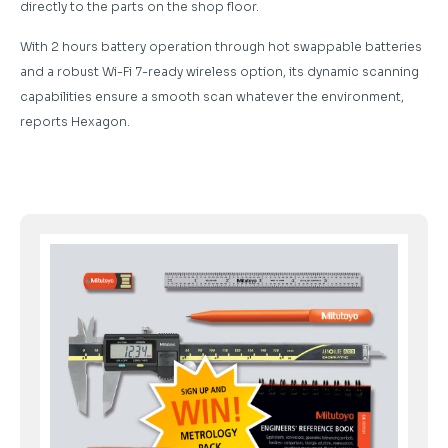
directly to the parts on the shop floor.
With 2 hours battery operation through hot swappable batteries
and a robust Wi-Fi 7-ready wireless option, its dynamic scanning
capabilities ensure a smooth scan whatever the environment,
reports Hexagon.