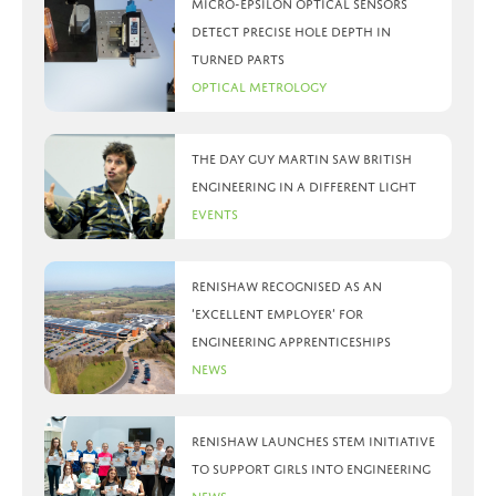
Micro-Epsilon optical sensors
detect precise hole depth in
turned parts
Optical Metrology
The day Guy Martin saw British
Engineering in a different light
Events
Renishaw recognised as an
‘Excellent Employer’ for
engineering apprenticeships
News
Renishaw launches STEM initiative
to support girls into engineering