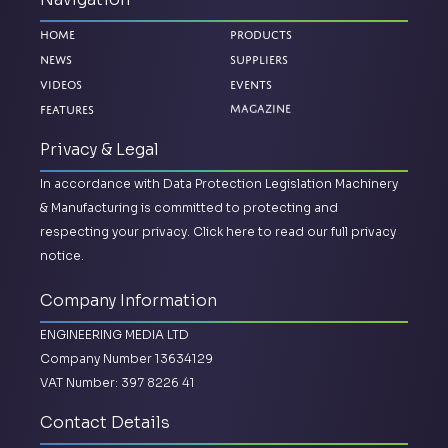
Home
Products
News
Suppliers
Videos
Events
Features
Magazine
Privacy & Legal
In accordance with Data Protection Legislation Machinery
& Manufacturing is committed to protecting and
respecting your privacy.
Click here to read our full privacy
notice.
Company Information
ENGINEERING MEDIA LTD
Company Number 13634129
VAT Number: 397 8226 41
Contact Details