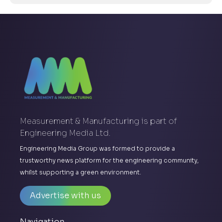
Measurement & Manufacturing is part of
Engineering Media Ltd.
Engineering Media Group was formed to provide a
trustworthy news platform for the engineering community,
whilst supporting a green environment.
Advertise with us
Navigation