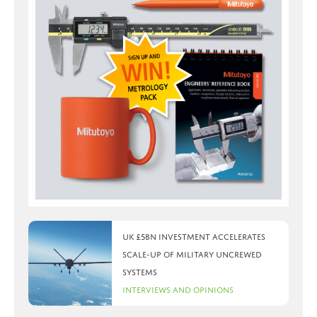
UK £5bn investment accelerates
scale-up of military uncrewed
systems
Interviews and Opinions