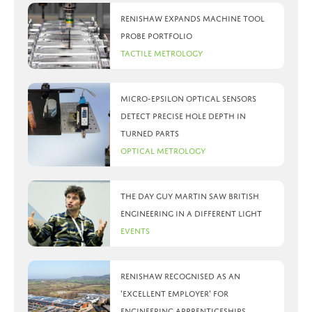
Renishaw expands machine tool
probe portfolio
Tactile Metrology
Micro-Epsilon optical sensors
detect precise hole depth in
turned parts
Optical Metrology
The day Guy Martin saw British
Engineering in a different light
Events
Renishaw recognised as an
‘Excellent Employer’ for
engineering apprenticeships