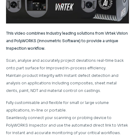
This video combines industry leading solutions from Virtek Vision
and PolyWORKS (Innovmetric Software) to provide a unique
inspection workflow.
Scan, analyse and accurately project deviations real-time back
onto part surface for improved in-process efficiency.
Maintain product integrity with instant defect detection and
analysis on applications including composites, sheet metal
dents, paint, NDT and material control on castings.
Fully customisable and flexible for small or large volume
applications, in-line or portable.
Seamlessly connect your scanning or probing device to
PolyWORKS Inspector and use the automated direct link to Virtek
for instant and accurate monitoring of your critical workflows.