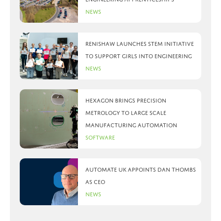
News
Renishaw launches STEM initiative
to support girls into engineering
News
Hexagon brings precision
metrology to large scale
manufacturing automation
Software
Automate UK appoints Dan Thombs
as CEO
News