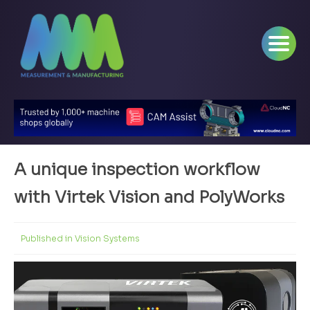
A unique inspection workflow
with Virtek Vision and PolyWorks
Published in
Vision Systems