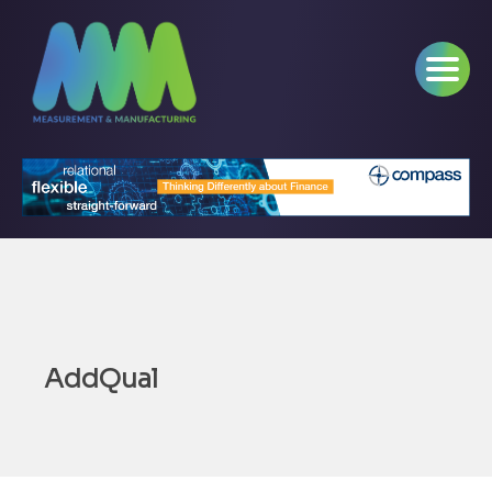
AddQual