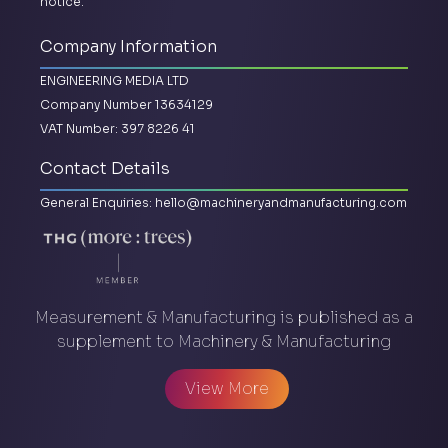
notice.
Company Information
ENGINEERING MEDIA LTD
Company Number 13634129
VAT Number: 397 8226 41
Contact Details
General Enquiries:
hello@machineryandmanufacturing.com
Measurement & Manufacturing is published as a
supplement to Machinery & Manufacturing
View More