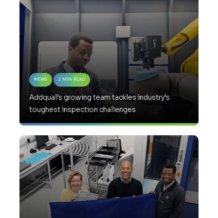
News
2 Min Read
Addqual’s growing team tackles industry’s
toughest inspection challenges