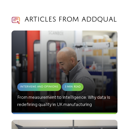
Articles from AddQual
Interviews and Opinions
3 Min Read
From measurement to intelligence: Why data is
redefining quality in UK manufacturing