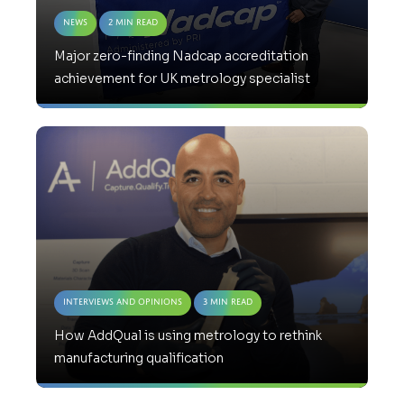
News
2 Min Read
Major zero-finding Nadcap accreditation
achievement for UK metrology specialist
Interviews and Opinions
3 Min Read
How AddQual is using metrology to rethink
manufacturing qualification