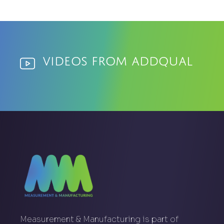
Videos from AddQual
Measurement & Manufacturing is part of