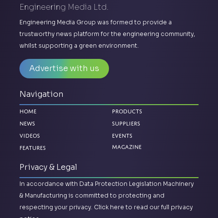
Engineering Media Ltd.
Engineering Media Group was formed to provide a
trustworthy news platform for the engineering community,
whilst supporting a green environment.
Advertise with us
Navigation
Home
Products
News
Suppliers
Videos
Events
Features
Magazine
Privacy & Legal
In accordance with Data Protection Legislation Machinery
& Manufacturing is committed to protecting and
respecting your privacy.
Click here to read our full privacy