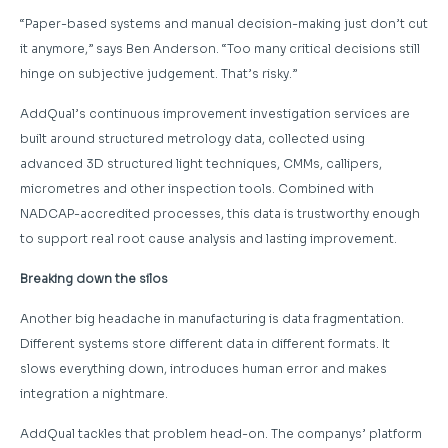
“Paper-based systems and manual decision-making just don’t cut
it anymore,” says Ben Anderson. “Too many critical decisions still
hinge on subjective judgement. That’s risky.”
AddQual’s continuous improvement investigation services are
built around structured metrology data, collected using
advanced 3D structured light techniques, CMMs, callipers,
micrometres and other inspection tools. Combined with
NADCAP-accredited processes, this data is trustworthy enough
to support real root cause analysis and lasting improvement.
Breaking down the silos
Another big headache in manufacturing is data fragmentation.
Different systems store different data in different formats. It
slows everything down, introduces human error and makes
integration a nightmare.
AddQual tackles that problem head-on. The companys’ platform