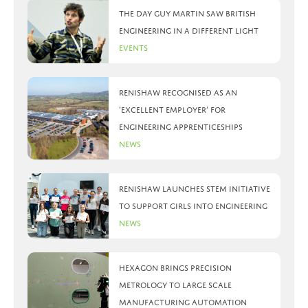
The day Guy Martin saw British
Engineering in a different light
Events
Renishaw recognised as an
‘Excellent Employer’ for
engineering apprenticeships
News
Renishaw launches STEM initiative
to support girls into engineering
News
Hexagon brings precision
metrology to large scale
manufacturing automation