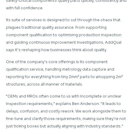
safety-critical components qualify parts quickly, consistently and
with full confidence.
Its suite of services is designed to cut through the chaos that
plagues traditional quality assurance. From supporting
component qualification to optimising production inspection
and guiding continuous improvement investigations, AddQual
says it’s reshaping how businesses think about quality.
One of the company’s core offerings is its component
qualification service, handling metrology data capture and
reporting for everything from tiny 2mm³ parts to whopping 2m³
structures, across all manner of materials.
“OEMs and MROs often come to us with incomplete or unclear
inspection requirements,” explains Ben Anderson. “It leads to
delays, confusion, and costly rework. We work alongside them to
fine-tune and clarify those requirements, making sure they’re not
just ticking boxes but actually aligning with industry standards.”