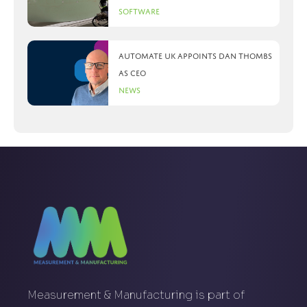
Software
Automate UK appoints Dan Thombs
as CEO
News
Measurement & Manufacturing is part of