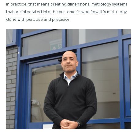
In practice, that means creating dimensional metrology systems
that are integrated into the customer’s workflow. It’s metrology
done with purpose and precision.