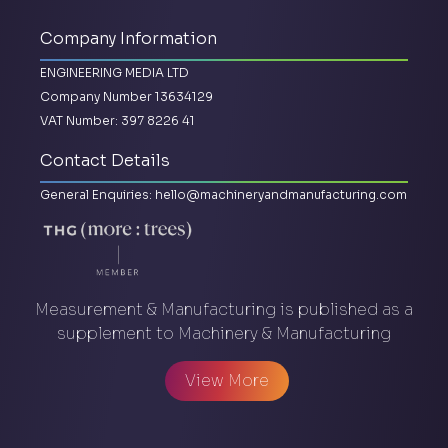
Company Information
ENGINEERING MEDIA LTD
Company Number 13634129
VAT Number: 397 8226 41
Contact Details
General Enquiries:
hello@machineryandmanufacturing.com
Measurement & Manufacturing is published as a
supplement to Machinery & Manufacturing
View More