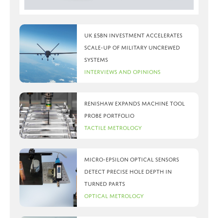
UK £5bn investment accelerates
scale-up of military uncrewed
systems
Interviews and Opinions
Renishaw expands machine tool
probe portfolio
Tactile Metrology
Micro-Epsilon optical sensors
detect precise hole depth in
turned parts
Optical Metrology