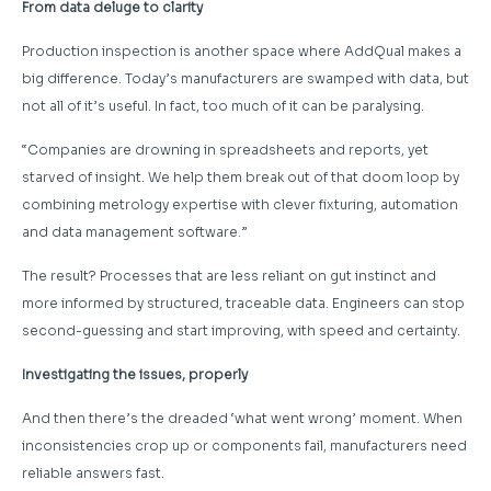
From data deluge to clarity
Production inspection is another space where AddQual makes a
big difference. Today’s manufacturers are swamped with data, but
not all of it’s useful. In fact, too much of it can be paralysing.
“Companies are drowning in spreadsheets and reports, yet
starved of insight. We help them break out of that doom loop by
combining metrology expertise with clever fixturing, automation
and data management software.”
The result? Processes that are less reliant on gut instinct and
more informed by structured, traceable data. Engineers can stop
second-guessing and start improving, with speed and certainty.
Investigating the issues, properly
And then there’s the dreaded ‘what went wrong’ moment. When
inconsistencies crop up or components fail, manufacturers need
reliable answers fast.