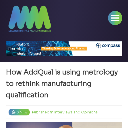
How AddQual is using metrology
to rethink manufacturing
qualification
Published in
Interviews and Opinions
3 Mins