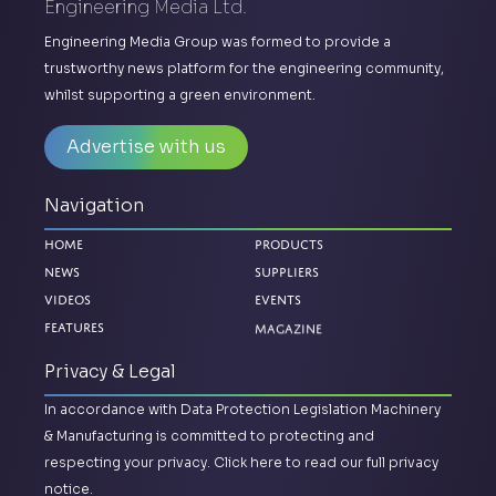
Engineering Media Ltd.
Engineering Media Group was formed to provide a
trustworthy news platform for the engineering community,
whilst supporting a green environment.
Advertise with us
Navigation
Home
Products
News
Suppliers
Videos
Events
Magazine
Features
Privacy & Legal
In accordance with Data Protection Legislation Machinery
& Manufacturing is committed to protecting and
respecting your privacy.
Click here to read our full privacy
notice.