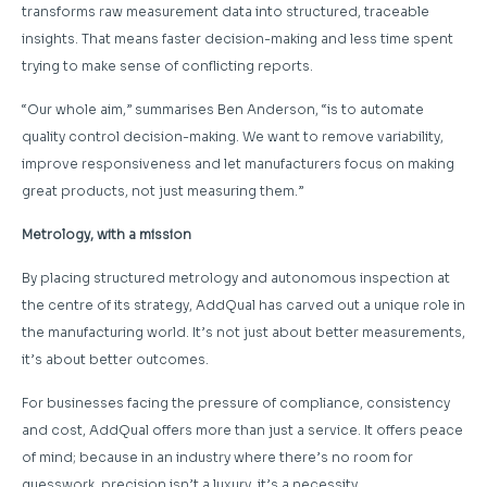
transforms raw measurement data into structured, traceable
insights. That means faster decision-making and less time spent
trying to make sense of conflicting reports.
“Our whole aim,” summarises Ben Anderson, “is to automate
quality control decision-making. We want to remove variability,
improve responsiveness and let manufacturers focus on making
great products, not just measuring them.”
Metrology, with a mission
By placing structured metrology and autonomous inspection at
the centre of its strategy, AddQual has carved out a unique role in
the manufacturing world. It’s not just about better measurements,
it’s about better outcomes.
For businesses facing the pressure of compliance, consistency
and cost, AddQual offers more than just a service. It offers peace
of mind; because in an industry where there’s no room for
guesswork, precision isn’t a luxury, it’s a necessity.