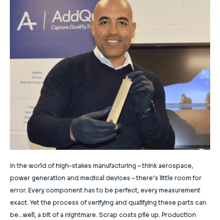
In the world of high-stakes manufacturing – think aerospace,
power generation and medical devices – there’s little room for
error. Every component has to be perfect, every measurement
exact. Yet the process of verifying and qualifying these parts can
be…well, a bit of a nightmare. Scrap costs pile up. Production