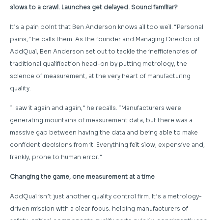
slows to a crawl. Launches get delayed. Sound familiar?
It’s a pain point that Ben Anderson knows all too well. “Personal
pains,” he calls them. As the founder and Managing Director of
AddQual, Ben Anderson set out to tackle the inefficiencies of
traditional qualification head-on by putting metrology, the
science of measurement, at the very heart of manufacturing
quality.
“I saw it again and again,” he recalls. “Manufacturers were
generating mountains of measurement data, but there was a
massive gap between having the data and being able to make
confident decisions from it. Everything felt slow, expensive and,
frankly, prone to human error.”
Changing the game, one measurement at a time
AddQual isn’t just another quality control firm. It’s a metrology-
driven mission with a clear focus: helping manufacturers of