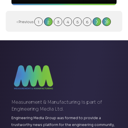
‹ Previous
1
2
3
4
5
6
Measurement & Manufacturing is part of
Engineering Media Ltd.
Engineering Media Group was formed to provide a
trustworthy news platform for the engineering community,