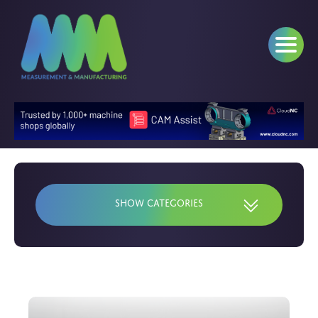
Show Categories