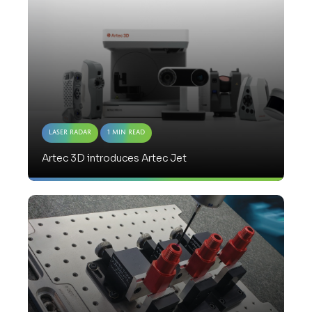
Laser Radar
1 Min Read
Artec 3D introduces Artec Jet