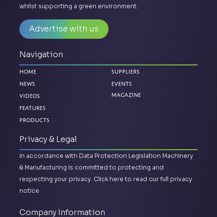
whilst supporting a green environment.
Advertise with us
Navigation
Home
Suppliers
News
Events
Videos
Magazine
Features
Products
Privacy & Legal
In accordance with Data Protection Legislation Machinery
& Manufacturing is committed to protecting and
respecting your privacy.
Click here to read our full privacy
notice.
Company Information