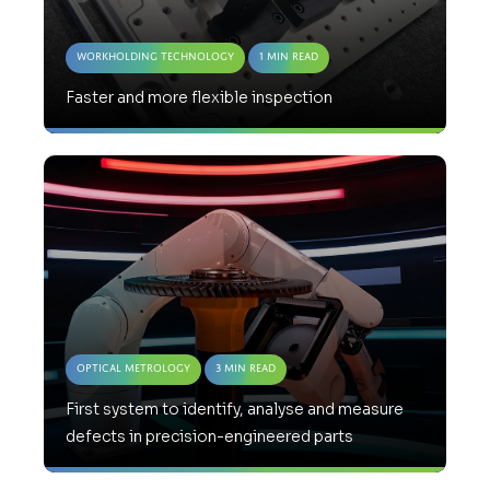
Workholding Technology
1 Min Read
Faster and more flexible inspection
Optical Metrology
3 Min Read
First system to identify, analyse and measure
defects in precision-engineered parts