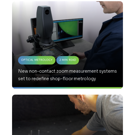
Optical Metrology
2 Min Read
New non-contact zoom measurement systems
set to redefine shop-floor metrology