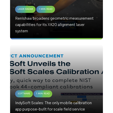
Laser Radar
1 Min Read
Renishaw broadens geometric measurement
capabilities for its XK20 alignment laser
system
Software
1 Min Read
IndySoft Scales: The only mobile calibration
app purpose-built for scale field service