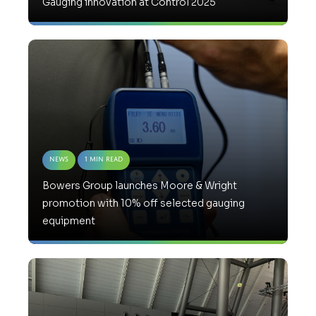
Gauging innovation at Control 2025
News
1 Min Read
Bowers Group launches Moore & Wright
promotion with 10% off selected gauging
equipment