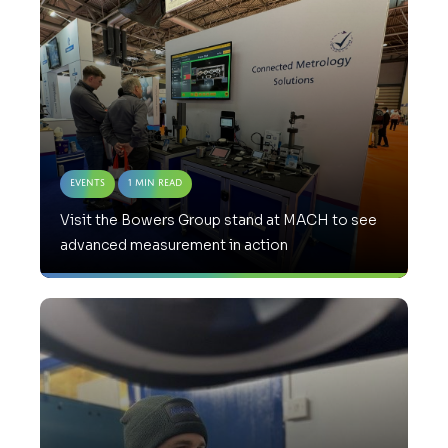
Events
1 Min Read
Visit the Bowers Group stand at MACH to see
advanced measurement in action