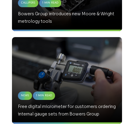
Callipers
1 Min Read
Bowers Group introduces new Moore & Wright
metrology tools
News
1 Min Read
Free digital micrometer for customers ordering
internal gauge sets from Bowers Group