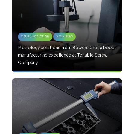
Visual Inspection
3 Min Read
Metrology solutions from Bowers Group boost
manufacturing excellence at Tenable Screw
Company