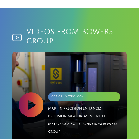
Videos from Bowers
Group
Optical Metrology
Martin Precision enhances
precision measurement with
metrology solutions from Bowers
Group