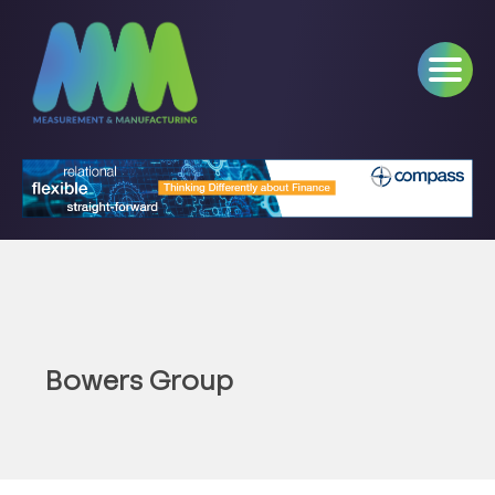
Bowers Group