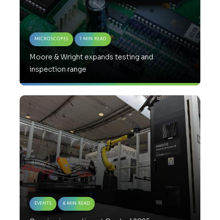
Microscopes
1 Min Read
Moore & Wright expands testing and
inspection range
Events
6 Min Read