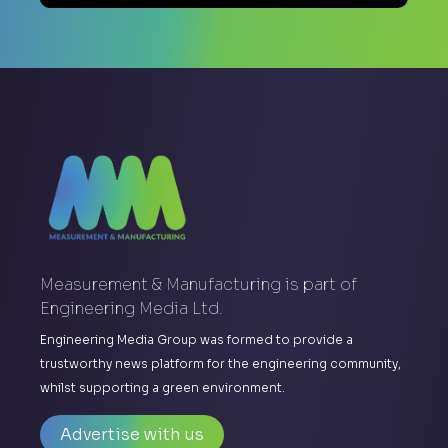
Measurement & Manufacturing is part of
Engineering Media Ltd.
Engineering Media Group was formed to provide a
trustworthy news platform for the engineering community,
whilst supporting a green environment.
Advertise with us