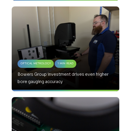
Optical Metrology
1 Min Read
Bowers Group investment drives even higher
bore gauging accuracy