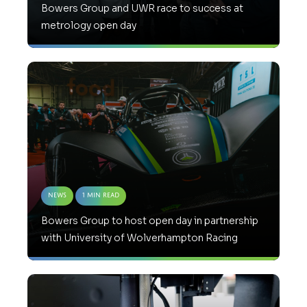
Bowers Group and UWR race to success at
metrology open day
News
1 Min Read
Bowers Group to host open day in partnership
with University of Wolverhampton Racing