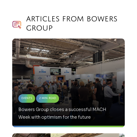
Articles from Bowers
Group
Events
2 Min Read
Bowers Group closes a successful MACH
Week with optimism for the future