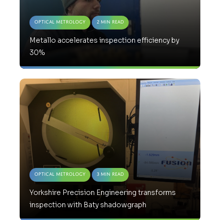
Optical Metrology
2 Min Read
Metallo accelerates inspection efficiency by
30%
Optical Metrology
3 Min Read
Yorkshire Precision Engineering transforms
inspection with Baty shadowgraph