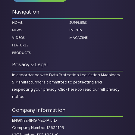
Navigation
Home
Suppliers
News
Events
Videos
Magazine
Features
Products
Privacy & Legal
In accordance with Data Protection Legislation Machinery
& Manufacturing is committed to protecting and
respecting your privacy.
Click here to read our full privacy
notice.
Company Information
ENGINEERING MEDIA LTD
Company Number 13634129
VAT Number: 397 8226 41