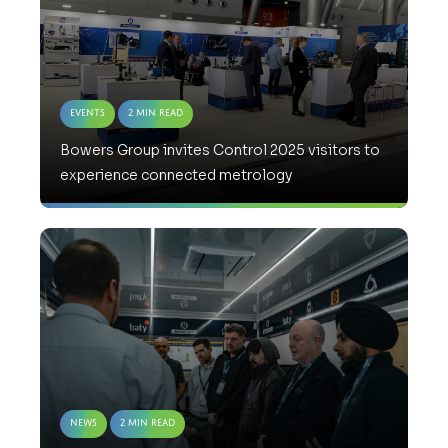
Events
2 Min Read
Bowers Group invites Control 2025 visitors to
experience connected metrology
News
2 Min Read