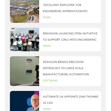
‘Excellent Employer’ for
engineering apprenticeships
News
Renishaw launches STEM initiative
to support girls into engineering
News
Hexagon brings precision
metrology to large scale
manufacturing automation
Software
Automate UK appoints Dan Thombs
as CEO
News