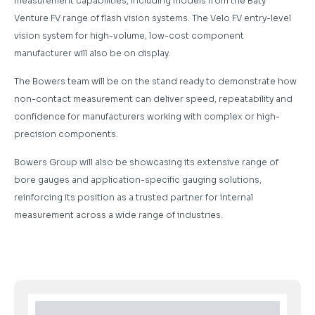
measurement capabilities, including models from the Baty
Venture FV range of flash vision systems. The Velo FV entry-level
vision system for high-volume, low-cost component
manufacturer will also be on display.
The Bowers team will be on the stand ready to demonstrate how
non-contact measurement can deliver speed, repeatability and
confidence for manufacturers working with complex or high-
precision components.
Bowers Group will also be showcasing its extensive range of
bore gauges and application-specific gauging solutions,
reinforcing its position as a trusted partner for internal
measurement across a wide range of industries.