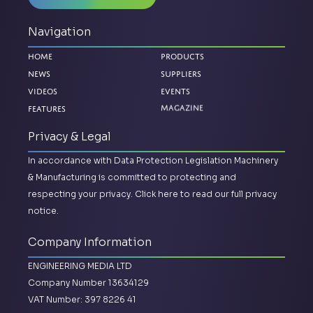
Navigation
Home
Products
News
Suppliers
Videos
Events
Features
Magazine
Privacy & Legal
In accordance with Data Protection Legislation Machinery
& Manufacturing is committed to protecting and
respecting your privacy.
Click here to read our full privacy
notice.
Company Information
ENGINEERING MEDIA LTD
Company Number 13634129
VAT Number: 397 8226 41