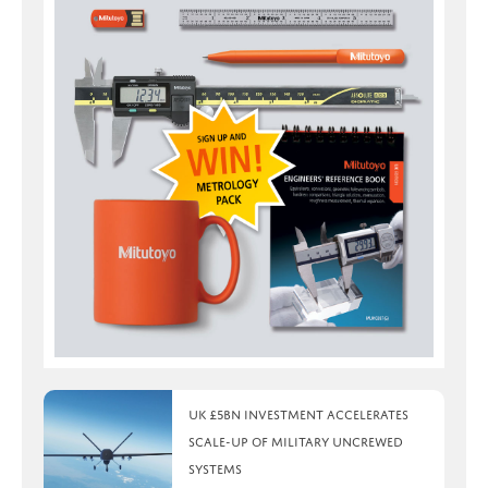
UK £5bn investment accelerates
scale-up of military uncrewed
systems