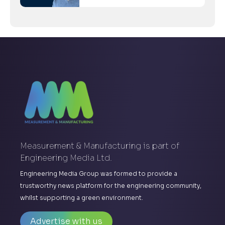
Measurement & Manufacturing is part of
Engineering Media Ltd.
Engineering Media Group was formed to provide a
trustworthy news platform for the engineering community,
whilst supporting a green environment.
Advertise with us