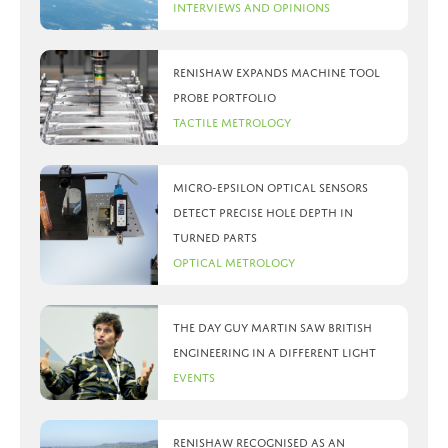
Interviews and Opinions
Renishaw expands machine tool
probe portfolio
Tactile Metrology
Micro-Epsilon optical sensors
detect precise hole depth in
turned parts
Optical Metrology
The day Guy Martin saw British
Engineering in a different light
Events
Renishaw recognised as an