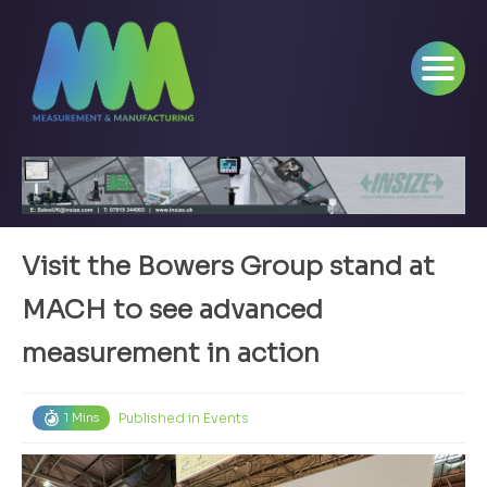
Visit the Bowers Group stand at
MACH to see advanced
measurement in action
Published in
Events
1 Mins