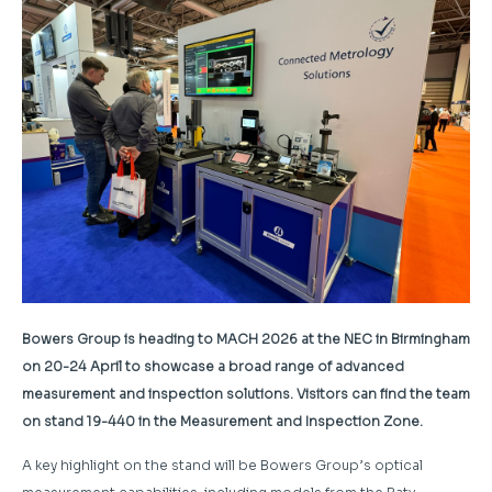
Bowers Group is heading to MACH 2026 at the NEC in Birmingham
on 20-24 April to showcase a broad range of advanced
measurement and inspection solutions. Visitors can find the team
on stand 19-440 in the Measurement and Inspection Zone.
A key highlight on the stand will be Bowers Group’s optical