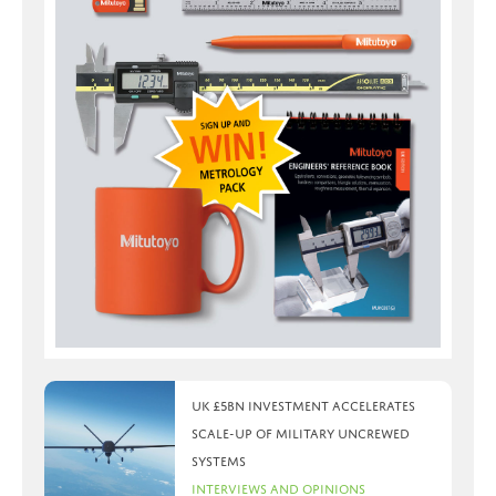
UK £5bn investment accelerates
scale-up of military uncrewed
systems
Interviews and Opinions