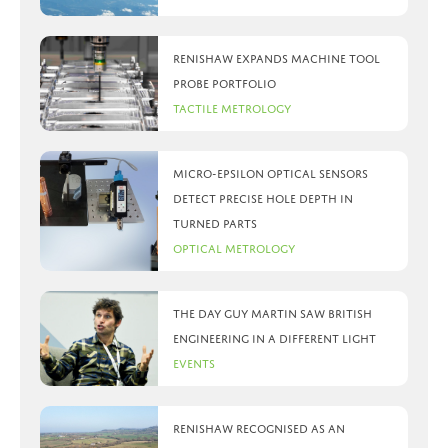
Renishaw expands machine tool
probe portfolio
Tactile Metrology
Micro-Epsilon optical sensors
detect precise hole depth in
turned parts
Optical Metrology
The day Guy Martin saw British
Engineering in a different light
Events
Renishaw recognised as an