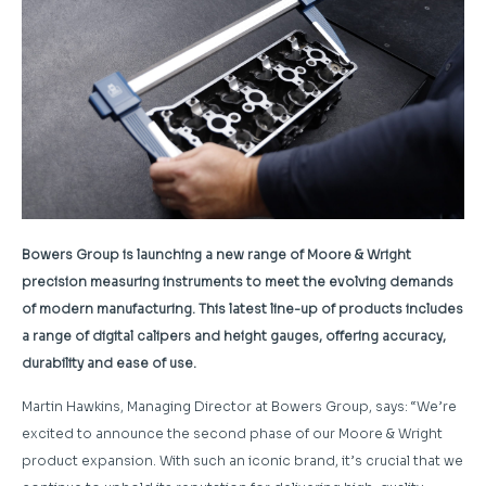
Bowers Group is launching a new range of Moore & Wright
precision measuring instruments to meet the evolving demands
of modern manufacturing. This latest line-up of products includes
a range of digital calipers and height gauges, offering accuracy,
durability and ease of use.
Martin Hawkins, Managing Director at Bowers Group, says: “
We’re
excited to announce the second phase of our Moore & Wright
product expansion. With such an iconic brand, it’s crucial that we