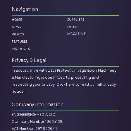
Navigation
Home
Suppliers
News
Events
Magazine
Videos
Features
Products
Privacy & Legal
In accordance with Data Protection Legislation Machinery
& Manufacturing is committed to protecting and
respecting your privacy.
Click here to read our full privacy
notice.
Company Information
ENGINEERING MEDIA LTD
Company Number 13634129
VAT Number: 397 8226 41