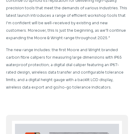
continue to uphold its reputation for delivering high-quality
precision tools that meet the demands of various industries. This
latest launch introduces a range of efficient workshop tools that
I’m confident will be well-received by existing and new
customers. Moreover, this is just the beginning, as we’ll continue
expanding the Moore & Wright range throughout 2025.”
The new range includes: the first Moore and Wright branded
carbon fibre calipers for measuring large dimensions with IP65
waterproof protection; a digital dial caliper featuring an IP67-
rated design, wireless data transfer and configurable tolerance
limits; and a digital height gauge with a backlit LCD display,
wireless data export and go/no-go tolerance indicators.