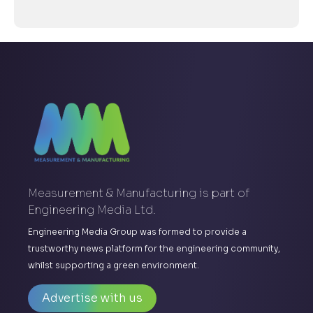
Measurement & Manufacturing is part of
Engineering Media Ltd.
Engineering Media Group was formed to provide a
trustworthy news platform for the engineering community,
whilst supporting a green environment.
Advertise with us