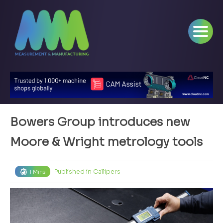
Bowers Group introduces new
Moore & Wright metrology tools
Published in
Callipers
1 Mins