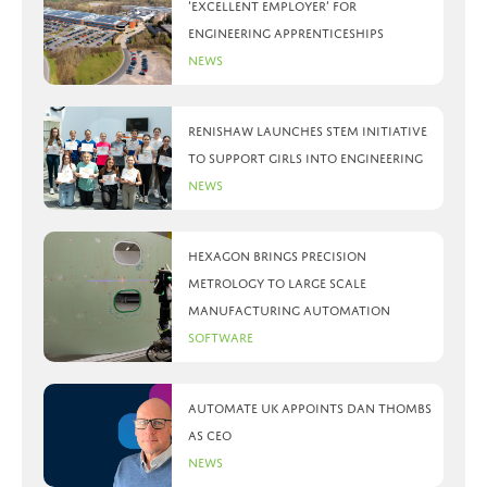
‘Excellent Employer’ for
engineering apprenticeships
News
Renishaw launches STEM initiative
to support girls into engineering
News
Hexagon brings precision
metrology to large scale
manufacturing automation
Software
Automate UK appoints Dan Thombs
as CEO
News