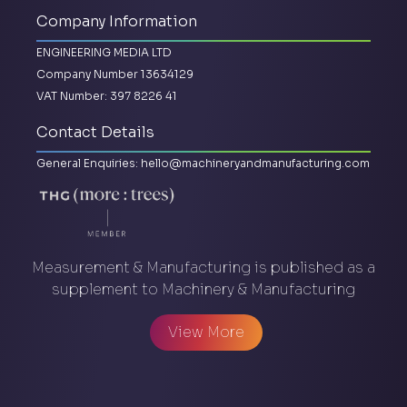
Company Information
ENGINEERING MEDIA LTD
Company Number 13634129
VAT Number: 397 8226 41
Contact Details
General Enquiries:
hello@machineryandmanufacturing.com
Measurement & Manufacturing is published as a
supplement to Machinery & Manufacturing
View More