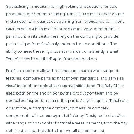
Specialising in medium-to-high volume production, Tenable
produces components ranging from just 0.3 mm to over 50 mm
in diameter, with quantities spanning from thousands to millions.
Guaranteeing a high level of precision in every component is
paramount, as its customers rely on the company to provide
parts that perform flawlessly under extreme conditions. The
ability to meet these rigorous standards consistently is what
Tenable uses to set itself apart from competitors.
Profile projectors allow the team to measure a wide range of
features, compare parts against known standards, and serve as
visual inspection tools at various magnifications. The Baty R14 is
used both on the shop floor by the production team and by
dedicated inspection teams. It is particularly integral to Tenable’s
operations, allowing the company to measure complex
components with accuracy and efficiency. Designed to handle a
wide range of non-contact, intricate measurements, from the tiny
details of screw threads to the overall dimensions of