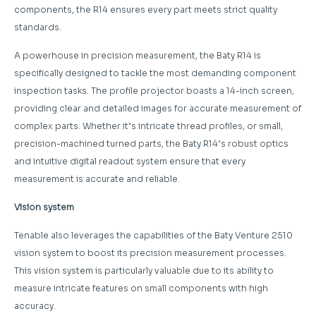
components, the R14 ensures every part meets strict quality
standards.
A powerhouse in precision measurement, the Baty R14 is
specifically designed to tackle the most demanding component
inspection tasks. The profile projector boasts a 14-inch screen,
providing clear and detailed images for accurate measurement of
complex parts. Whether it’s intricate thread profiles, or small,
precision-machined turned parts, the Baty R14’s robust optics
and intuitive digital readout system ensure that every
measurement is accurate and reliable.
Vision system
Tenable also leverages the capabilities of the Baty Venture 2510
vision system to boost its precision measurement processes.
This vision system is particularly valuable due to its ability to
measure intricate features on small components with high
accuracy.