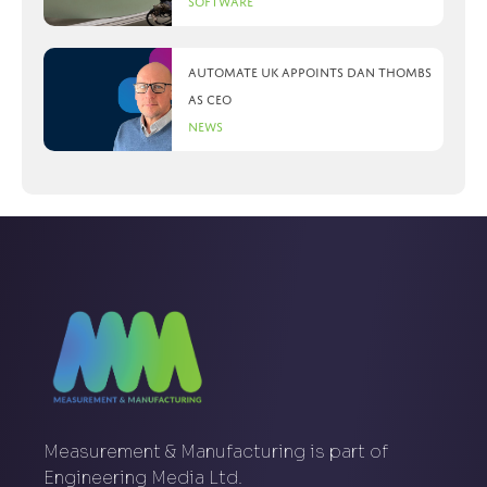
Software
Automate UK appoints Dan Thombs
as CEO
News
Measurement & Manufacturing is part of
Engineering Media Ltd.