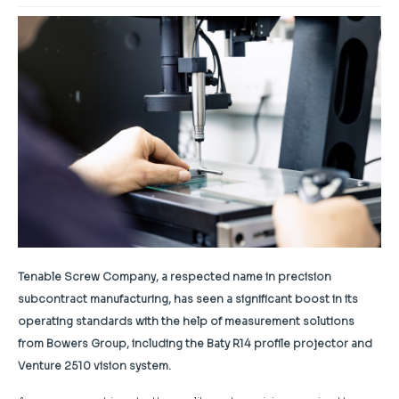
Tenable Screw Company, a respected name in precision
subcontract manufacturing, has seen a significant boost in its
operating standards with the help of measurement solutions
from Bowers Group, including the Baty R14 profile projector and
Venture 2510 vision system.