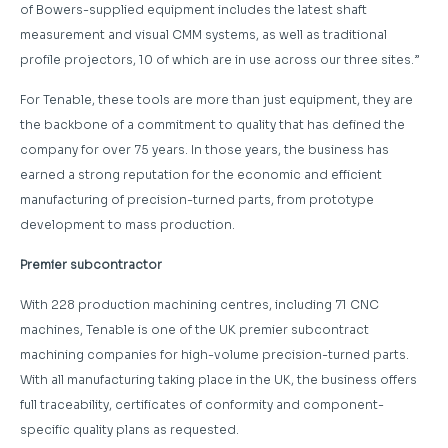
of Bowers-supplied equipment includes the latest shaft
measurement and visual CMM systems, as well as traditional
profile projectors, 10 of which are in use across our three sites.”
For Tenable, these tools are more than just equipment, they are
the backbone of a commitment to quality that has defined the
company for over 75 years. In those years, the business has
earned a strong reputation for the economic and efficient
manufacturing of precision-turned parts, from prototype
development to mass production.
Premier subcontractor
With 228 production machining centres, including 71 CNC
machines, Tenable is one of the UK premier subcontract
machining companies for high-volume precision-turned parts.
With all manufacturing taking place in the UK, the business offers
full traceability, certificates of conformity and component-
specific quality plans as requested.