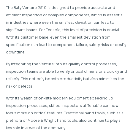
The Baty Venture 2510 is designed to provide accurate and
efficient inspection of complex components, which is essential
in industries where even the smallest deviation can lead to
significant issues. For Tenable, this level of precision is crucial.
With its customer base, even the smallest deviation from
specification can lead to component failure, safety risks or costly
downtime.
By integrating the Venture into its quality control processes,
inspection teams are able to verify critical dimensions quickly and
reliably. This not only boosts productivity but also minimises the
risk of defects.
With its wealth of on-site modern equipment speeding up
inspection processes, skilled inspectors at Tenable can now
focus more on critical features. Traditional hand tools, such as a
plethora of Moore & Wright hand tools, also continue to play a
key role in areas of the company.