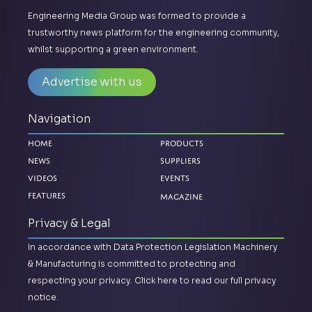
Engineering Media Group was formed to provide a
trustworthy news platform for the engineering community,
whilst supporting a green environment.
Advertise with us
Navigation
Home
Products
News
Suppliers
Videos
Events
Magazine
Features
Privacy & Legal
In accordance with Data Protection Legislation Machinery
& Manufacturing is committed to protecting and
respecting your privacy.
Click here to read our full privacy
notice.