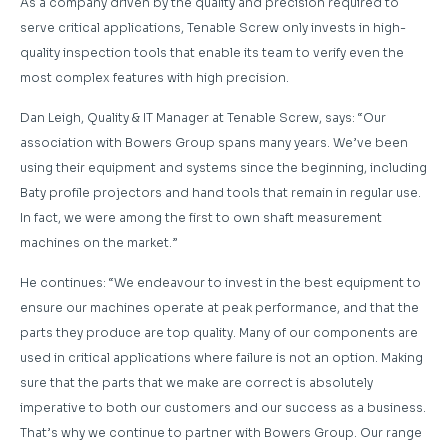
As a company driven by the quality and precision required to
serve critical applications, Tenable Screw only invests in high-
quality inspection tools that enable its team to verify even the
most complex features with high precision.
Dan Leigh, Quality & IT Manager at Tenable Screw, says: “Our
association with Bowers Group spans many years. We’ve been
using their equipment and systems since the beginning, including
Baty profile projectors and hand tools that remain in regular use.
In fact, we were among the first to own shaft measurement
machines on the market.”
He continues: “We endeavour to invest in the best equipment to
ensure our machines operate at peak performance, and that the
parts they produce are top quality. Many of our components are
used in critical applications where failure is not an option. Making
sure that the parts that we make are correct is absolutely
imperative to both our customers and our success as a business.
That’s why we continue to partner with Bowers Group. Our range