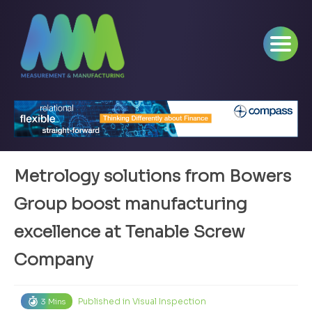
Metrology solutions from Bowers
Group boost manufacturing
excellence at Tenable Screw
Company
Published in
Visual Inspection
3 Mins