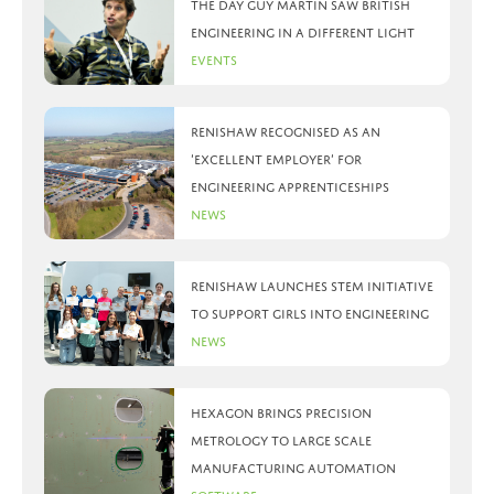
The day Guy Martin saw British
Engineering in a different light
Events
Renishaw recognised as an
‘Excellent Employer’ for
engineering apprenticeships
News
Renishaw launches STEM initiative
to support girls into engineering
News
Hexagon brings precision
metrology to large scale
manufacturing automation