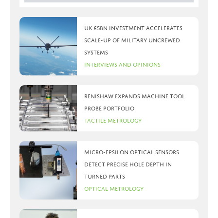
UK £5bn investment accelerates
scale-up of military uncrewed
systems
Interviews and Opinions
Renishaw expands machine tool
probe portfolio
Tactile Metrology
Micro-Epsilon optical sensors
detect precise hole depth in
turned parts
Optical Metrology