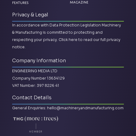
Features
Magazine
Privacy & Legal
In accordance with Data Protection Legislation Machinery
& Manufacturing is committed to protecting and
respecting your privacy.
Click here to read our full privacy
notice.
Company Information
ENGINEERING MEDIA LTD
Company Number 13634129
VAT Number: 397 8226 41
Contact Details
General Enquiries:
hello@machineryandmanufacturing.com