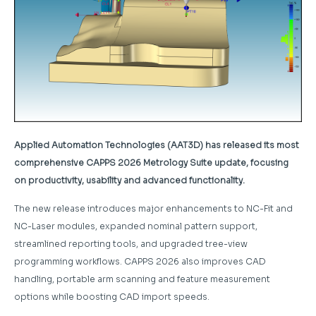
Applied Automation Technologies (AAT3D) has released its most
comprehensive CAPPS 2026 Metrology Suite update, focusing
on productivity, usability and advanced functionality.
The new release introduces major enhancements to NC-Fit and
NC-Laser modules, expanded nominal pattern support,
streamlined reporting tools, and upgraded tree-view
programming workflows. CAPPS 2026 also improves CAD
handling, portable arm scanning and feature measurement
options while boosting CAD import speeds.