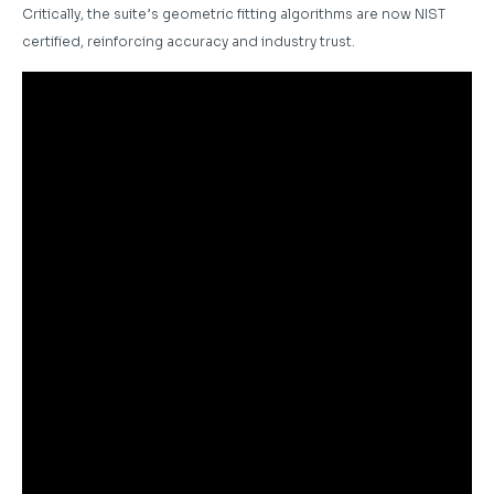
Critically, the suite’s geometric fitting algorithms are now NIST
certified, reinforcing accuracy and industry trust.