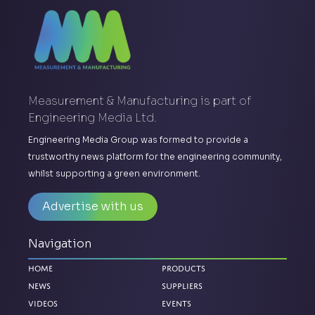
Measurement & Manufacturing is part of
Engineering Media Ltd.
Engineering Media Group was formed to provide a
trustworthy news platform for the engineering community,
whilst supporting a green environment.
Advertise with us
Navigation
Home
Products
News
Suppliers
Videos
Events