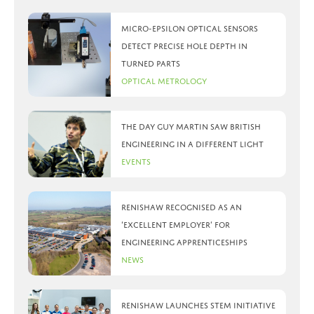
Micro-Epsilon optical sensors
detect precise hole depth in
turned parts
Optical Metrology
The day Guy Martin saw British
Engineering in a different light
Events
Renishaw recognised as an
‘Excellent Employer’ for
engineering apprenticeships
News
Renishaw launches STEM initiative