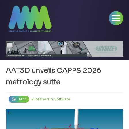
AAT3D unveils CAPPS 2026
metrology suite
Published in
Software
1 Mins