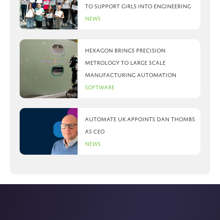
to support girls into engineering
News
Hexagon brings precision
metrology to large scale
manufacturing automation
Software
Automate UK appoints Dan Thombs
as CEO
News