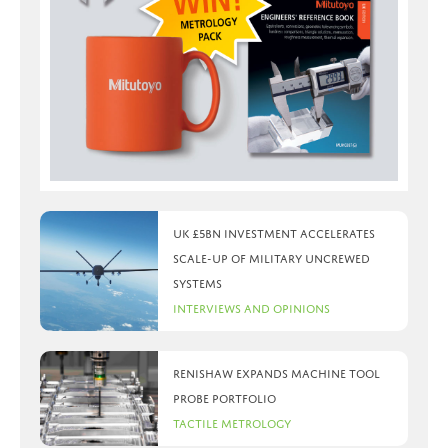
UK £5bn investment accelerates
scale-up of military uncrewed
systems
Interviews and Opinions
Renishaw expands machine tool
probe portfolio
Tactile Metrology