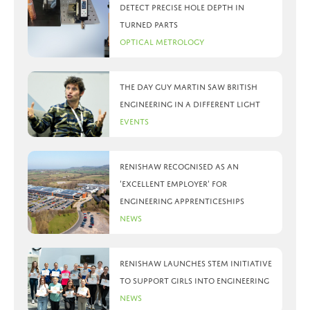
detect precise hole depth in
turned parts
Optical Metrology
The day Guy Martin saw British
Engineering in a different light
Events
Renishaw recognised as an
‘Excellent Employer’ for
engineering apprenticeships
News
Renishaw launches STEM initiative
to support girls into engineering
News