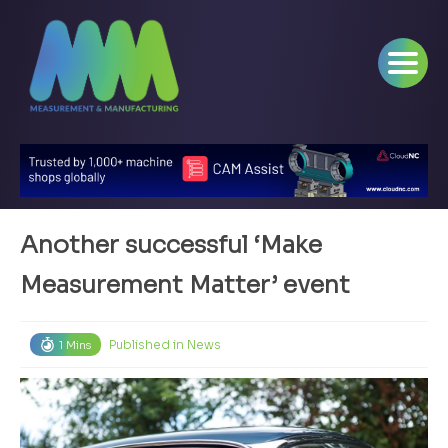
Another successful ‘Make
Measurement Matter’ event
Published in
News
1 Mins