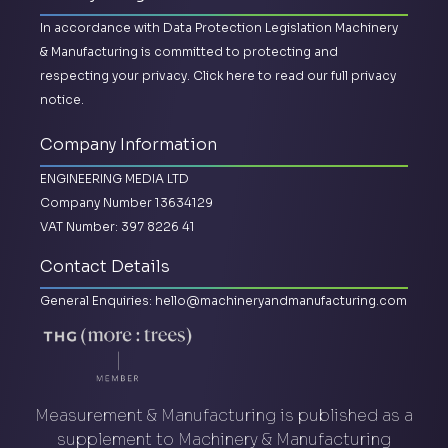
In accordance with Data Protection Legislation Machinery
& Manufacturing is committed to protecting and
respecting your privacy.
Click here to read our full privacy
notice.
Company Information
ENGINEERING MEDIA LTD
Company Number 13634129
VAT Number: 397 8226 41
Contact Details
General Enquiries:
hello@machineryandmanufacturing.com
Measurement & Manufacturing is published as a
supplement to Machinery & Manufacturing