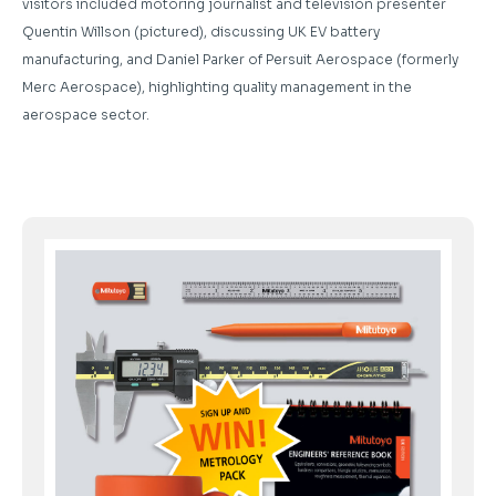
visitors included motoring journalist and television presenter
Quentin Willson (pictured), discussing UK EV battery
manufacturing, and Daniel Parker of Persuit Aerospace (formerly
Merc Aerospace), highlighting quality management in the
aerospace sector.