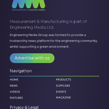
Measurement & Manufacturing is part of
Engineering Media Ltd.
Engineering Media Group was formed to provide a
trustworthy news platform for the engineering community,
whilst supporting a green environment.
Advertise with us
Navigation
Home
Products
News
Suppliers
Videos
Events
Features
Magazine
Privacy & Legal