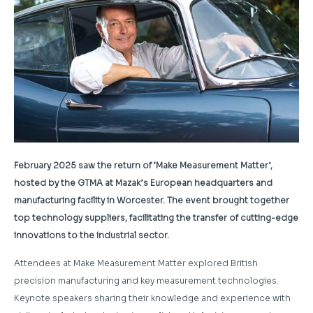
February 2025 saw the return of ‘Make Measurement Matter’,
hosted by the GTMA at Mazak’s European headquarters and
manufacturing facility in Worcester. The event brought together
top technology suppliers, facilitating the transfer of cutting-edge
innovations to the industrial sector.
Attendees at Make Measurement Matter explored British
precision manufacturing and key measurement technologies.
Keynote speakers sharing their knowledge and experience with