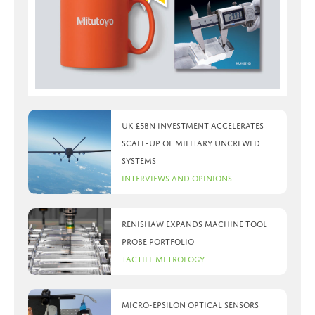
UK £5bn investment accelerates
scale-up of military uncrewed
systems
Interviews and Opinions
Renishaw expands machine tool
probe portfolio
Tactile Metrology
Micro-Epsilon optical sensors