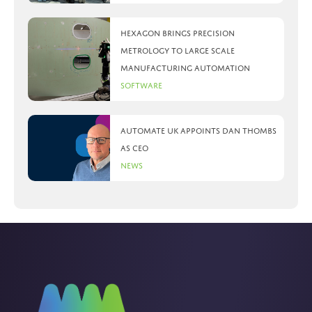
Hexagon brings precision
metrology to large scale
manufacturing automation
Software
Automate UK appoints Dan Thombs
as CEO
News