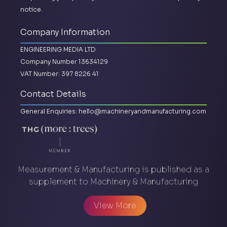
notice.
Company Information
ENGINEERING MEDIA LTD
Company Number 13634129
VAT Number: 397 8226 41
Contact Details
General Enquiries:
hello@machineryandmanufacturing.com
Measurement & Manufacturing is published as a
supplement to Machinery & Manufacturing
View More