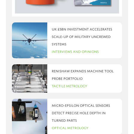
UK £5bn investment accelerates
scale-up of military uncrewed
systems
Interviews and Opinions
Renishaw expands machine tool
probe portfolio
Tactile Metrology
Micro-Epsilon optical sensors
detect precise hole depth in
turned parts
Optical Metrology