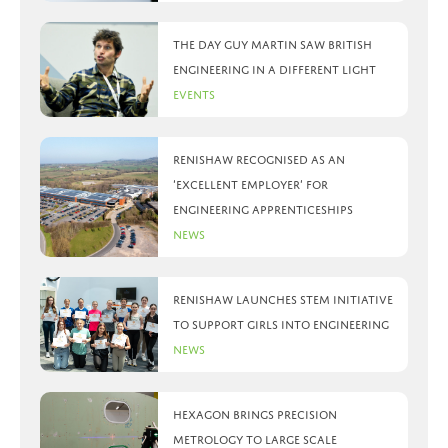
The day Guy Martin saw British
Engineering in a different light
Events
Renishaw recognised as an
‘Excellent Employer’ for
engineering apprenticeships
News
Renishaw launches STEM initiative
to support girls into engineering
News
Hexagon brings precision
metrology to large scale