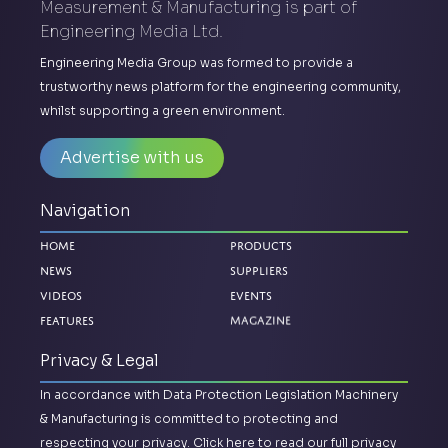
Measurement & Manufacturing is part of
Engineering Media Ltd.
Engineering Media Group was formed to provide a
trustworthy news platform for the engineering community,
whilst supporting a green environment.
Advertise with us
Navigation
Home
Products
News
Suppliers
Videos
Events
Magazine
Features
Privacy & Legal
In accordance with Data Protection Legislation Machinery
& Manufacturing is committed to protecting and
respecting your privacy.
Click here to read our full privacy