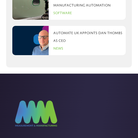
manufacturing automation
Software
Automate UK appoints Dan Thombs
as CEO
News