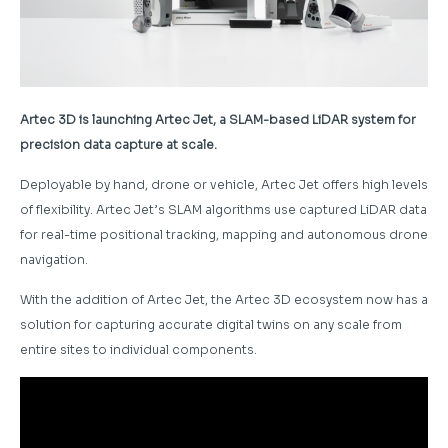
Artec 3D is launching Artec Jet, a SLAM-based LiDAR system for
precision data capture at scale.
Deployable by hand, drone or vehicle, Artec Jet offers high levels
of flexibility. Artec Jet’s SLAM algorithms use captured LiDAR data
for real-time positional tracking, mapping and autonomous drone
navigation.
With the addition of Artec Jet, the Artec 3D ecosystem now has a
solution for capturing accurate digital twins on any scale from
entire sites to individual components.