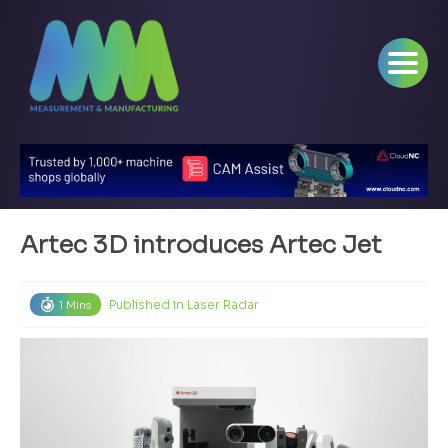
Artec 3D introduces Artec Jet
Published in
Laser Radar
1 Mins