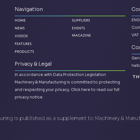
Navigation
Co
ENG
Home
Suppliers
Com
News
Events
VAT 
Videos
Magazine
Features
Con
Products
Gene
Privacy & Legal
hel
In accordance with Data Protection Legislation
Machinery & Manufacturing is committed to protecting
and respecting your privacy.
Click here to read our full
privacy notice.
ring is published as a supplement to Machinery & Manu