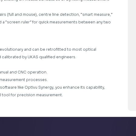
rs (full and mouse), centre line detection, “smart measure,”
and a “screen ruler” for quick measurements between any two
revolutionary and can be retrofitted to most optical
d calibrated by UKAS qualified engineers.
anual and CNC operation.
te measurement processes.
software like Optivu Synergy, you enhance its capability,
ul tool for precision measurement.