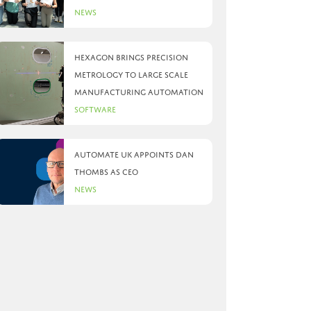
News
Hexagon brings precision
metrology to large scale
manufacturing automation
Software
Automate UK appoints Dan
Thombs as CEO
News