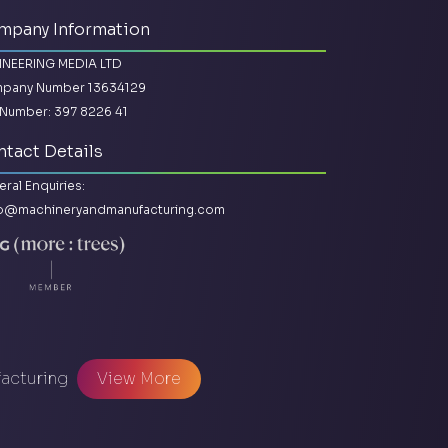
mpany Information
INEERING MEDIA LTD
pany Number 13634129
Number: 397 8226 41
tact Details
ral Enquiries:
lo@machineryandmanufacturing.com
facturing
View More