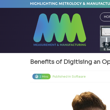
HIGHLIGHTING METROLOGY & MANUFACT
Ho
Benefits of Digitising an 
Published in
Software
2 Mins