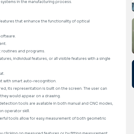
tal systems in the manufacturing process.
eatures that enhance the functionality of optical
software.
ent.
t routines and programs.
res, individual features, or all visible features with a single
at.
 with smart auto-recognition.
d, its representation is built on the screen. The user can
 they would appear on a drawing.
l detection tools are available in both manual and CNC modes,
n operator skill.
ful tools allow for easy measurement of both geometric
y clicking on measured features or by fitting measurement