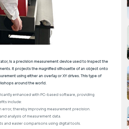
rator, is a precision measurement device used to inspect the
nts. It projects the magnified silhouette of an object onto
urement using either an overlay or XY drives. This type of
orkshops around the world.
ificantly enhanced with PC-based software, providing
fits include:
an error, thereby improving measurement precision.
, and analysis of measurement data.
s and easier comparisons using digital tools.