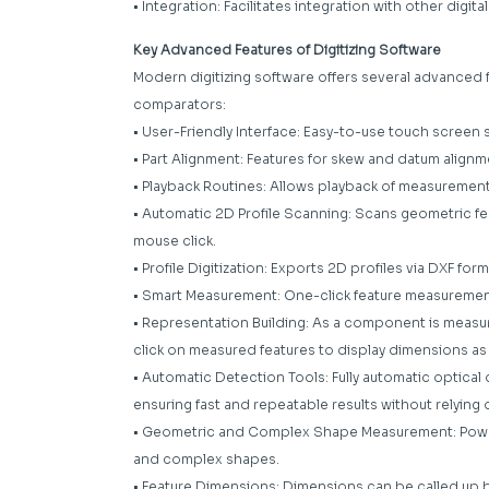
• Integration: Facilitates integration with other digi
Key Advanced Features of Digitizing Software
Modern digitizing software offers several advanced f
comparators:
• User-Friendly Interface: Easy-to-use touch screen 
• Part Alignment: Features for skew and datum alignm
• Playback Routines: Allows playback of measuremen
• Automatic 2D Profile Scanning: Scans geometric featu
mouse click.
• Profile Digitization: Exports 2D profiles via DXF form
• Smart Measurement: One-click feature measurement
• Representation Building: As a component is measure
click on measured features to display dimensions as
• Automatic Detection Tools: Fully automatic optica
ensuring fast and repeatable results without relying o
• Geometric and Complex Shape Measurement: Power
and complex shapes.
• Feature Dimensions: Dimensions can be called up b