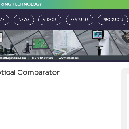
URING TECHNOLOGY
me
News
Videos
Features
Products
Optical Comparator