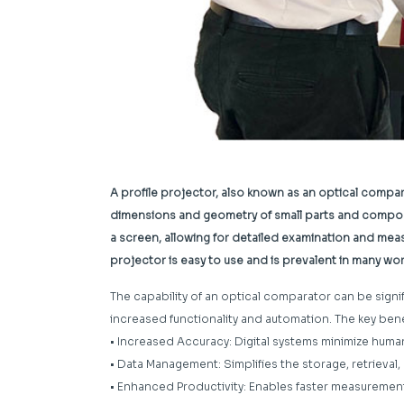
A profile projector, also known as an optical compa
dimensions and geometry of small parts and compone
a screen, allowing for detailed examination and meas
projector is easy to use and is prevalent in many w
The capability of an optical comparator can be sign
increased functionality and automation. The key bene
• Increased Accuracy: Digital systems minimize hum
• Data Management: Simplifies the storage, retrieval
• Enhanced Productivity: Enables faster measurement