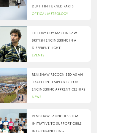
depth in turned parts
Optical Metrology
The day Guy Martin saw
British Engineering in a
different light
Events
Renishaw recognised as an
‘Excellent Employer’ for
engineering apprenticeships
News
Renishaw launches STEM
initiative to support girls
into engineering