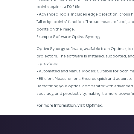
points against a DXF file.
• Advanced Tools: Includes edge detection, cross hai
“all edge points” function, “thread measure” tool, 
points on the image.
Example Software: Optivu Synergy
Optivu Synergy software, available from Optimax, is 
projectors. The software is installed, supported, an
It provides:
• Automated and Manual Modes: Suitable for both m
• Efficient Measurement: Ensures quick and accura
By digitizing your optical comparator with advanced 
accuracy, and productivity, making it a more powerf
For more information, visit Optimax.