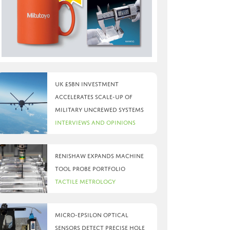
UK £5bn investment
accelerates scale-up of
military uncrewed systems
Interviews and Opinions
Renishaw expands machine
tool probe portfolio
Tactile Metrology
Micro-Epsilon optical
sensors detect precise hole