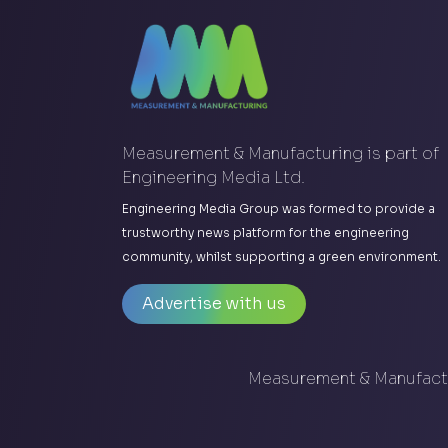
Measurement & Manufacturing is part of
Engineering Media Ltd.
Engineering Media Group was formed to provide a
trustworthy news platform for the engineering
community, whilst supporting a green environment.
Advertise with us
Measurement & Manufactu