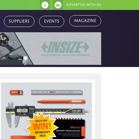
Advertise with us
Magazine
Suppliers
Events